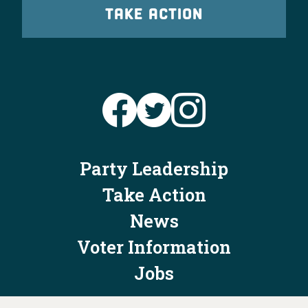
TAKE ACTION
Party Leadership
Take Action
News
Voter Information
Jobs