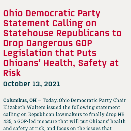
Ohio Democratic Party
Statement Calling on
Statehouse Republicans to
Drop Dangerous GOP
Legislation that Puts
Ohioans’ Health, Safety at
Risk
October 13, 2021
Columbus, OH
— Today, Ohio Democratic Party Chair
Elizabeth Walters issued the following statement
calling on Republican lawmakers to finally drop HB
435, a GOP-led measure that will put Ohioans’ health
and safety at risk, and focus on the issues that