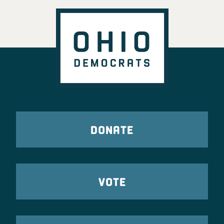
DONATE
VOTE