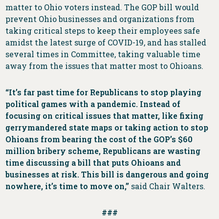
matter to Ohio voters instead. The GOP bill would
prevent Ohio businesses and organizations from
taking critical steps to keep their employees safe
amidst the latest surge of COVID-19, and has stalled
several times in Committee, taking valuable time
away from the issues that matter most to Ohioans.
“It’s far past time for Republicans to stop playing
political games with a pandemic. Instead of
focusing on critical issues that matter, like fixing
gerrymandered state maps or taking action to stop
Ohioans from bearing the cost of the GOP’s $60
million bribery scheme, Republicans are wasting
time discussing a bill that puts Ohioans and
businesses at risk. This bill is dangerous and going
nowhere, it’s time to move on,”
said Chair Walters.
###