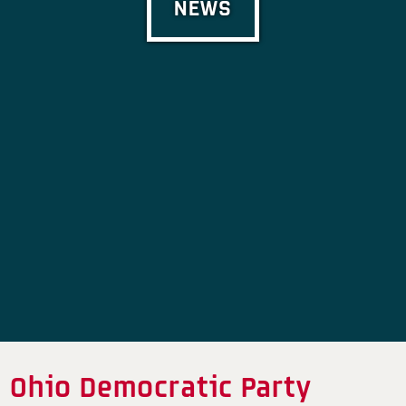
NEWS
Ohio Democratic Party