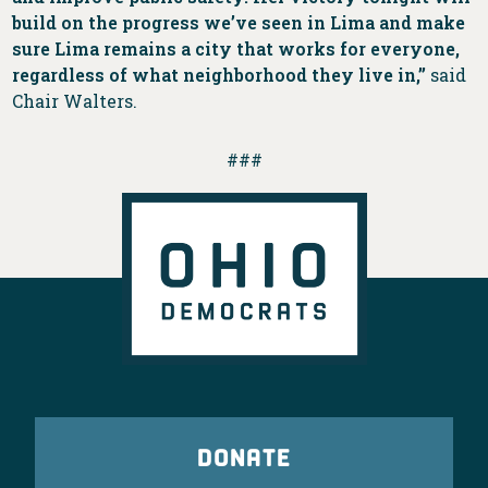
build on the progress we’ve seen in Lima and make
sure Lima remains a city that works for everyone,
regardless of what neighborhood they live in,”
said
Chair Walters.
###
DONATE