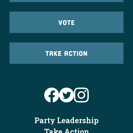
VOTE
TAKE ACTION
Party Leadership
Take Action