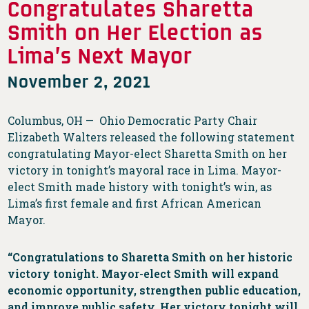
Congratulates Sharetta
Smith on Her Election as
Lima’s Next Mayor
November 2, 2021
Columbus, OH — Ohio Democratic Party Chair
Elizabeth Walters released the following statement
congratulating Mayor-elect Sharetta Smith on her
victory in tonight’s mayoral race in Lima. Mayor-
elect Smith made history with tonight’s win, as
Lima’s first female and first African American
Mayor.
“Congratulations to Sharetta Smith on her historic
victory tonight. Mayor-elect Smith will expand
economic opportunity, strengthen public education,
and improve public safety. Her victory tonight will