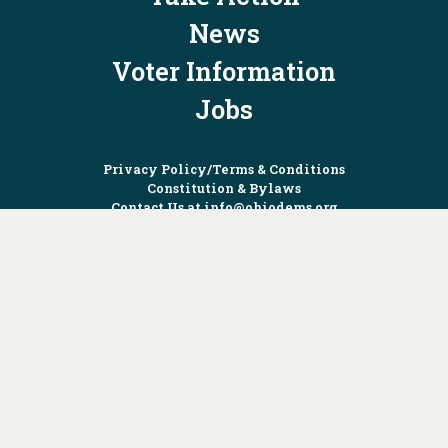
News
Voter Information
Jobs
Privacy Policy/Terms & Conditions
Constitution & Bylaws
Contact Us at
info@ohiodems.org
PAID FOR BY THE OHIO DEMOCRATIC PARTY AND NOT
AUTHORIZED BY ANY CANDIDATE OR CANDIDATE'S COMMITTEE.