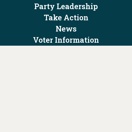
Party Leadership
Take Action
News
Voter Information
Jobs
Privacy Policy/Terms & Conditions
Constitution & Bylaws
Contact Us at
info@ohiodems.org
PAID FOR BY THE OHIO DEMOCRATIC PARTY AND NOT
AUTHORIZED BY ANY CANDIDATE OR CANDIDATE'S COMMITTEE.