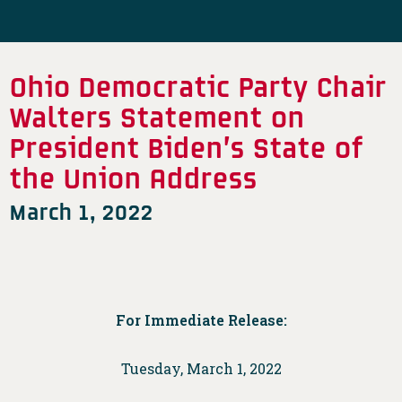
Ohio Democratic Party Chair
Walters Statement on
President Biden’s State of
the Union Address
March 1, 2022
For Immediate Release:
Tuesday, March 1, 2022