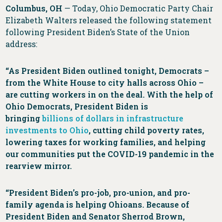
Columbus, OH
— Today, Ohio Democratic Party Chair
Elizabeth Walters released the following statement
following President Biden’s State of the Union
address:
“As President Biden outlined tonight, Democrats –
from the White House to city halls across Ohio –
are cutting workers in on the deal. With the help of
Ohio Democrats, President Biden is
bringing
billions of dollars in infrastructure
investments to Ohio
, cutting child poverty rates,
lowering taxes for working families, and helping
our communities put the COVID-19 pandemic in the
rearview mirror.
“President Biden’s pro-job, pro-union, and pro-
family agenda is helping Ohioans. Because of
President Biden and Senator Sherrod Brown,