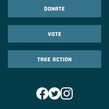
DONATE
VOTE
TAKE ACTION