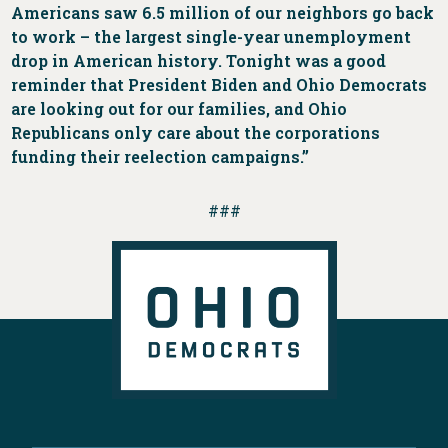
Americans saw 6.5 million of our neighbors go back
to work – the largest single-year unemployment
drop in American history. Tonight was a good
reminder that President Biden and Ohio Democrats
are looking out for our families, and Ohio
Republicans only care about the corporations
funding their reelection campaigns.”
###