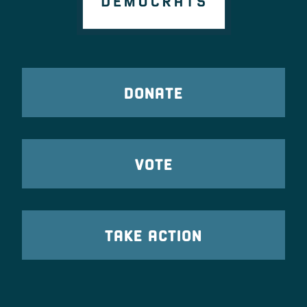
DONATE
VOTE
TAKE ACTION