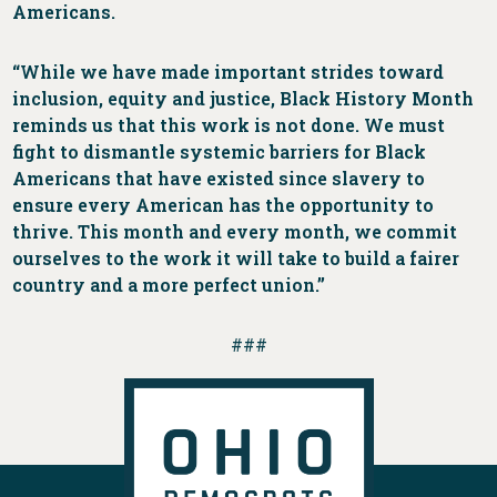
Americans.
“While we have made important strides toward
inclusion, equity and justice, Black History Month
reminds us that this work is not done. We must
fight to dismantle systemic barriers for Black
Americans that have existed since slavery to
ensure every American has the opportunity to
thrive. This month and every month, we commit
ourselves to the work it will take to build a fairer
country and a more perfect union.”
###