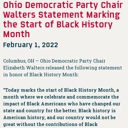
Ohio Democratic Party Chair
Walters Statement Marking
the Start of Black History
Month
February 1, 2022
Columbus, OH — Ohio Democratic Party Chair
Elizabeth Walters released the following statement
in honor of Black History Month:
“Today marks the start of Black History Month, a
month where we celebrate and commemorate the
impact of Black Americans who have changed our
state and country for the better. Black history is
American history, and our country would not be
great without the contributions of Black