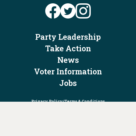
Party Leadership
Take Action
News
Voter Information
Jobs
Privacy Policy/Terms & Conditions
Constitution & Bylaws
Contact Us at
info@ohiodems.org
PAID FOR BY THE OHIO DEMOCRATIC PARTY AND NOT
AUTHORIZED BY ANY CANDIDATE OR CANDIDATE'S COMMITTEE.