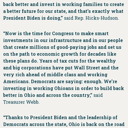
back better and invest in working families to create
a better future for our state, and that’s exactly what
President Biden is doing,”
said Rep. Hicks-Hudson.
“Now is the time for Congress to make smart
investments in our infrastructure and in our people
that create millions of good-paying jobs and set us
on the path to economic growth for decades like
these plans do. Years of tax cuts for the wealthy
and big corporations have put Wall Street and the
very rich ahead of middle class and working
Americans. Democrats are saying: enough. We’re
investing in working Ohioans in order to build back
better in Ohio and across the country,”
said
Treasurer Webb.
“Thanks to President Biden and the leadership of
Democrats across the state, Ohio is back on the road