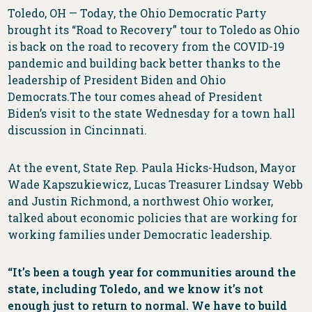
Toledo, OH — Today, the Ohio Democratic Party
brought its “Road to Recovery” tour to Toledo as Ohio
is back on the road to recovery from the COVID-19
pandemic and building back better thanks to the
leadership of President Biden and Ohio
Democrats.The tour comes ahead of President
Biden’s visit to the state Wednesday for a town hall
discussion in Cincinnati.
At the event, State Rep. Paula Hicks-Hudson, Mayor
Wade Kapszukiewicz, Lucas Treasurer Lindsay Webb
and Justin Richmond, a northwest Ohio worker,
talked about economic policies that are working for
working families under Democratic leadership.
“It’s been a tough year for communities around the
state, including Toledo, and we know it’s not
enough just to return to normal. We have to build