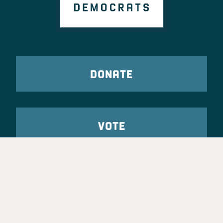
DONATE
VOTE
TAKE ACTION