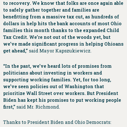
to recovery. We know that folks are once again able
to safely gather together and families are
benefitting from a massive tax cut, as hundreds of
dollars in help hits the bank accounts of most Ohio
families this month thanks to the expanded Child
Tax Credit. We’re not out of the woods yet, but
we’ve made significant progress in helping Ohioans
get ahead,”
said Mayor Kapszukiewicz.
“In the past, we’ve heard lots of promises from
politicians about investing in workers and
supporting working families. Yet, for too long,
we’ve seen policies out of Washington that
prioritize Wall Street over workers. But President
Biden has kept his promises to put working people
first,”
said Mr. Richmond.
Thanks to President Biden and Ohio Democrats: