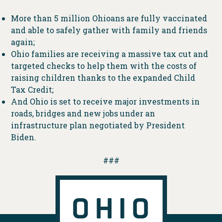
More than 5 million Ohioans are fully vaccinated
and able to safely gather with family and friends
again;
Ohio families are receiving a massive tax cut and
targeted checks to help them with the costs of
raising children thanks to the expanded Child
Tax Credit;
And Ohio is set to receive major investments in
roads, bridges and new jobs under an
infrastructure plan negotiated by President
Biden.
###