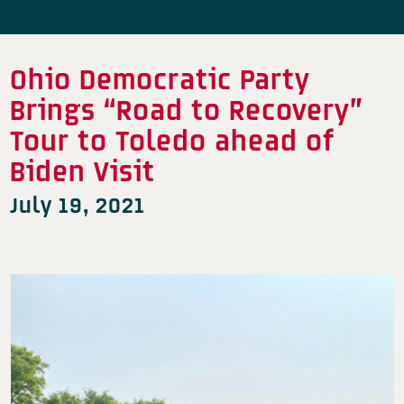
Ohio Democratic Party
Brings “Road to Recovery”
Tour to Toledo ahead of
Biden Visit
July 19, 2021