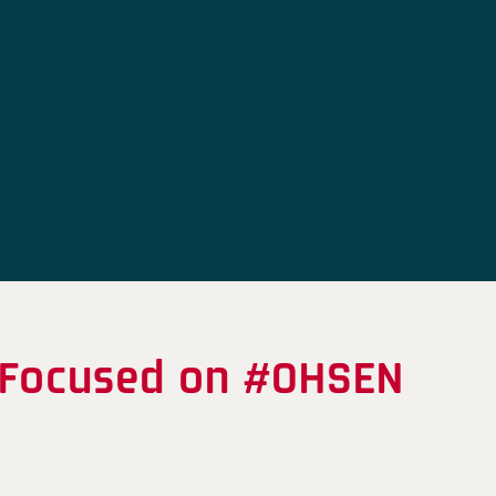
 Focused on #OHSEN