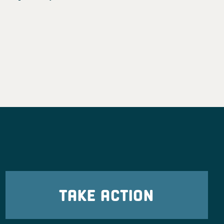
TAKE ACTION