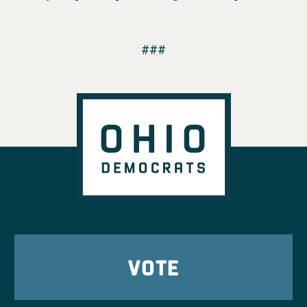
###
VOTE