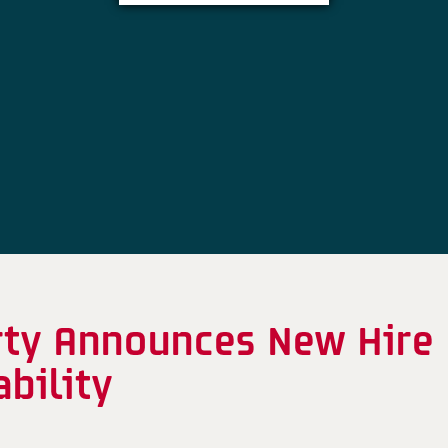
rty Announces New Hire
bility