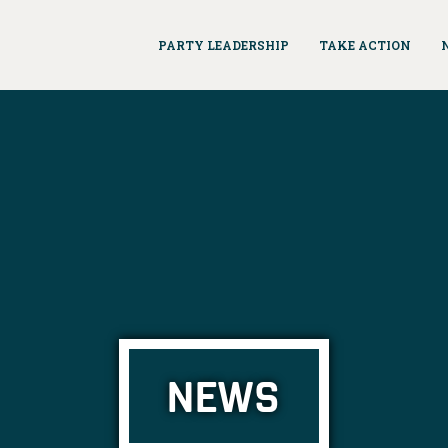
PARTY LEADERSHIP
TAKE ACTION
NEWS