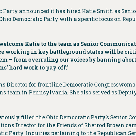
c Party announced it has hired Katie Smith as Sen
hio Democratic Party with a specific focus on Repub
 welcome Katie to the team as Senior Communicat
ce working in key battleground states will be cri
them – from overruling our voices by banning abo
ns’ hard work to pay off.”
s Director for frontline Democratic Congresswoma
 team in Pennsylvania. She also served as Deputy 
viously filled the Ohio Democratic Party’s Senior 
tions Director for the Friends of Sherrod Brown ca
ic Party. Inquiries pertaining to the Republican Se