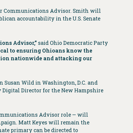
ior Communications Advisor. Smith will
lican accountability in the U.S. Senate
ions Advisor,”
said Ohio Democratic Party
tical to ensuring Ohioans know the
rtion nationwide and attacking our
n Susan Wild in Washington, D.C. and
Digital Director for the New Hampshire
Communications Advisor role — will
mpaign. Matt Keyes will remain the
nate primary can be directed to