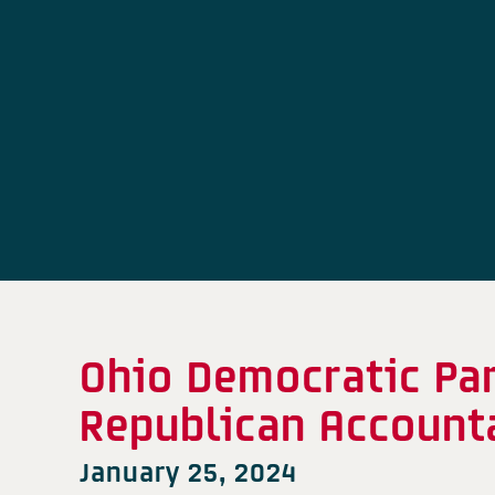
Ohio Democratic Pa
Republican Accounta
January 25, 2024