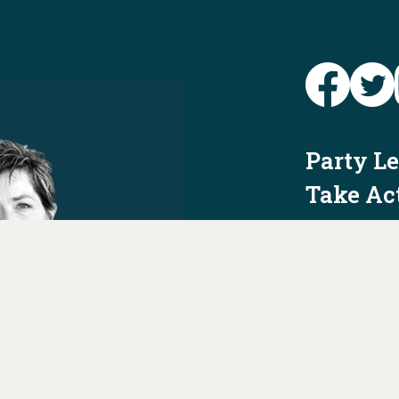
Party L
Take Ac
News
Voter I
Jobs