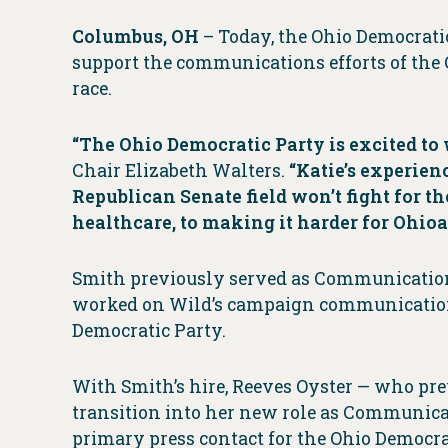
Columbus, OH
– Today, the Ohio Democrati
support the communications efforts of the O
race.
“The Ohio Democratic Party is excited to
Chair Elizabeth Walters.
“Katie’s experien
Republican Senate field won’t fight for 
healthcare, to making it harder for Ohioa
Smith previously served as Communication
worked on Wild’s campaign communications
Democratic Party.
With Smith’s hire, Reeves Oyster — who pre
transition into her new role as Communica
primary press contact for the Ohio Democrat