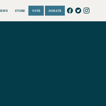
NEWS
STORE
VOTE
DONATE