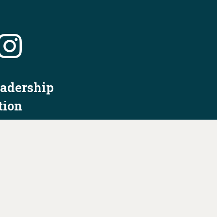
eadership
tion
nformation
Privacy Policy/Terms & Conditions
Constitution & Bylaws
Contact Us at
info@ohiodems.org