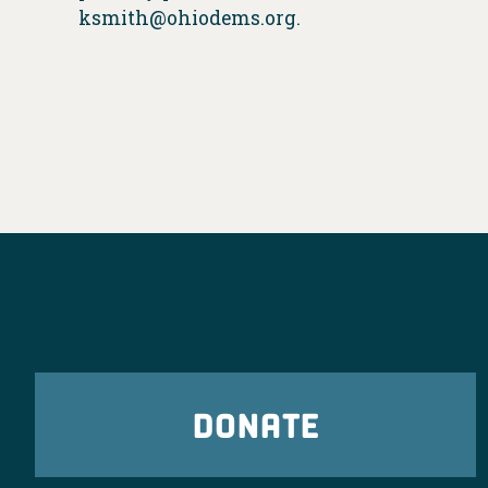
ksmith@ohiodems.org
.
DONATE