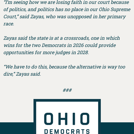
“I’m seeing how we are losing faith in our court because
of politics, and politics has no place in our Ohio Supreme
Court,” said Zayas, who was unopposed in her primary
race.
Zayas said the state is at a crossroads, one in which
wins for the two Democrats in 2026 could provide
opportunities for more judges in 2028.
“We have to do this, because the alternative is way too
dire,” Zayas said.
###