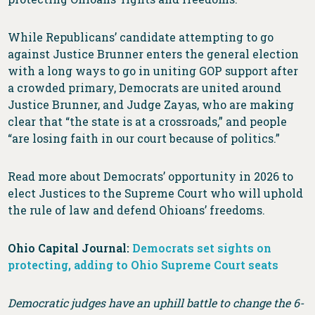
While Republicans’ candidate attempting to go
against Justice Brunner enters the general election
with a long ways to go in uniting GOP support after
a crowded primary, Democrats are united around
Justice Brunner, and Judge Zayas, who are making
clear that “the state is at a crossroads,” and people
“are losing faith in our court because of politics.”
Read more about Democrats’ opportunity in 2026 to
elect Justices to the Supreme Court who will uphold
the rule of law and defend Ohioans’ freedoms.
Ohio Capital Journal:
Democrats set sights on
protecting, adding to Ohio Supreme Court seats
Democratic judges have an uphill battle to change the 6-