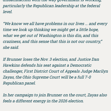
particularly the Republican leadership at the federal
level.
“We know we all have problems in our lives … and every
time we look up thinking we might get a little hope,
what we get out of Washington is this din, and this
craziness, and this sense that this is not our country,”
she said.
If Brunner loses the Nov. 3 election, and Justice Dan
Hawkins defends his seat against a Democratic
challenger, First District Court of Appeals Judge Marilyn
Zayas, the Ohio Supreme Court will be a full 7-0
Republican panel.
In her campaign to join Brunner on the court, Zayas also
feels a different energy in the 2026 election.