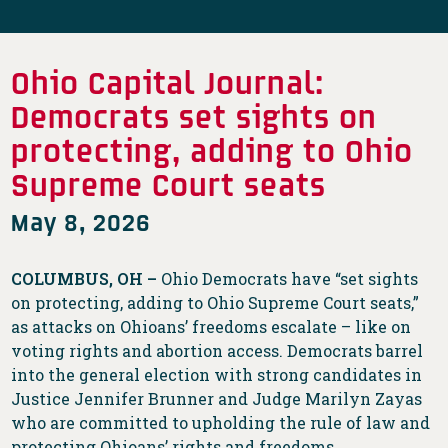
Ohio Capital Journal:
Democrats set sights on
protecting, adding to Ohio
Supreme Court seats
May 8, 2026
COLUMBUS, OH –
Ohio Democrats have “set sights
on protecting, adding to Ohio Supreme Court seats,”
as attacks on Ohioans’ freedoms escalate – like on
voting rights and abortion access. Democrats barrel
into the general election with strong candidates in
Justice Jennifer Brunner and Judge Marilyn Zayas
who are committed to upholding the rule of law and
protecting Ohioans’ rights and freedoms.