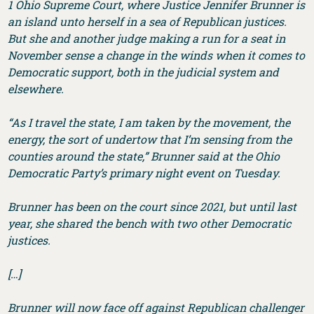
1 Ohio Supreme Court, where Justice Jennifer Brunner is
an island unto herself in a sea of Republican justices.
But she and another judge making a run for a seat in
November sense a change in the winds when it comes to
Democratic support, both in the judicial system and
elsewhere.
“As I travel the state, I am taken by the movement, the
energy, the sort of undertow that I’m sensing from the
counties around the state,” Brunner said at the Ohio
Democratic Party’s primary night event on Tuesday.
Brunner has been on the court since 2021, but until last
year, she shared the bench with two other Democratic
justices.
[…]
Brunner will now face off against Republican challenger