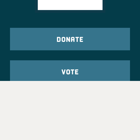
DONATE
VOTE
TAKE ACTION