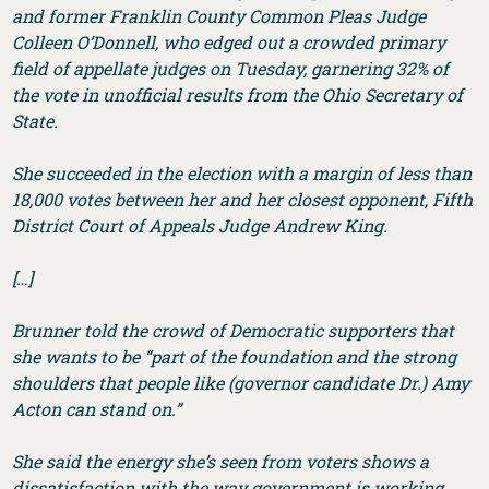
and former Franklin County Common Pleas Judge
Colleen O’Donnell, who edged out a crowded primary
field of appellate judges on Tuesday, garnering 32% of
the vote in unofficial results from the Ohio Secretary of
State.
She succeeded in the election with a margin of less than
18,000 votes between her and her closest opponent, Fifth
District Court of Appeals Judge Andrew King.
[…]
Brunner told the crowd of Democratic supporters that
she wants to be “part of the foundation and the strong
shoulders that people like (governor candidate Dr.) Amy
Acton can stand on.”
She said the energy she’s seen from voters shows a
dissatisfaction with the way government is working,