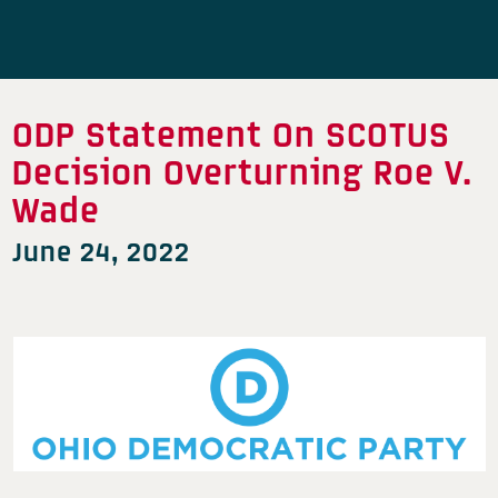
ODP Statement On SCOTUS
Decision Overturning Roe V.
Wade
June 24, 2022