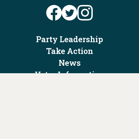
Party Leadership
Take Action
News
Voter Information
Jobs
Privacy Policy/Terms & Conditions
Constitution & Bylaws
Contact Us at
info@ohiodems.org
PAID FOR BY THE OHIO DEMOCRATIC PARTY AND NOT