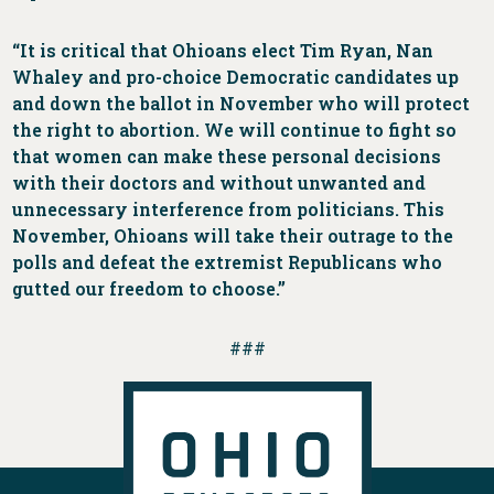
“It is critical that Ohioans elect Tim Ryan, Nan
Whaley and pro-choice Democratic candidates up
and down the ballot in November who will protect
the right to abortion. We will continue to fight so
that women can make these personal decisions
with their doctors and without unwanted and
unnecessary interference from politicians. This
November, Ohioans will take their outrage to the
polls and defeat the extremist Republicans who
gutted our freedom to choose.”
###