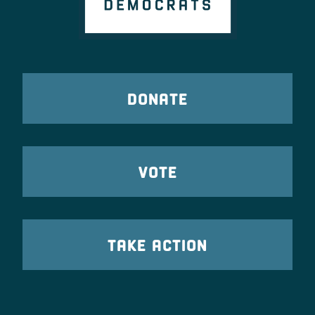
DONATE
VOTE
TAKE ACTION