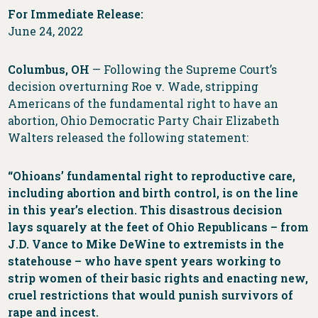
For Immediate Release:
June 24, 2022
Columbus, OH
— Following the Supreme Court’s
decision overturning Roe v. Wade, stripping
Americans of the fundamental right to have an
abortion, Ohio Democratic Party Chair Elizabeth
Walters released the following statement:
“Ohioans’ fundamental right to reproductive care,
including abortion and birth control, is on the line
in this year’s election. This disastrous decision
lays squarely at the feet of Ohio Republicans – from
J.D. Vance to Mike DeWine to extremists in the
statehouse – who have spent years working to
strip women of their basic rights and enacting new,
cruel restrictions that would punish survivors of
rape and incest.