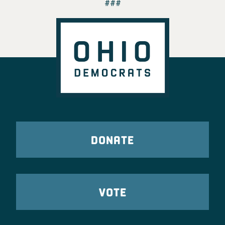
###
DONATE
VOTE