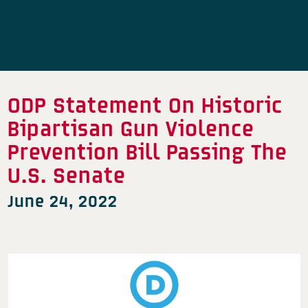
ODP Statement On Historic
Bipartisan Gun Violence
Prevention Bill Passing The
U.S. Senate
June 24, 2022