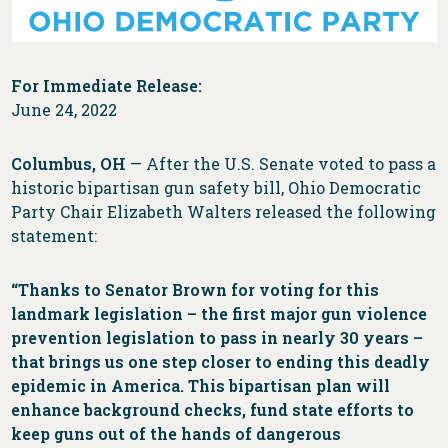
For Immediate Release:
June 24, 2022
Columbus, OH
— After the U.S. Senate voted to pass a
historic bipartisan gun safety bill, Ohio Democratic
Party Chair Elizabeth Walters released the following
statement:
“Thanks to Senator Brown for voting for this
landmark legislation – the first major gun violence
prevention legislation to pass in nearly 30 years –
that brings us one step closer to ending this deadly
epidemic in America. This bipartisan plan will
enhance background checks, fund state efforts to
keep guns out of the hands of dangerous