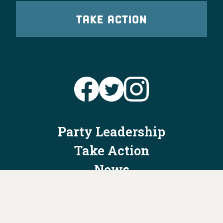
TAKE ACTION
Party Leadership
Take Action
News
Voter Information
Jobs