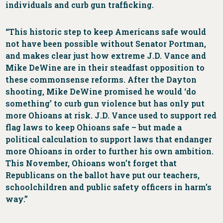
individuals and curb gun trafficking.
“This historic step to keep Americans safe would
not have been possible without Senator Portman,
and makes clear just how extreme J.D. Vance and
Mike DeWine are in their steadfast opposition to
these commonsense reforms. After the Dayton
shooting, Mike DeWine promised he would ‘do
something’ to curb gun violence but has only put
more Ohioans at risk. J.D. Vance used to support red
flag laws to keep Ohioans safe – but made a
political calculation to support laws that endanger
more Ohioans in order to further his own ambition.
This November, Ohioans won’t forget that
Republicans on the ballot have put our teachers,
schoolchildren and public safety officers in harm’s
way.”