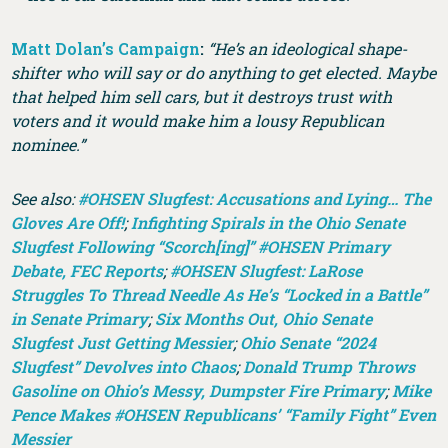
Matt Dolan’s Campaign
:
“He’s an ideological shape-
shifter who will say or do anything to get elected. Maybe
that helped him sell cars, but it destroys trust with
voters and it would make him a lousy Republican
nominee.”
See also:
#OHSEN Slugfest: Accusations and Lying… The
Gloves Are Off!
;
Infighting Spirals in the Ohio Senate
Slugfest Following “Scorch[ing]” #OHSEN Primary
Debate, FEC Reports
;
#OHSEN Slugfest: LaRose
Struggles To Thread Needle As He’s “Locked in a Battle”
in Senate Primary
;
Six Months Out, Ohio Senate
Slugfest Just Getting Messier
;
Ohio Senate “2024
Slugfest” Devolves into Chaos
;
Donald Trump Throws
Gasoline on Ohio’s Messy, Dumpster Fire Primary
;
Mike
Pence Makes #OHSEN Republicans’ “Family Fight” Even
Messier