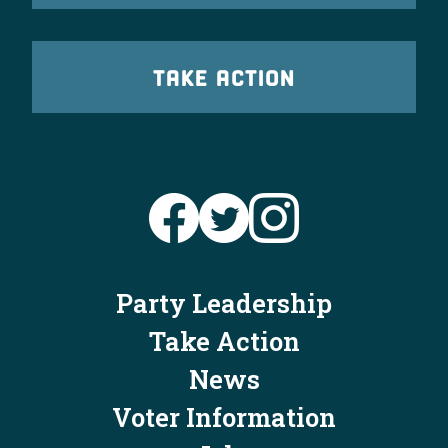
TAKE ACTION
Party Leadership
Take Action
News
Voter Information