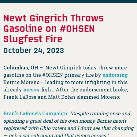
Newt Gingrich Throws
Gasoline on #OHSEN
Slugfest Fire
October 24, 2023
Columbus, OH –
Newt Gingrich today threw more
gasoline on the #OHSEN primary fire by
endorsing
Bernie Moreno – leading to more infighting in this
already
messy
fight. After the endorsement broke,
Frank LaRose and Matt Dolan slammed Moreno:
Frank LaRose’s Campaign
:
“Despite running once and
spending a great deal of his own money, Bernie hasn’t
registered with Ohio voters and I don’t see that changing
— he’s a car salesman and that comes across.”