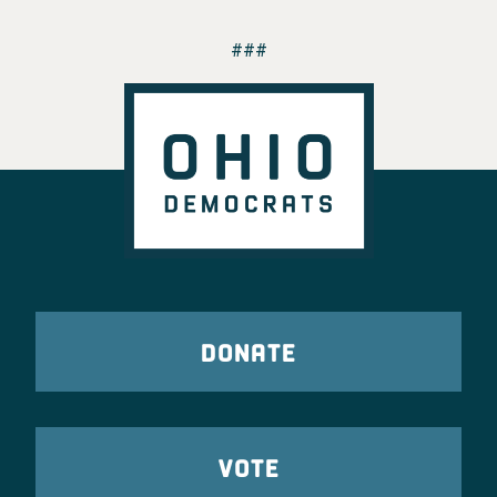
###
DONATE
VOTE