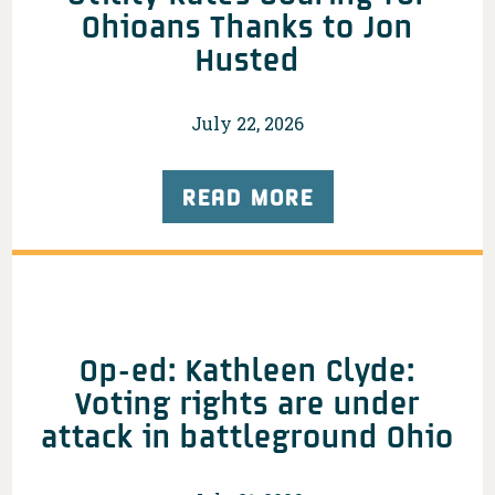
Ohioans Thanks to Jon
Husted
July 22, 2026
READ MORE
Op-ed: Kathleen Clyde:
Voting rights are under
attack in battleground Ohio