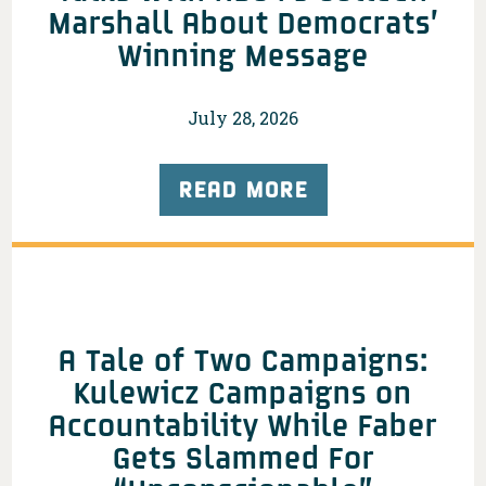
Marshall About Democrats’
Winning Message
July 28, 2026
READ MORE
A Tale of Two Campaigns:
Kulewicz Campaigns on
Accountability While Faber
Gets Slammed For