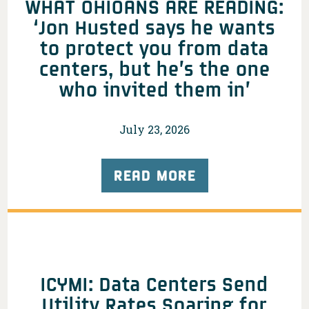
WHAT OHIOANS ARE READING:
‘Jon Husted says he wants
to protect you from data
centers, but he’s the one
who invited them in’
July 23, 2026
READ MORE
ICYMI: Data Centers Send
Utility Rates Soaring for