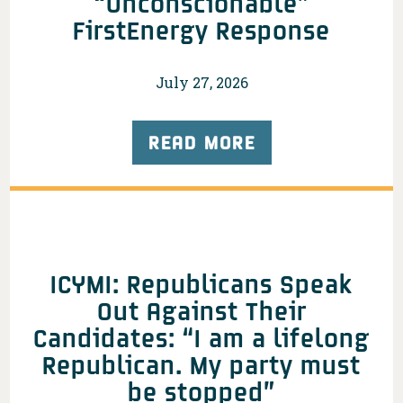
“Unconscionable”
FirstEnergy Response
July 27, 2026
READ MORE
ICYMI: Republicans Speak
Out Against Their
Candidates: “I am a lifelong
Republican. My party must
be stopped”