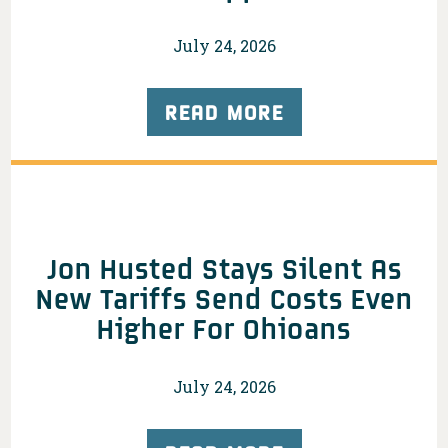
July 24, 2026
READ MORE
Jon Husted Stays Silent As
New Tariffs Send Costs Even
Higher For Ohioans
July 24, 2026