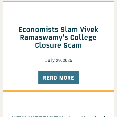
Economists Slam Vivek
Ramaswamy’s College
Closure Scam
July 29, 2026
READ MORE