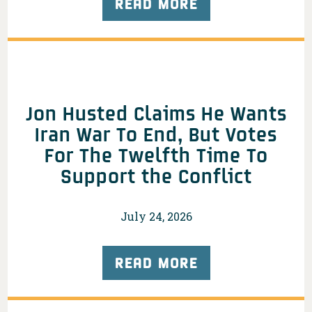
READ MORE
Jon Husted Claims He Wants
Iran War To End, But Votes
For The Twelfth Time To
Support the Conflict
July 24, 2026
READ MORE