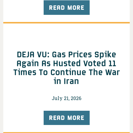
READ MORE
DEJA VU: Gas Prices Spike
Again As Husted Voted 11
Times To Continue The War
in Iran
July 21, 2026
READ MORE