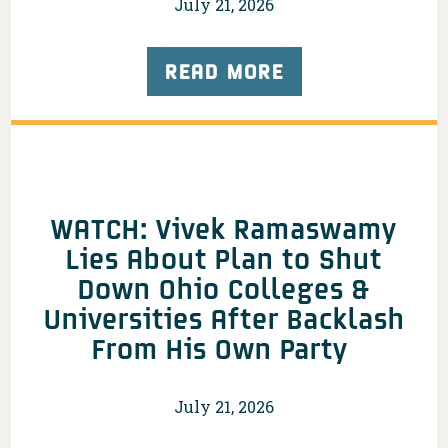
July 21, 2026
READ MORE
WATCH: Vivek Ramaswamy
Lies About Plan to Shut
Down Ohio Colleges &
Universities After Backlash
From His Own Party
July 21, 2026