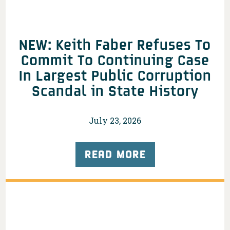
NEW: Keith Faber Refuses To
Commit To Continuing Case
In Largest Public Corruption
Scandal in State History
July 23, 2026
READ MORE