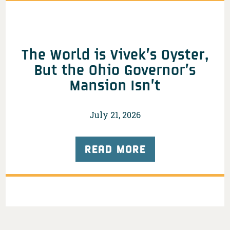
The World is Vivek’s Oyster,
But the Ohio Governor’s
Mansion Isn’t
July 21, 2026
READ MORE
Jon Husted Scrambles To