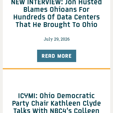
NEW INTERVIEW: Jon Husted
Blames Ohioans For
Hundreds Of Data Centers
That He Brought To Ohio
July 29, 2026
READ MORE
ICYMI: Ohio Democratic
Party Chair Kathleen Clyde
Talks With NBC4’s Colleen