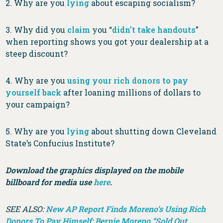
2. Why are you
lying
about escaping socialism?
3. Why did you
claim
you “
didn’t take handouts
”
when reporting shows you got your dealership at a
steep discount?
4. Why are you
using your rich donors to pay
yourself back
after loaning millions of dollars to
your campaign?
5. Why are you
lying
about shutting down Cleveland
State’s Confucius Institute?
Download the graphics displayed on the mobile
billboard for media use
here
.
SEE ALSO:
New AP Report Finds Moreno’s Using Rich
Donors To Pay Himself
;
Bernie Moreno “Sold Out