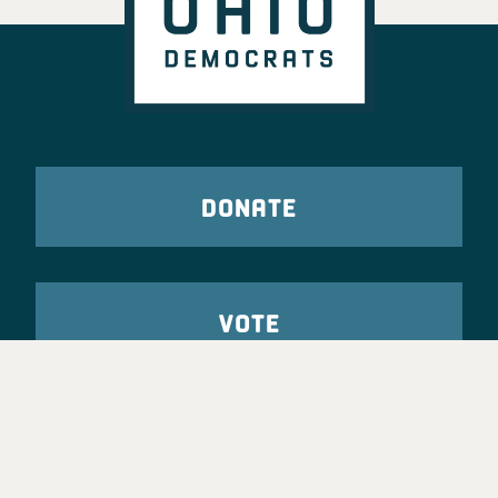
DONATE
VOTE
TAKE ACTION