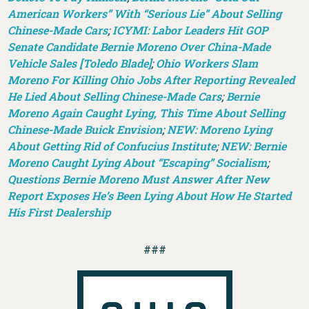
American Workers” With “Serious Lie” About Selling
Chinese-Made Cars
;
ICYMI: Labor Leaders Hit GOP
Senate Candidate Bernie Moreno Over China-Made
Vehicle Sales [Toledo Blade]
;
Ohio Workers Slam
Moreno For Killing Ohio Jobs After Reporting Revealed
He Lied About Selling Chinese-Made Cars
;
Bernie
Moreno Again Caught Lying, This Time About Selling
Chinese-Made Buick Envision
;
NEW: Moreno Lying
About Getting Rid of Confucius Institute
;
NEW: Bernie
Moreno Caught Lying About “Escaping” Socialism
;
Questions Bernie Moreno Must Answer After New
Report Exposes He’s Been Lying About How He Started
His First Dealership
###