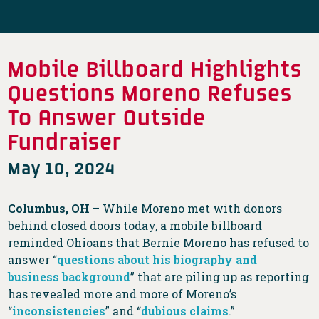
Mobile Billboard Highlights
Questions Moreno Refuses
To Answer Outside
Fundraiser
May 10, 2024
Columbus, OH
– While Moreno met with donors
behind closed doors today, a mobile billboard
reminded Ohioans that Bernie Moreno has refused to
answer “
questions about his biography and
business background
” that are piling up as reporting
has revealed more and more of Moreno’s
“
inconsistencies
” and “
dubious claims
.”