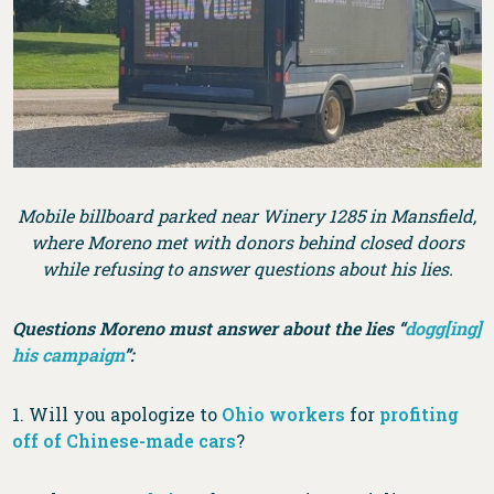
Mobile billboard parked near Winery 1285 in Mansfield,
where Moreno met with donors behind closed doors
while refusing to answer questions about his lies.
Questions Moreno must answer about the lies “
dogg[ing]
his campaign
”:
1. Will you apologize to
Ohio workers
for
profiting
off of Chinese-made cars
?