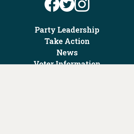
Party Leadership
Take Action
News
Voter Information
Jobs
Privacy Policy/Terms & Conditions
Constitution & Bylaws
Contact Us at
info@ohiodems.org
PAID FOR BY THE OHIO DEMOCRATIC PARTY AND NOT
AUTHORIZED BY ANY CANDIDATE OR CANDIDATE'S COMMITTEE.