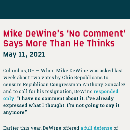
Mike DeWine’s ‘No Comment’
Says More Than He Thinks
May 11, 2021
Columbus, OH — When Mike DeWine was asked last
week about two votes by Ohio Republicans to
censure Republican Congressman Anthony Gonzalez
and to call for his resignation, DeWine
responded
only
:
“I have no comment about it. I’ve already
expressed what I thought. I’m not going to say it
anymore.”
Earlier this year, DeWine offered
a full defense
of