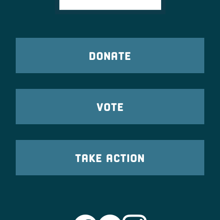
DONATE
VOTE
TAKE ACTION