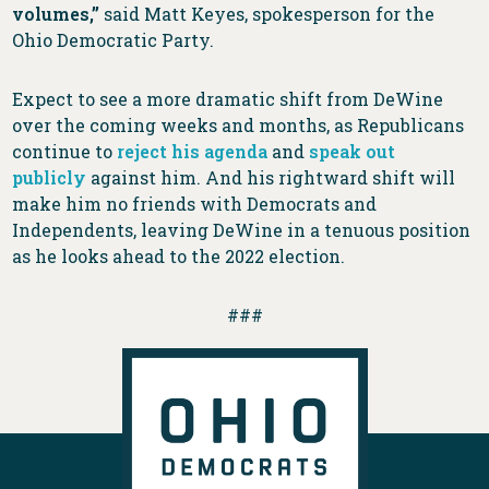
volumes,”
said Matt Keyes, spokesperson for the
Ohio Democratic Party.
Expect to see a more dramatic shift from DeWine
over the coming weeks and months, as Republicans
continue to
reject his agenda
and
speak out
publicly
against him. And his rightward shift will
make him no friends with Democrats and
Independents, leaving DeWine in a tenuous position
as he looks ahead to the 2022 election.
###