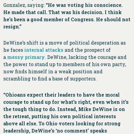
Gonzalez, saying:
“He was voting his conscience.
He made that call. That was his decision. I think
he’s been a good member of Congress. He should not
resign.”
DeWine’s shift is a move of political desperation as
he faces
internal attacks
and the prospect of
a
messy primary
. DeWine, lacking the courage and
the power to stand up to members of his own party,
now finds himself in a weak position and
scrambling to find a base of supporters.
“Ohioans expect their leaders to have the moral
courage to stand up for what’s right, even when it’s
the tough thing to do. Instead, Mike DeWine is on
the retreat, putting his own political interests
above all else. To Ohio voters looking for strong
leadership, DeWine’s ‘no comment’ speaks