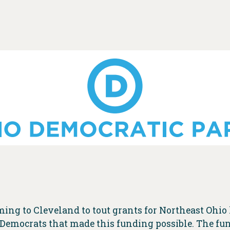
ming to Cleveland to tout grants for Northeast Ohi
 Democrats that made this funding possible. The fund