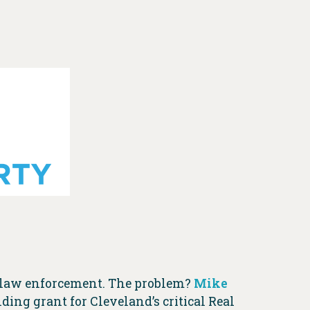
o law enforcement. The problem?
Mike
ing grant for Cleveland’s critical Real