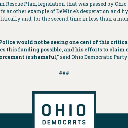
n Rescue Plan, legislation that was passed by Ohi
It’s another example of DeWine’s desperation and h
litically and, for the second time in less than a m
olice would not be seeing one cent of this critical
 this funding possible, and his efforts to claim 
forcement is shameful,”
said Ohio Democratic Party
###