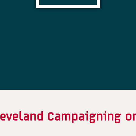
Cleveland Campaigning o