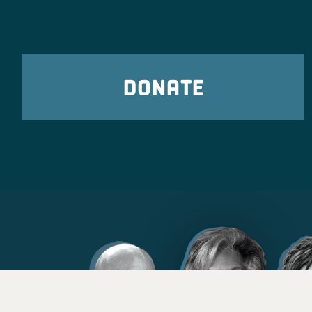
DONATE