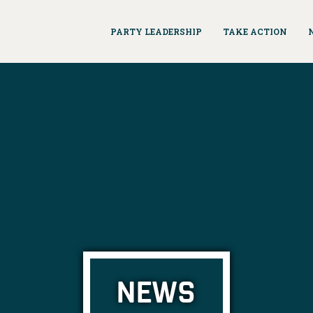
PARTY LEADERSHIP
TAKE ACTION
NEWS