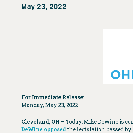
May 23, 2022
For Immediate Release:
Monday, May 23, 2022
Cleveland, OH —
Today, Mike DeWine is co
DeWine opposed
the legislation passed by