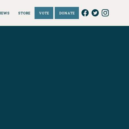
NEWS
STORE
VOTE
DONATE