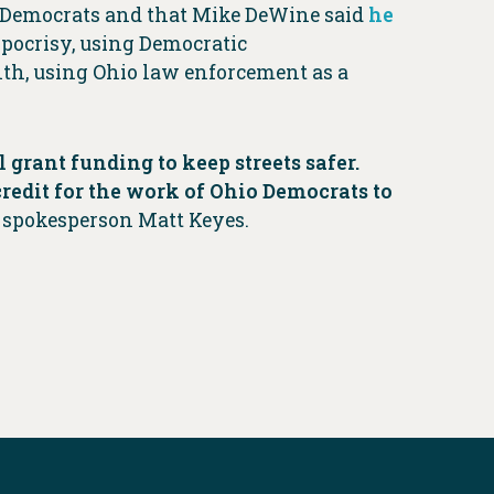
o Democrats and that Mike DeWine said
he
ypocrisy, using Democratic
onth, using Ohio law enforcement as a
 grant funding to keep streets safer.
credit for the work of Ohio Democrats to
 spokesperson Matt Keyes.