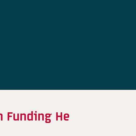
n Funding He