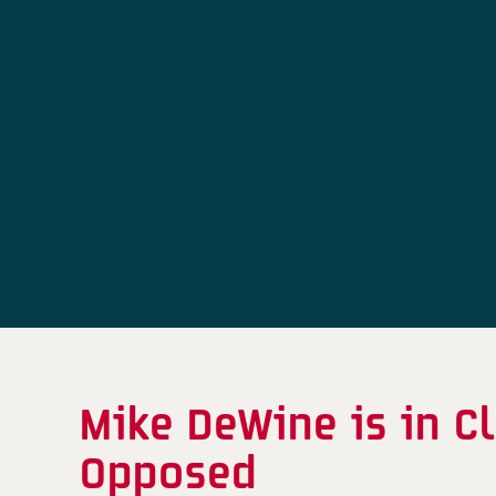
Mike DeWine is in 
Opposed