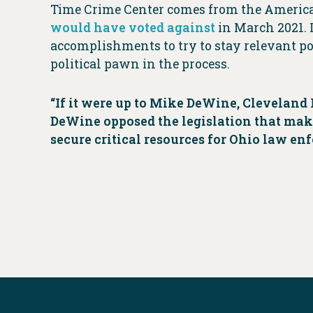
Time Crime Center comes from the America
would have voted against
in March 2021. 
accomplishments to try to stay relevant po
political pawn in the process.
“If it were up to Mike DeWine, Cleveland P
DeWine opposed the legislation that makes
secure critical resources for Ohio law en