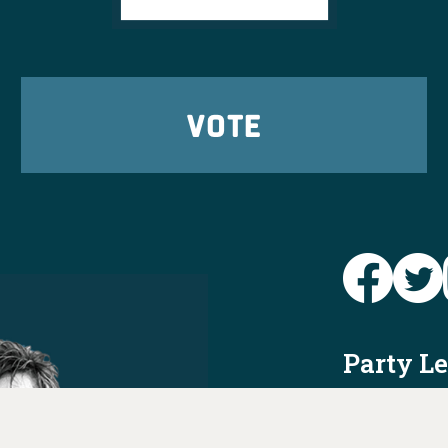
VOTE
Party L
Take Ac
News