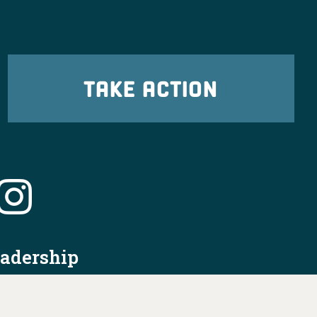
TAKE ACTION
eadership
tion