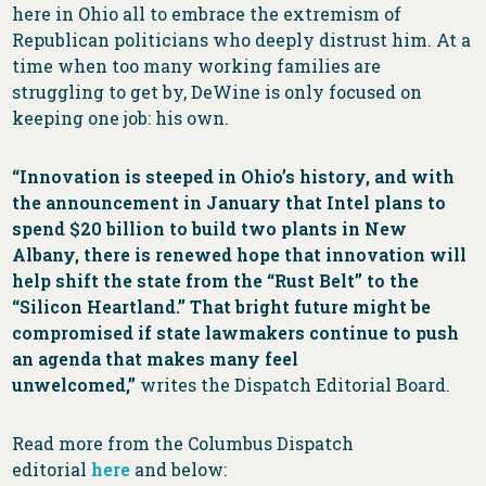
here in Ohio all to embrace the extremism of
Republican politicians who deeply distrust him. At a
time when too many working families are
struggling to get by, DeWine is only focused on
keeping one job: his own.
“Innovation is steeped in Ohio’s history, and with
the announcement in January that Intel plans to
spend $20 billion to build two plants in New
Albany, there is renewed hope that innovation will
help shift the state from the “Rust Belt” to the
“Silicon Heartland.” That bright future might be
compromised if state lawmakers continue to push
an agenda that makes many feel
unwelcomed,”
writes the Dispatch Editorial Board.
Read more from the Columbus Dispatch
editorial
here
and below: