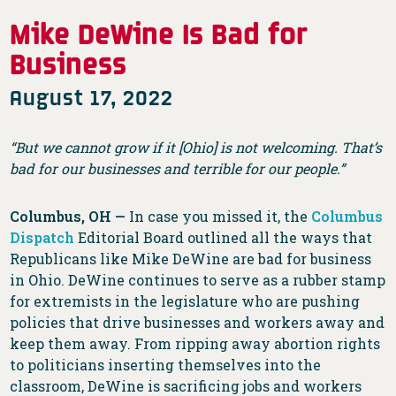
Mike DeWine Is Bad for
Business
August 17, 2022
“But we cannot grow if it [Ohio] is not welcoming. That’s
bad for our businesses and terrible for our people.”
Columbus, OH —
In case you missed it, the
Columbus
Dispatch
Editorial Board outlined all the ways that
Republicans like Mike DeWine are bad for business
in Ohio. DeWine continues to serve as a rubber stamp
for extremists in the legislature who are pushing
policies that drive businesses and workers away and
keep them away. From ripping away abortion rights
to politicians inserting themselves into the
classroom, DeWine is sacrificing jobs and workers