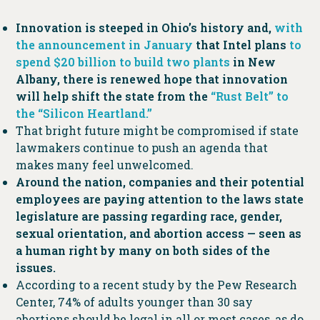
Innovation is steeped in Ohio’s history and,
with
the announcement in January
that Intel plans
to
spend $20 billion to build two plants
in New
Albany, there is renewed hope that innovation
will help shift the state from the
“Rust Belt” to
the “Silicon Heartland.”
That bright future might be compromised if state
lawmakers continue to push an agenda that
makes many feel unwelcomed.
Around the nation, companies and their potential
employees are paying attention to the laws state
legislature are passing regarding race, gender,
sexual orientation, and abortion access — seen as
a human right by many on both sides of the
issues.
According to a recent study by the Pew Research
Center, 74% of adults younger than 30 say
abortions should be legal in all or most cases, as do