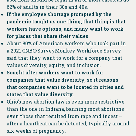
62% of adults in their 30s and 40s.
If the employee shortage prompted by the
pandemic taught us one thing, that thing is that
workers have options, and many want to work
for places that share their values.
About 80% of American workers who took part in
a 2021 CNBC/SurveyMonkey Workforce Survey
said that they want to work for a company that
values diversity, equity, and inclusion.
Sought after workers want to work for
companies that value diversity, so it reasons
that companies want to be located in cities and
states that value diversity.
Ohio’s new abortion law is even more restrictive
than the one in Indiana, banning most abortions —
even those that resulted from rape and incest —
after a heartbeat can be detected, typically around
six weeks of pregnancy.