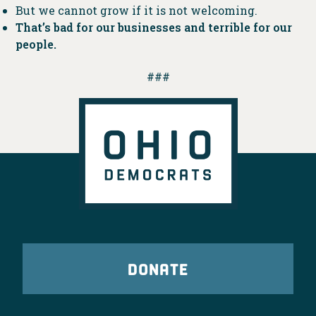
But we cannot grow if it is not welcoming.
That’s bad for our businesses and terrible for our
people.
###
DONATE