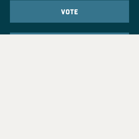
VOTE
TAKE ACTION
Party Leadership
Take Action
News