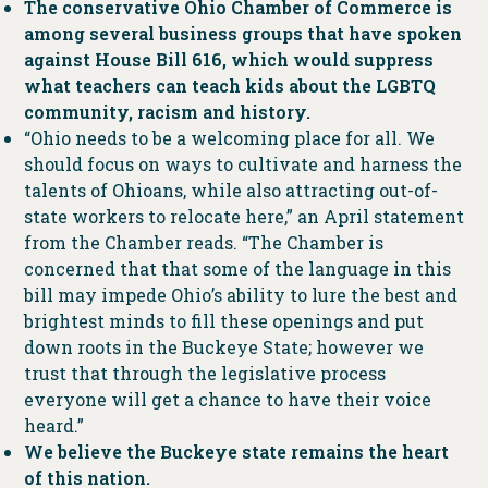
The conservative Ohio Chamber of Commerce is
among several business groups that have spoken
against House Bill 616, which would suppress
what teachers can teach kids about the LGBTQ
community, racism and history.
“Ohio needs to be a welcoming place for all. We
should focus on ways to cultivate and harness the
talents of Ohioans, while also attracting out-of-
state workers to relocate here,” an April statement
from the Chamber reads. “The Chamber is
concerned that that some of the language in this
bill may impede Ohio’s ability to lure the best and
brightest minds to fill these openings and put
down roots in the Buckeye State; however we
trust that through the legislative process
everyone will get a chance to have their voice
heard.”
We believe the Buckeye state remains the heart
of this nation.