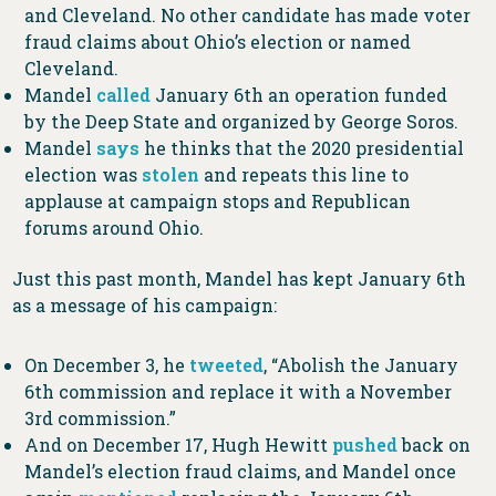
and Cleveland. No other candidate has made voter
fraud claims about Ohio’s election or named
Cleveland.
Mandel
called
January 6th an operation funded
by the Deep State and organized by George Soros.
Mandel
says
he thinks that the 2020 presidential
election was
stolen
and repeats this line to
applause at campaign stops and Republican
forums around Ohio.
Just this past month, Mandel has kept January 6th
as a message of his campaign:
On December 3, he
tweeted
, “Abolish the January
6th commission and replace it with a November
3rd commission.”
And on December 17, Hugh Hewitt
pushed
back on
Mandel’s election fraud claims, and Mandel once