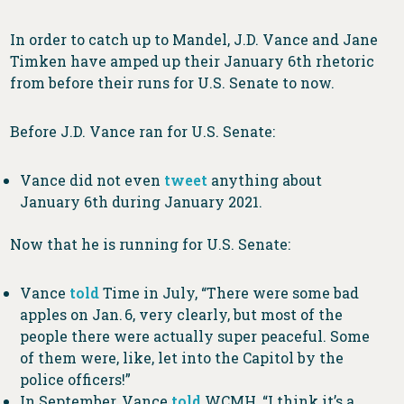
In order to catch up to Mandel, J.D. Vance and Jane
Timken have amped up their January 6th rhetoric
from before their runs for U.S. Senate to now.
Before J.D. Vance ran for U.S. Senate:
Vance did not even
tweet
anything about
January 6th during January 2021.
Now that he is running for U.S. Senate:
Vance
told
Time in July, “There were some bad
apples on Jan. 6, very clearly, but most of the
people there were actually super peaceful. Some
of them were, like, let into the Capitol by the
police officers!”
In September, Vance
told
WCMH, “I think it’s a