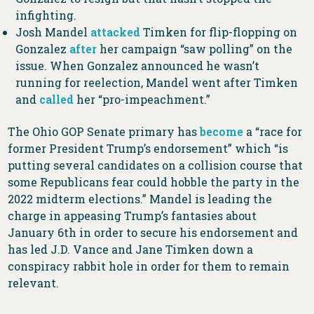
infighting.
Josh Mandel
attacked
Timken for flip-flopping on
Gonzalez
after
her campaign “saw polling” on the
issue. When Gonzalez announced he wasn’t
running for reelection, Mandel went after Timken
and
called
her “pro-impeachment.”
The Ohio GOP Senate primary has
become
a “race for
former President Trump’s endorsement” which “is
putting several candidates on a collision course that
some Republicans fear could hobble the party in the
2022 midterm elections.” Mandel is leading the
charge in appeasing Trump’s fantasies about
January 6th in order to secure his endorsement and
has led J.D. Vance and Jane Timken down a
conspiracy rabbit hole in order for them to remain
relevant.