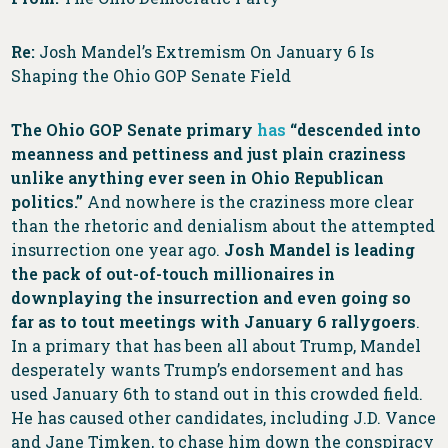
Re:
Josh Mandel’s Extremism On January 6 Is
Shaping the Ohio GOP Senate Field
The Ohio GOP Senate primary
has
“descended into
meanness and pettiness and just plain craziness
unlike anything ever seen in Ohio Republican
politics.”
And nowhere is the craziness more clear
than the rhetoric and denialism about the attempted
insurrection one year ago.
Josh Mandel is leading
the pack of out-of-touch millionaires in
downplaying the insurrection and even going so
far as to tout meetings with January 6 rallygoers
.
In a primary that has been all about Trump, Mandel
desperately wants Trump’s endorsement and has
used January 6th to stand out in this crowded field.
He has caused other candidates, including J.D. Vance
and Jane Timken, to chase him down the conspiracy