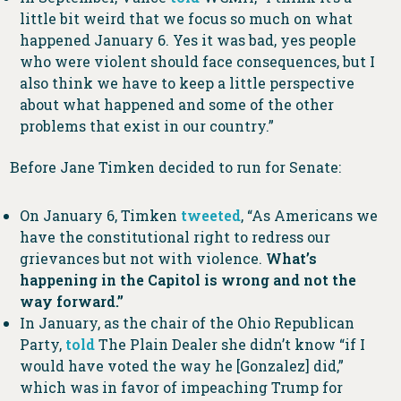
little bit weird that we focus so much on what
happened January 6. Yes it was bad, yes people
who were violent should face consequences, but I
also think we have to keep a little perspective
about what happened and some of the other
problems that exist in our country.”
Before Jane Timken decided to run for Senate:
On January 6, Timken
tweeted
, “As Americans we
have the constitutional right to redress our
grievances but not with violence.
What’s
happening in the Capitol is wrong and not the
way forward.”
In January, as the chair of the Ohio Republican
Party,
told
The Plain Dealer she didn’t know “if I
would have voted the way he [Gonzalez] did,”
which was in favor of impeaching Trump for