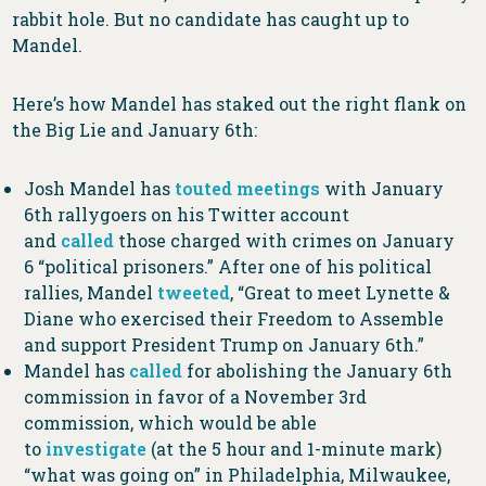
rabbit hole. But no candidate has caught up to
Mandel.
Here’s how Mandel has staked out the right flank on
the Big Lie and January 6th:
Josh Mandel has
touted
meetings
with January
6th rallygoers on his Twitter account
and
called
those charged with crimes on January
6 “political prisoners.” After one of his political
rallies, Mandel
tweeted
, “Great to meet Lynette &
Diane who exercised their Freedom to Assemble
and support President Trump on January 6th.”
Mandel has
called
for abolishing the January 6th
commission in favor of a November 3rd
commission, which would be able
to
investigate
(at the 5 hour and 1-minute mark)
“what was going on” in Philadelphia, Milwaukee,