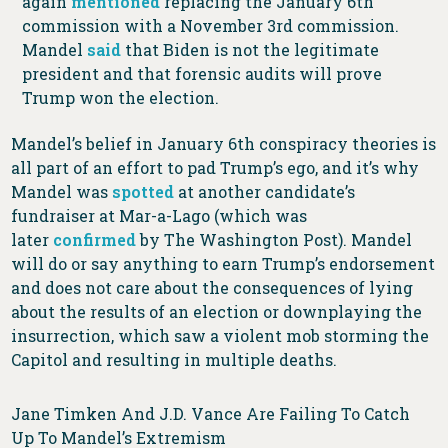
again
mentioned
replacing the January 6th
commission with a November 3rd commission.
Mandel
said
that Biden is not the legitimate
president and that forensic audits will prove
Trump won the election.
Mandel’s belief in January 6th conspiracy theories is
all part of an effort to pad Trump’s ego, and it’s why
Mandel was
spotted
at another candidate’s
fundraiser at Mar-a-Lago (which was
later
confirmed
by The Washington Post). Mandel
will do or say anything to earn Trump’s endorsement
and does not care about the consequences of lying
about the results of an election or downplaying the
insurrection, which saw a violent mob storming the
Capitol and resulting in multiple deaths.
Jane Timken And J.D. Vance Are Failing To Catch
Up To Mandel’s Extremism