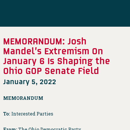
MEMORANDUM: Josh
Mandel’s Extremism On
January 6 Is Shaping the
Ohio GOP Senate Field
January 5, 2022
MEMORANDUM
To:
Interested Parties
From:
The Ohio Democratic Party