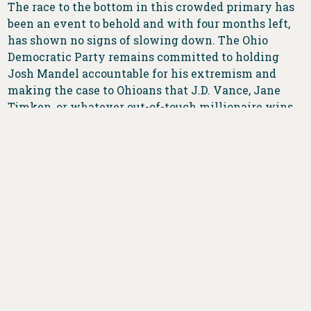
The race to the bottom in this crowded primary has
been an event to behold and with four months left,
has shown no signs of slowing down. The Ohio
Democratic Party remains committed to holding
Josh Mandel accountable for his extremism and
making the case to Ohioans that J.D. Vance, Jane
Timken, or whatever out-of-touch millionaire wins
this divisive primary only cares about themselves
and not the needs of working Ohioans.
###