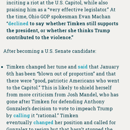
inciting a riot at the U.S. Capitol, while also
praising him as a “very effective legislator.” At
the time, Ohio GOP spokesman Evan Machan
“
declined
to say whether Timken still supports
the president, or whether she thinks Trump
contributed to the violence.”
After becoming a U.S. Senate candidate:
Timken changed her tune and
said
that January
6th has been “blown out of proportion” and that
there were “good, patriotic Americans who went
to the Capitol.” This is likely to shield herself
from more criticism from Josh Mandel, who has
gone after Timken for defending Anthony
Gonzalez’s decision to vote to impeach Trump
by
calling
it “rational.” Timken
eventually
changed
her position and called for
Gonzalez to resign but that hasn’t stopped the