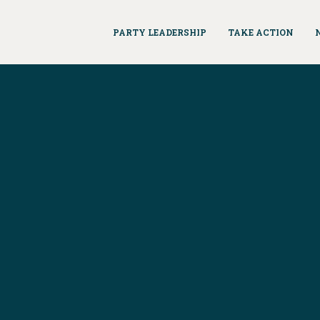
PARTY LEADERSHIP
TAKE ACTION