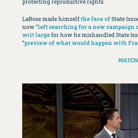
protecting reproductive rights.
LaRose made himself
the face of
State Issue
now “
left searching for a new campaign
writ large
for how he mishandled State Iss
“
preview of what would happen with Frank
WATCH 