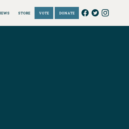
NEWS
STORE
VOTE
DONATE