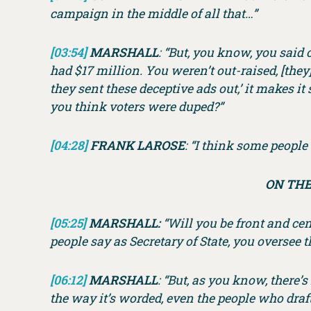
campaign in the middle of all that…”
[03:54]
MARSHALL
: “But, you know, you said 
had $17 million. You weren’t out-raised, [th
they sent these deceptive ads out,’ it makes it
you think voters were duped?”
[04:28]
FRANK LAROSE
: “I think some peopl
ON THE
[05:25]
MARSHALL:
“Will you be front and cen
people say as Secretary of State, you oversee t
[06:12]
MARSHALL
: “But, as you know, there’
the way it’s worded, even the people who draf