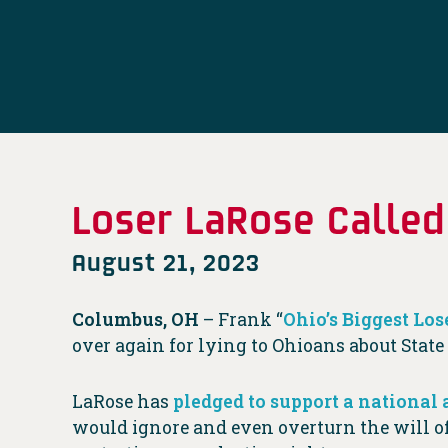
Loser LaRose Called
August 21, 2023
Columbus, OH
– Frank “
Ohio’s Biggest Los
over again for lying to Ohioans about Stat
LaRose has
pledged to support a national 
would ignore and even overturn the will o