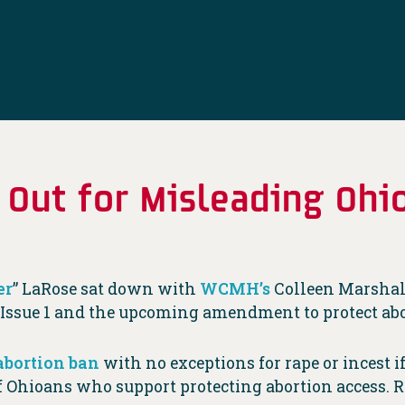
 Out for Misleading Ohi
er
” LaRose sat down with
WCMH’s
Colleen Marshall
e Issue 1 and the upcoming amendment to protect abo
abortion ban
with no exceptions for rape or incest i
f Ohioans who support protecting abortion access. 