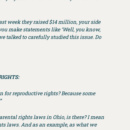
 last week they raised $14 million, your side
 you make statements like ‘Well, you know,
we talked to carefully studied this issue. Do
RIGHTS:
gn for reproductive rights? Because some
”
arental rights laws in Ohio, is there? I mean
ights laws. And as an example, as what we