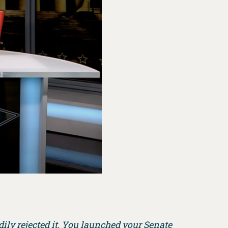
dily rejected it. You launched your Senate