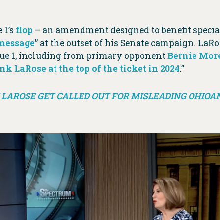
 1’s
flop
– an amendment designed to benefit special
 message
” at the outset of his Senate campaign. LaRo
ue 1, including from primary opponent
Bernie Mor
 LaRose at the top of the ticket in 2024
.”
LAROSE GET CALLED OUT FOR MISLEADING OHIOA