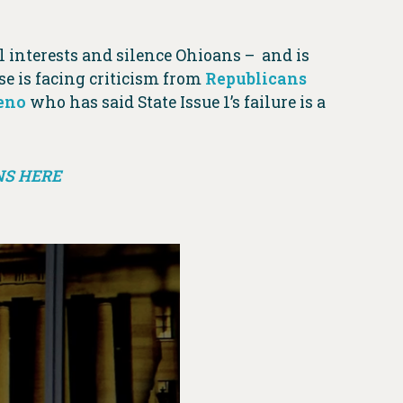
 interests and silence Ohioans – and is
se is facing criticism from
Republicans
eno
who has said State Issue 1’s failure is a
NS HERE