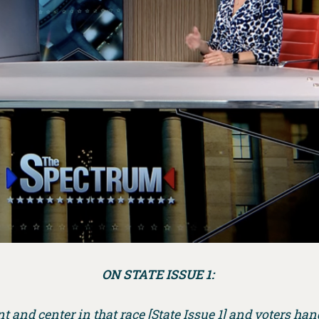
ON STATE ISSUE 1:
 and center in that race [State Issue 1] and voters han