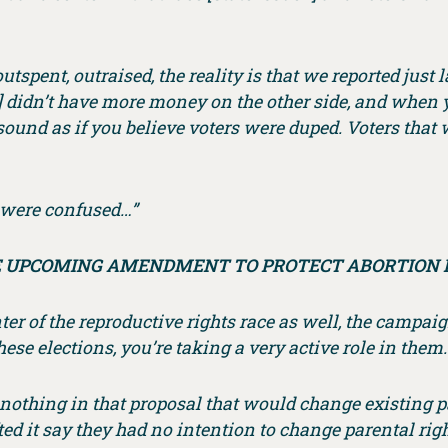
outspent, outraised, the reality is that we reported just
ey] didn’t have more money on the other side, and when
 sound as if you believe voters were duped. Voters that 
e were confused…”
 UPCOMING AMENDMENT TO PROTECT ABORTION 
ter of the reproductive rights race as well, the campai
hese elections, you’re taking a very active role in them.
s nothing in that proposal that would change existing p
ted it say they had no intention to change parental r