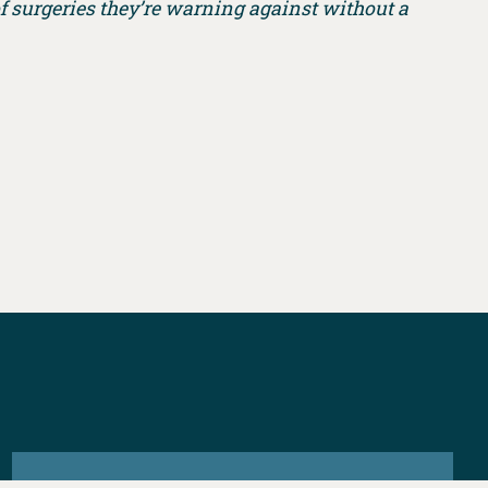
f surgeries they’re warning against without a