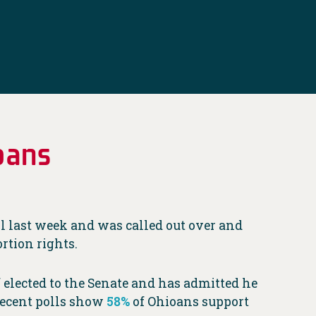
oans
 last week and was called out over and
rtion rights.
f elected to the Senate and has admitted he
Recent polls show
58%
of Ohioans support