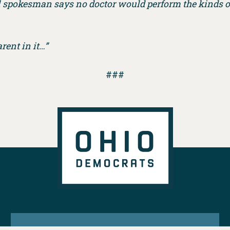
tal spokesman says no doctor would perform the kinds o
rent in it…”
###