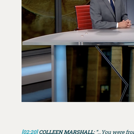
[02:20]
COLLEEN MARSHALL:
“…You were front