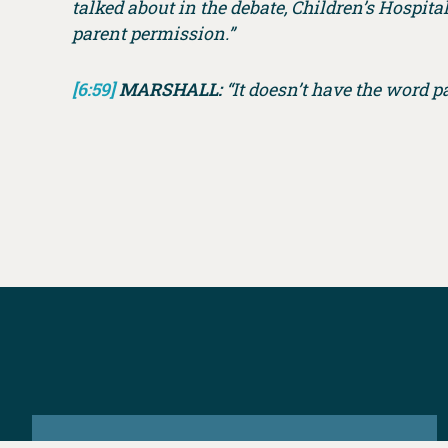
talked about in the debate, Children’s Hospi
parent permission.”
[6:59]
MARSHALL:
“It doesn’t have the word pa