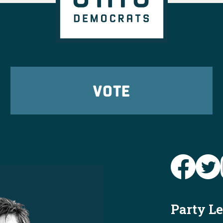
VOTE
Party L