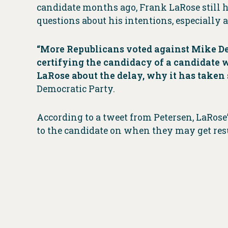
candidate months ago, Frank LaRose still ha
questions about his intentions, especially 
“More Republicans voted against Mike De
certifying the candidacy of a candidate 
LaRose about the delay, why it has taken
Democratic Party.
According to a tweet from Petersen, LaRose
to the candidate on when they may get resu