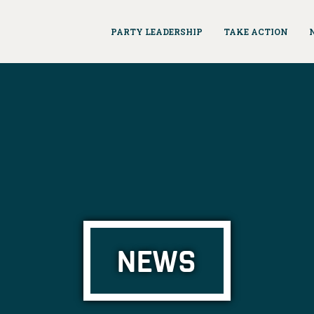
PARTY LEADERSHIP
TAKE ACTION
NEWS