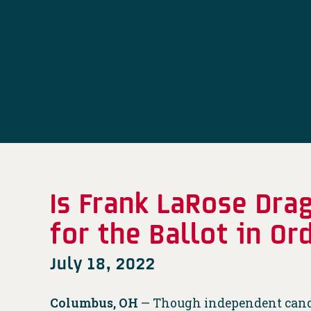
Is Frank LaRose Dra
for the Ballot in O
July 18, 2022
Columbus, OH
— Though independent candid