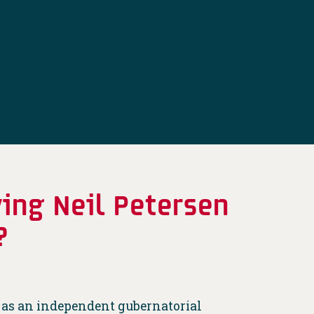
ying Neil Petersen
?
 as an independent gubernatorial