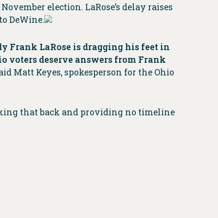
 November election. LaRose’s delay raises
 to DeWine.
 Frank LaRose is dragging his feet in
Ohio voters deserve answers from Frank
aid Matt Keyes, spokesperson for the Ohio
lking that back and providing no timeline