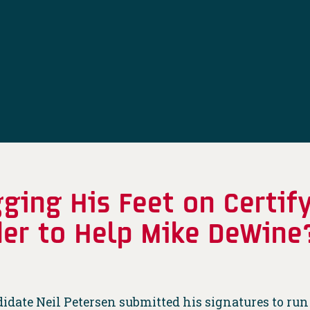
gging His Feet on Certif
rder to Help Mike DeWine
ate Neil Petersen submitted his signatures to run