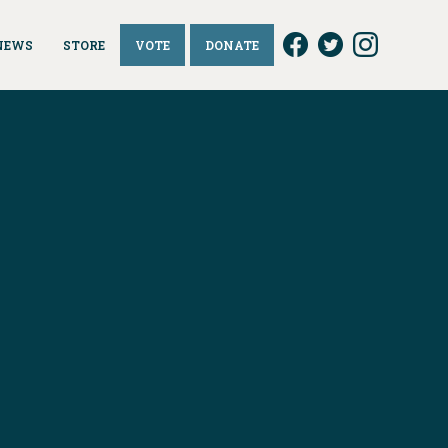
NEWS
STORE
VOTE
DONATE