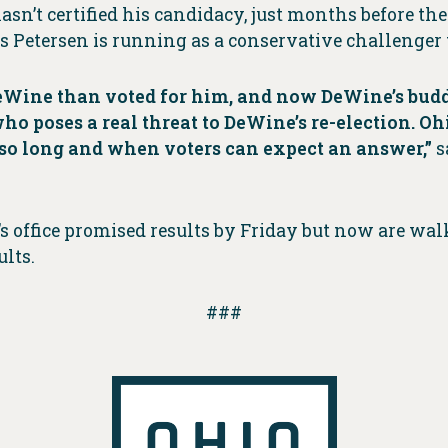
sn’t certified his candidacy, just months before the
as Petersen is running as a conservative challenger
Wine than voted for him, and now DeWine’s buddy
who poses a real threat to DeWine’s re-election. 
 so long and when voters can expect an answer,”
s
’s office promised results by Friday but now are wa
lts.
###