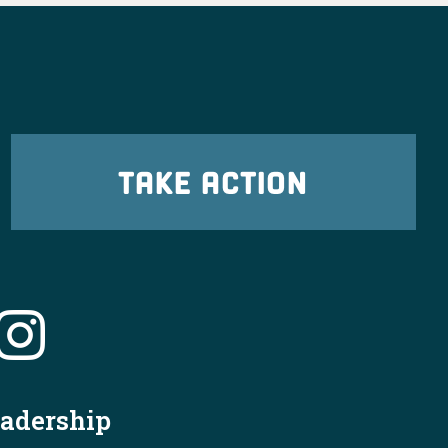
TAKE ACTION
eadership