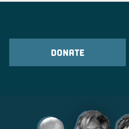
DONATE