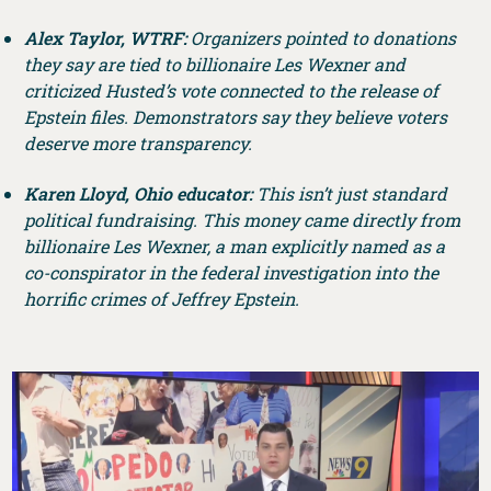
Alex Taylor, WTRF:
Organizers pointed to donations
they say are tied to billionaire Les Wexner and
criticized Husted’s vote connected to the release of
Epstein files. Demonstrators say they believe voters
deserve more transparency.
Karen Lloyd, Ohio educator:
This isn’t just standard
political fundraising. This money came directly from
billionaire Les Wexner, a man explicitly named as a
co-conspirator in the federal investigation into the
horrific crimes of Jeffrey Epstein.