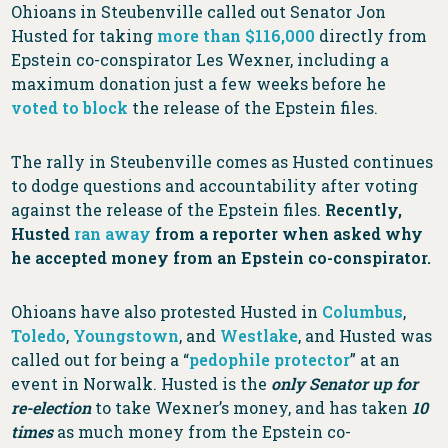
Ohioans in Steubenville called out Senator Jon
Husted for taking
more than $116,000
directly from
Epstein co-conspirator Les Wexner, including a
maximum donation just a few weeks before he
voted to block
the release of the Epstein files.
The rally in Steubenville comes as Husted continues
to dodge questions and accountability after voting
against the release of the Epstein files.
Recently,
Husted
ran away
from a reporter when asked why
he accepted money from an Epstein co-conspirator.
Ohioans have also protested Husted in
Columbus
,
Toledo
,
Youngstown
, and
Westlake
, and Husted was
called out for being a “
pedophile protector
” at an
event in Norwalk. Husted is the
only Senator up for
re-election
to take Wexner’s money, and has taken
10
times
as much money from the Epstein co-