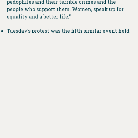
pedophiles and their terrible crimes and the
people who support them. Women, speak up for
equality and a better life.”
Tuesday’s protest was the fifth similar event held
around the state. Previous rallies were in
Columbus, Toledo, Youngstown and Westlake.
###