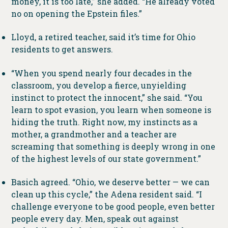
money, it is too late,” she added. “He already voted
no on opening the Epstein files.”
Lloyd, a retired teacher, said it’s time for Ohio
residents to get answers.
“When you spend nearly four decades in the
classroom, you develop a fierce, unyielding
instinct to protect the innocent,” she said. “You
learn to spot evasion, you learn when someone is
hiding the truth. Right now, my instincts as a
mother, a grandmother and a teacher are
screaming that something is deeply wrong in one
of the highest levels of our state government.”
Basich agreed. “Ohio, we deserve better — we can
clean up this cycle,” the Adena resident said. “I
challenge everyone to be good people, even better
people every day. Men, speak out against