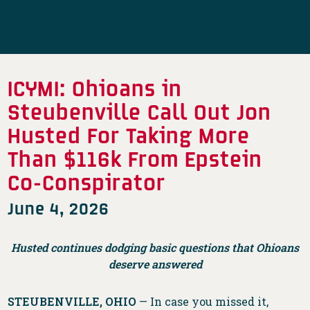
ICYMI: Ohioans in
Steubenville Call Out Jon
Husted For Taking More
Than $116k From Epstein
Co-Conspirator
June 4, 2026
Husted continues dodging basic questions that Ohioans
deserve answered
STEUBENVILLE, OHIO
— In case you missed it,