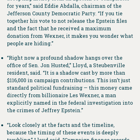
for years,” said Eddie Abdalla, chairman of the
Jefferson County Democratic Party. “If you tie
together his vote to not release the Epstein files
and the fact that he received a maximum
donation from Wexner, it makes you wonder what
people are hiding.”
“Right now a profound shadow hangs over the
office of Sen. Jon Husted,” Lloyd, a Steubenville
resident, said. “It is a shadow cast by more than
$116,000 in campaign contributions. This isn’t just
standard political fundraising — this money came
directly from billionaire Les Wexner, a man
explicitly named in the federal investigation into
the crimes of Jeffrey Epstein.”
“Look closely at the facts and the timeline,
because the timing of these events is deeply
troubling,” Lloyd said. “Campaign finance records