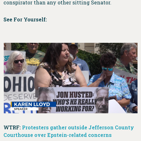
conspirator than any other sitting Senator.
See For Yourself:
WTRF:
Protesters gather outside Jefferson County
Courthouse over Epstein-related concerns