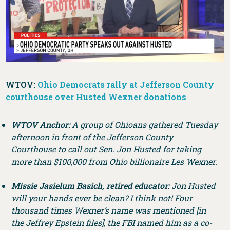
WTOV:
Ohio Democrats rally at Jefferson County
courthouse over Husted Wexner donations
WTOV Anchor:
A group of Ohioans gathered Tuesday
afternoon in front of the Jefferson County
Courthouse to call out Sen. Jon Husted for taking
more than $100,000 from Ohio billionaire Les Wexner.
Missie Jasielum Basich, retired educator:
Jon Husted
will your hands ever be clean? I think not! Four
thousand times Wexner’s name was mentioned [in
the Jeffrey Epstein files], the FBI named him as a co-