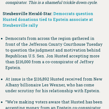
conspirator. This is a shameful trickle down cycle.
Steubenville Herald-Star:
Democrats question
Husted donations tied to Epstein associate at
Steubenville rally
Democrats from across the region gathered in
front of the Jefferson County Courthouse Tuesday
to question the judgment and motivation behind
Republican U.S. Sen. Jon Husted accepting more
than $116,000 from a co-conspirator of Jeffrey
Epstein.
At issue is the $116,892 Husted received from New
Albany billionaire Les Wexner, who has come
under scrutiny for his relationship with Epstein.
“We’re making voters aware that Husted has been
accepting money from an Epstein co-conspirator