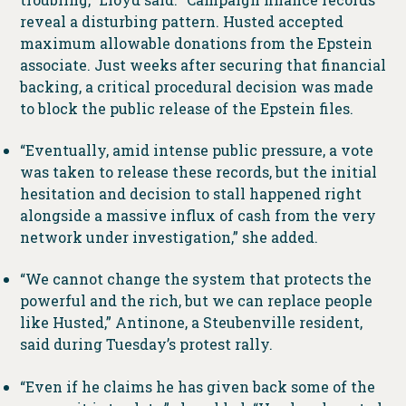
reveal a disturbing pattern. Husted accepted
maximum allowable donations from the Epstein
associate. Just weeks after securing that financial
backing, a critical procedural decision was made
to block the public release of the Epstein files.
“Eventually, amid intense public pressure, a vote
was taken to release these records, but the initial
hesitation and decision to stall happened right
alongside a massive influx of cash from the very
network under investigation,” she added.
“We cannot change the system that protects the
powerful and the rich, but we can replace people
like Husted,” Antinone, a Steubenville resident,
said during Tuesday’s protest rally.
“Even if he claims he has given back some of the