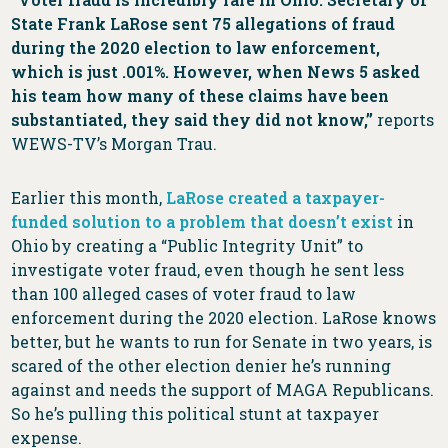
State Frank LaRose sent 75 allegations of fraud
during the 2020 election to law enforcement,
which is just .001%. However, when News 5 asked
his team how many of these claims have been
substantiated, they said they did not know,”
reports
WEWS-TV’s Morgan Trau.
Earlier this month,
LaRose created a taxpayer-
funded solution to a problem that doesn’t exist
in
Ohio by creating a “Public Integrity Unit” to
investigate voter fraud, even though he sent less
than 100 alleged cases of voter fraud to law
enforcement during the 2020 election. LaRose knows
better, but he wants to run for Senate in two years, is
scared of the other election denier he’s running
against and needs the support of MAGA Republicans.
So he’s pulling this political stunt at taxpayer
expense.