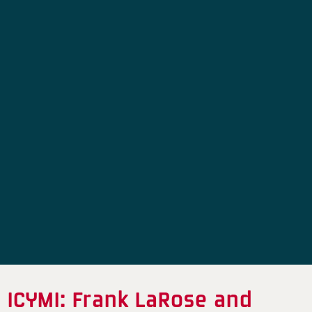
ICYMI: Frank LaRose and