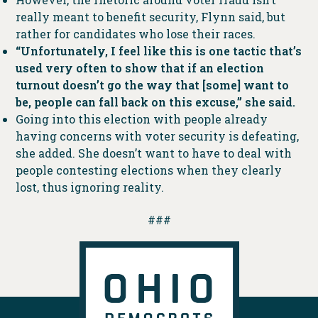
really meant to benefit security, Flynn said, but
rather for candidates who lose their races.
“Unfortunately, I feel like this is one tactic that’s
used very often to show that if an election
turnout doesn’t go the way that [some] want to
be, people can fall back on this excuse,” she said.
Going into this election with people already
having concerns with voter security is defeating,
she added. She doesn’t want to have to deal with
people contesting elections when they clearly
lost, thus ignoring reality.
###