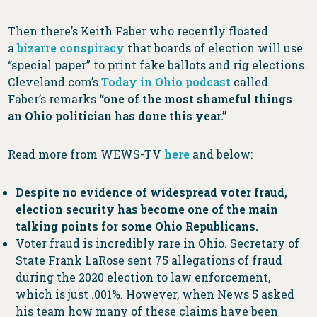
Then there’s Keith Faber who recently floated
a
bizarre conspiracy
that boards of election will use
“special paper” to print fake ballots and rig elections.
Cleveland.com’s
Today in Ohio podcast
called
Faber’s remarks
“one of the most shameful things
an Ohio politician has done this year.”
Read more from WEWS-TV
here
and below:
Despite no evidence of widespread voter fraud,
election security has become one of the main
talking points for some Ohio Republicans.
Voter fraud is incredibly rare in Ohio. Secretary of
State Frank LaRose sent 75 allegations of fraud
during the 2020 election to law enforcement,
which is just .001%. However, when News 5 asked
his team how many of these claims have been