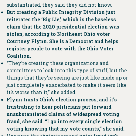
substantiated, they said they did not know.
But creating a Public Integrity Division just
reiterates the ‘Big Lie,’ which is the baseless
claim that the 2020 presidential election was
stolen, according to Northeast Ohio voter
Courtney Flynn. She is a Democrat and helps
register people to vote with the Ohio Voter
Coalition.
“They’re creating these organizations and
committees to look into this type of stuff, but the
things that they’re seeing are just like made up or
just completely exacerbated to make it seem like
it’s worse than it,” she added.
Flynn trusts Ohio’s election process, and it’s
frustrating to hear politicians put forward
unsubstantiated claims of widespread voting
fraud, she said. “I go into every single election
voting knowing that my vote counts,” she said.
However, the rhetoric around voter fraud isn’t