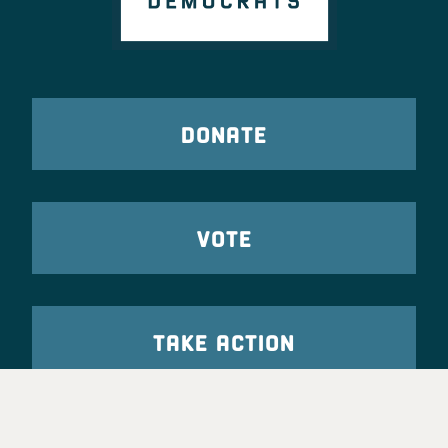
DONATE
VOTE
TAKE ACTION