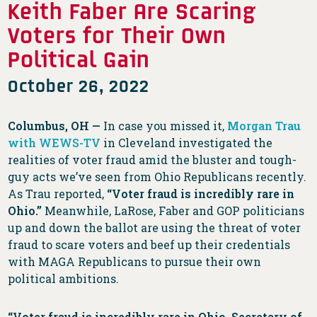
Keith Faber Are Scaring
Voters for Their Own
Political Gain
October 26, 2022
Columbus, OH —
In case you missed it,
Morgan Trau
with WEWS-TV
in Cleveland investigated the
realities of voter fraud amid the bluster and tough-
guy acts we’ve seen from Ohio Republicans recently.
As Trau reported,
“Voter fraud is incredibly rare in
Ohio.”
Meanwhile, LaRose, Faber and GOP politicians
up and down the ballot are using the threat of voter
fraud to scare voters and beef up their credentials
with MAGA Republicans to pursue their own
political ambitions.
“Voter fraud is incredibly rare in Ohio. Secretary of