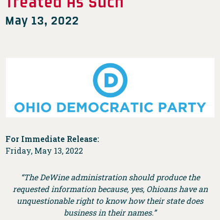
Treated As Such
May 13, 2022
For Immediate Release:
Friday, May 13, 2022
“The DeWine administration should produce the
requested information because, yes, Ohioans have an
unquestionable right to know how their state does
business in their names.”