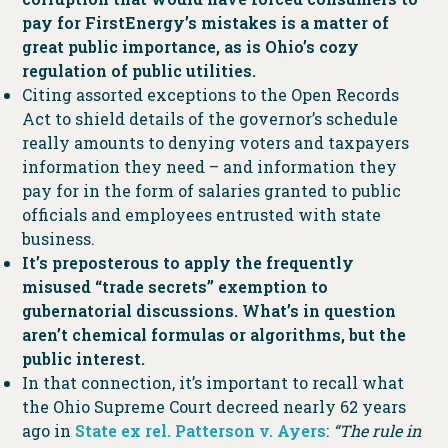
pay for FirstEnergy’s mistakes is a matter of
great public importance, as is Ohio’s cozy
regulation of public utilities.
Citing assorted exceptions to the Open Records
Act to shield details of the governor’s schedule
really amounts to denying voters and taxpayers
information they need – and information they
pay for in the form of salaries granted to public
officials and employees entrusted with state
business.
It’s preposterous to apply the frequently
misused “trade secrets” exemption to
gubernatorial discussions. What’s in question
aren’t chemical formulas or algorithms, but the
public interest.
In that connection, it’s important to recall what
the Ohio Supreme Court decreed nearly 62 years
ago in
State ex rel. Patterson v. Ayers
:
“The rule in