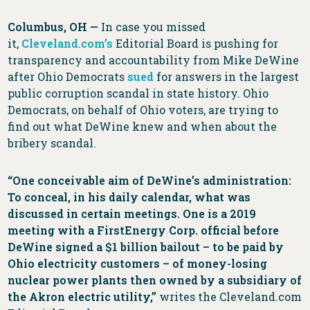
Columbus, OH
—
In case you missed
it,
Cleveland.com’s
Editorial Board is pushing for
transparency and accountability from Mike DeWine
after Ohio Democrats
sued
for answers in the largest
public corruption scandal in state history. Ohio
Democrats, on behalf of Ohio voters, are trying to
find out what DeWine knew and when about the
bribery scandal.
“One conceivable aim of DeWine’s administration:
To conceal, in his daily calendar, what was
discussed in certain meetings. One is a 2019
meeting with a FirstEnergy Corp. official before
DeWine signed a $1 billion bailout – to be paid by
Ohio electricity customers – of money-losing
nuclear power plants then owned by a subsidiary of
the Akron electric utility,”
writes the Cleveland.com