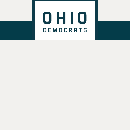
DONATE
VOTE
TAKE ACTION