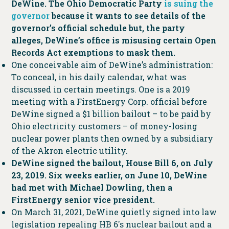
DeWine. The Ohio Democratic Party
is suing the
governor
because it wants to see details of the
governor’s official schedule but, the party
alleges, DeWine’s office is misusing certain Open
Records Act exemptions to mask them.
One conceivable aim of DeWine’s administration:
To conceal, in his daily calendar, what was
discussed in certain meetings. One is a 2019
meeting with a FirstEnergy Corp. official before
DeWine signed a $1 billion bailout – to be paid by
Ohio electricity customers – of money-losing
nuclear power plants then owned by a subsidiary
of the Akron electric utility.
DeWine signed the bailout, House Bill 6, on July
23, 2019. Six weeks earlier, on June 10, DeWine
had met with Michael Dowling, then a
FirstEnergy senior vice president.
On March 31, 2021, DeWine quietly signed into law
legislation repealing HB 6′s nuclear bailout and a