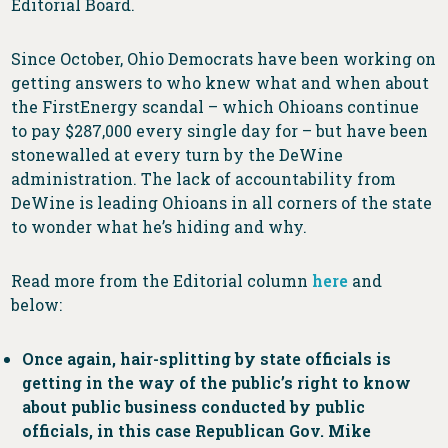
Editorial Board.
Since October, Ohio Democrats have been working on
getting answers to who knew what and when about
the FirstEnergy scandal – which Ohioans continue
to pay $287,000 every single day for – but have been
stonewalled at every turn by the DeWine
administration. The lack of accountability from
DeWine is leading Ohioans in all corners of the state
to wonder what he’s hiding and why.
Read more from the Editorial column
here
and
below:
Once again, hair-splitting by state officials is
getting in the way of the public’s right to know
about public business conducted by public
officials, in this case Republican Gov. Mike