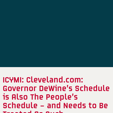
ICYMI: Cleveland.com:
Governor DeWine’s Schedule
is Also The People’s
Schedule – and Needs to Be