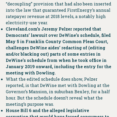
“decoupling” provision that had also been inserted
into the law that guaranteed FirstEnergy’s annual
ratepayer revenue at 2018 levels, a notably high
electricity-use year.
Cleveland.com’s Jeremy Pelzer reported that
Democrats’ lawsuit over DeWine’s schedule, filed
May 5 in Franklin County Common Pleas Court,
challenges DeWine aides’ redacting of (editing
and/or blacking out) parts of some entries in
DeWine’s schedule from when he took office in
January 2019 onward, including the entry for the
meeting with Dowling.
What the edited schedule does show, Pelzer
reported, is that DeWine met with Dowling at the
Governor’s Mansion, in suburban Bexley, for a half
hour. But the schedule doesn’t reveal what the
meeting’s purpose was.
House Bill 6 and the alleged legislative
corruption that would have forced consumers to