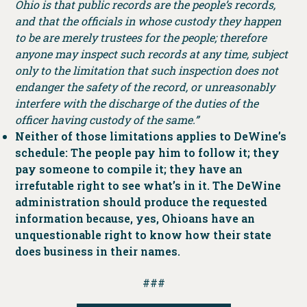
Ohio is that public records are the people’s records,
and that the officials in whose custody they happen
to be are merely trustees for the people; therefore
anyone may inspect such records at any time, subject
only to the limitation that such inspection does not
endanger the safety of the record, or unreasonably
interfere with the discharge of the duties of the
officer having custody of the same.”
Neither of those limitations applies to DeWine’s
schedule: The people pay him to follow it; they
pay someone to compile it; they have an
irrefutable right to see what’s in it. The DeWine
administration should produce the requested
information because, yes, Ohioans have an
unquestionable right to know how their state
does business in their names.
###