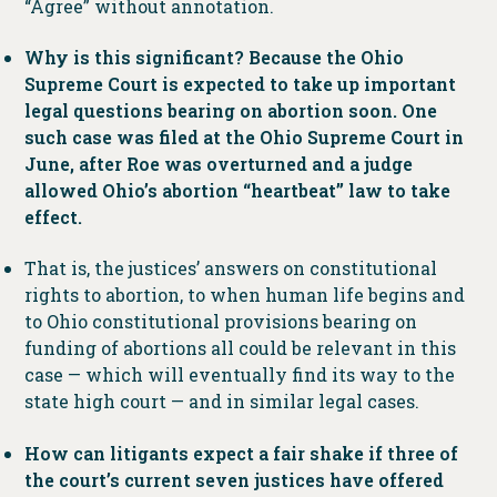
“Agree” without annotation.
Why is this significant? Because the Ohio
Supreme Court is expected to take up important
legal questions bearing on abortion soon. One
such case was filed at the Ohio Supreme Court in
June, after Roe was overturned and a judge
allowed Ohio’s abortion “heartbeat” law to take
effect.
That is, the justices’ answers on constitutional
rights to abortion, to when human life begins and
to Ohio constitutional provisions bearing on
funding of abortions all could be relevant in this
case — which will eventually find its way to the
state high court — and in similar legal cases.
How can litigants expect a fair shake if three of
the court’s current seven justices have offered