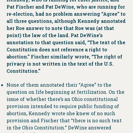
Pat Fischer and Pat DeWine, who are running for
re-election, had no problem answering “Agree” to
all three questions, although Kennedy annotated
her Roe answer to note that Roe was (at that
point) the law of the land. Pat DeWine’s
annotation to that question said, “The text of the
Constitution does not reference a right to
abortion.” Fischer similarly wrote, “The right of
privacy is not written in the text of the U.S.
Constitution.”
None of them annotated their “Agree” to the
question on life beginning at fertilization. On the
issue of whether there’s an Ohio constitutional
provision intended to require public funding of
abortion, Kennedy wrote she knew of no such
provision and Fischer that “there is no such text
in the Ohio Constitution.” DeWine answered