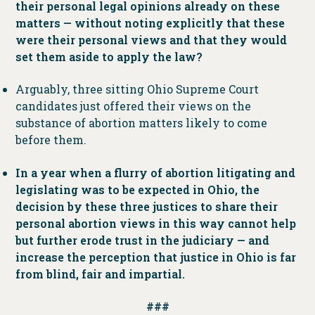
their personal legal opinions already on these
matters — without noting explicitly that these
were their personal views and that they would
set them aside to apply the law?
Arguably, three sitting Ohio Supreme Court
candidates just offered their views on the
substance of abortion matters likely to come
before them.
In a year when a flurry of abortion litigating and
legislating was to be expected in Ohio, the
decision by these three justices to share their
personal abortion views in this way cannot help
but further erode trust in the judiciary — and
increase the perception that justice in Ohio is far
from blind, fair and impartial.
###