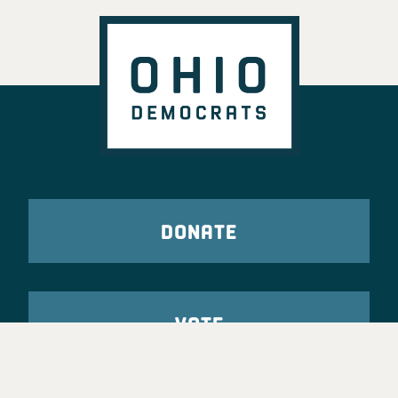
DONATE
VOTE