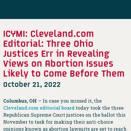
ICYMI: Cleveland.com
Editorial: Three Ohio
Justices Err in Revealing
Views on Abortion Issues
Likely to Come Before Them
October 21, 2022
Columbus, OH
— In case you missed it, the
Cleveland.com editorial board
today took the three
Republican Supreme Court justices on the ballot this
November to task for making their anti-choice
opinions known as abortion lawsuits are set to reach