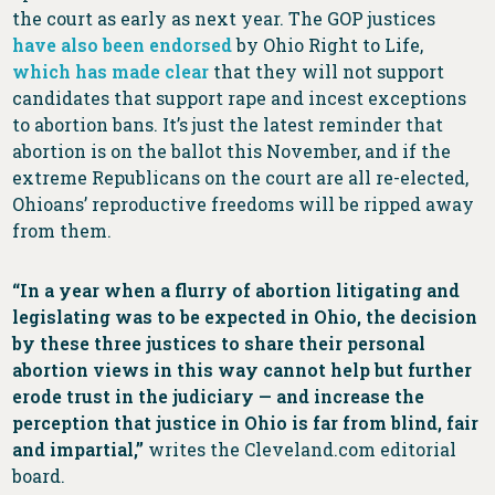
the court as early as next year. The GOP justices
have also been endorsed
by Ohio Right to Life,
which has made clear
that they will not support
candidates that support rape and incest exceptions
to abortion bans. It’s just the latest reminder that
abortion is on the ballot this November, and if the
extreme Republicans on the court are all re-elected,
Ohioans’ reproductive freedoms will be ripped away
from them.
“In a year when a flurry of abortion litigating and
legislating was to be expected in Ohio, the decision
by these three justices to share their personal
abortion views in this way cannot help but further
erode trust in the judiciary — and increase the
perception that justice in Ohio is far from blind, fair
and impartial,”
writes the Cleveland.com editorial
board.