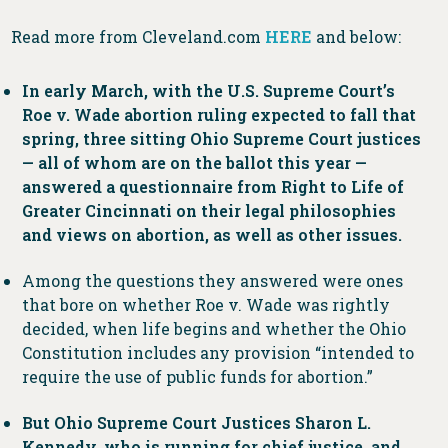
Read more from Cleveland.com
HERE
and below:
In early March, with the U.S. Supreme Court’s
Roe v. Wade abortion ruling expected to fall that
spring, three sitting Ohio Supreme Court justices
— all of whom are on the ballot this year —
answered a questionnaire from Right to Life of
Greater Cincinnati on their legal philosophies
and views on abortion, as well as other issues.
Among the questions they answered were ones
that bore on whether Roe v. Wade was rightly
decided, when life begins and whether the Ohio
Constitution includes any provision “intended to
require the use of public funds for abortion.”
But Ohio Supreme Court Justices Sharon L.
Kennedy, who is running for chief justice, and