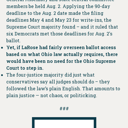
members be held Aug. 2. Applying the 90-day
deadline to the Aug. 2 date made the filing
deadlines May 4 and May 23 for write-ins, the
Supreme Court majority found – and it ruled that
six Democrats met those deadlines for Aug. 2′s
ballot.
Yet, if LaRose had fairly overseen ballot access
based on what Ohio law actually requires, there
would have been no need for the Ohio Supreme
Court to step in.
The four-justice majority did just what
conservatives say all judges should do – they
followed the law’s plain English. That amounts to
plain justice — not chaos, or politicking.
###