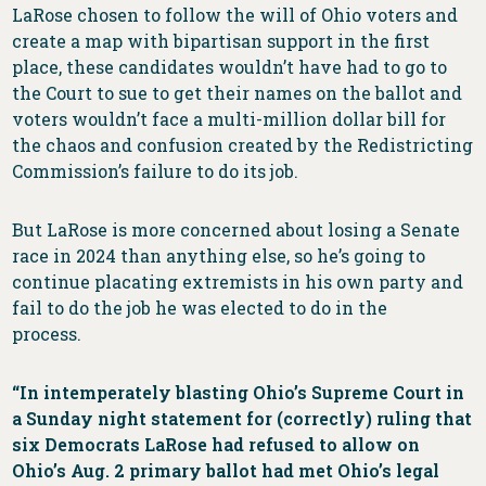
LaRose chosen to follow the will of Ohio voters and
create a map with bipartisan support in the first
place, these candidates wouldn’t have had to go to
the Court to sue to get their names on the ballot and
voters wouldn’t face a multi-million dollar bill for
the chaos and confusion created by the Redistricting
Commission’s failure to do its job.
But LaRose is more concerned about losing a Senate
race in 2024 than anything else, so he’s going to
continue placating extremists in his own party and
fail to do the job he was elected to do in the
process.
“In intemperately blasting Ohio’s Supreme Court in
a Sunday night statement for (correctly) ruling that
six Democrats LaRose had refused to allow on
Ohio’s Aug. 2 primary ballot had met Ohio’s legal