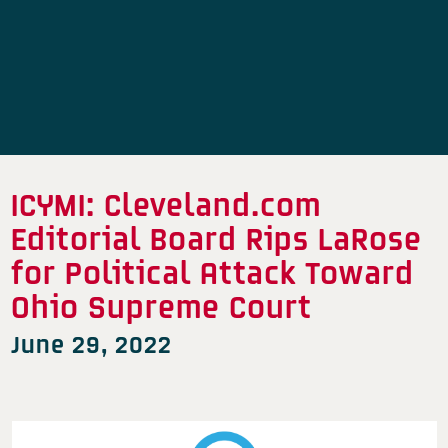
ICYMI: Cleveland.com
Editorial Board Rips LaRose
for Political Attack Toward
Ohio Supreme Court
June 29, 2022