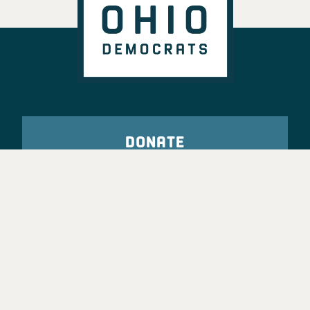
DONATE
VOTE
TAKE ACTION