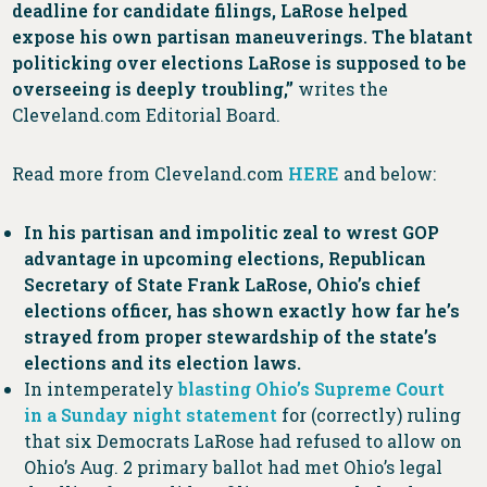
deadline for candidate filings, LaRose helped
expose his own partisan maneuverings. The blatant
politicking over elections LaRose is supposed to be
overseeing is deeply troubling,”
writes the
Cleveland.com Editorial Board.
Read more from Cleveland.com
HERE
and below:
In his partisan and impolitic zeal to wrest GOP
advantage in upcoming elections, Republican
Secretary of State Frank LaRose, Ohio’s chief
elections officer, has shown exactly how far he’s
strayed from proper stewardship of the state’s
elections and its election laws.
In intemperately
blasting Ohio’s Supreme Court
in a Sunday night statement
for (correctly) ruling
that six Democrats LaRose had refused to allow on
Ohio’s Aug. 2 primary ballot had met Ohio’s legal