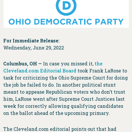
For Immediate Release:
Wednesday, June 29, 2022
Columbus, OH —
In case you missed it,
the
Cleveland.com Editorial Board
took Frank LaRose to
task for criticizing the Ohio Supreme Court for doing
the job he failed to do. In another political stunt
meant to appease Republican voters who don’t trust
him, LaRose went after Supreme Court Justices last
week for correctly allowing qualifying candidates
on the ballot ahead of the upcoming primary.
The Cleveland.com editorial points out that had