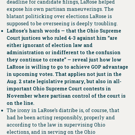
deadline for candidate filings, LaRose helped
expose his own partisan maneuverings. The
blatant politicking over elections LaRose is
supposed to be overseeing is deeply troubling.
LaRose’s harsh words — that the Ohio Supreme
Court justices who ruled 4-3 against him “are
either ignorant of election law and
administration or indifferent to the confusion
they continue to create” — reveal just how low
LaRose is willing to go to achieve GOP advantage
in upcoming votes. That applies not just in the
Aug. 2 state legislative primary, but also in all-
important Ohio Supreme Court contests in
November where partisan control of the court is
on the line.
The irony in LaRose’s diatribe is, of course, that
had he been acting responsibly, properly and
according to the law in supervising Ohio
elections, and in serving on the Ohio