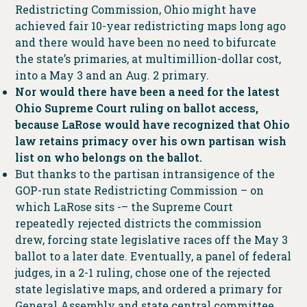
Redistricting Commission, Ohio might have
achieved fair 10-year redistricting maps long ago
and there would have been no need to bifurcate
the state’s primaries, at multimillion-dollar cost,
into a May 3 and an Aug. 2 primary.
Nor would there have been a need for the latest
Ohio Supreme Court ruling on ballot access,
because LaRose would have recognized that Ohio
law retains primacy over his own partisan wish
list on who belongs on the ballot.
But thanks to the partisan intransigence of the
GOP-run state Redistricting Commission – on
which LaRose sits -– the Supreme Court
repeatedly rejected districts the commission
drew, forcing state legislative races off the May 3
ballot to a later date. Eventually, a panel of federal
judges, in a 2-1 ruling, chose one of the rejected
state legislative maps, and ordered a primary for
General Assembly and state central committee