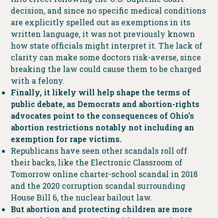
decision, and since no specific medical conditions
are explicitly spelled out as exemptions in its
written language, it was not previously known
how state officials might interpret it. The lack of
clarity can make some doctors risk-averse, since
breaking the law could cause them to be charged
with a felony.
Finally, it likely will help shape the terms of
public debate, as Democrats and abortion-rights
advocates point to the consequences of Ohio’s
abortion restrictions notably not including an
exemption for rape victims.
Republicans have seen other scandals roll off
their backs, like the Electronic Classroom of
Tomorrow online charter-school scandal in 2018
and the 2020 corruption scandal surrounding
House Bill 6, the nuclear bailout law.
But abortion and protecting children are more