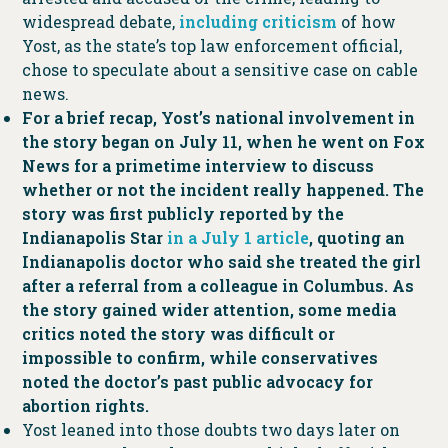
widespread debate,
including criticism
of how
Yost, as the state’s top law enforcement official,
chose to speculate about a sensitive case on cable
news.
For a brief recap, Yost’s national involvement in
the story began on July 11, when he went on Fox
News for a primetime interview to discuss
whether or not the incident really happened. The
story was first publicly reported by the
Indianapolis Star
in a July 1 article
, quoting an
Indianapolis doctor who said she treated the girl
after a referral from a colleague in Columbus. As
the story gained wider attention, some media
critics noted the story was difficult or
impossible to confirm, while conservatives
noted the doctor’s past public advocacy for
abortion rights.
Yost leaned into those doubts two days later on