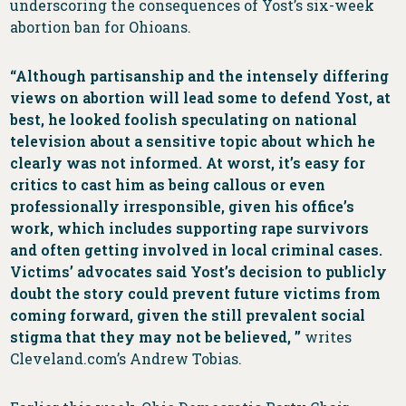
underscoring the consequences of Yost’s six-week
abortion ban for Ohioans.
“Although partisanship and the intensely differing
views on abortion will lead some to defend Yost, at
best, he looked foolish speculating on national
television about a sensitive topic about which he
clearly was not informed. At worst, it’s easy for
critics to cast him as being callous or even
professionally irresponsible, given his office’s
work, which includes supporting rape survivors
and often getting involved in local criminal cases.
Victims’ advocates said Yost’s decision to publicly
doubt the story could prevent future victims from
coming forward, given the still prevalent social
stigma that they may not be believed, ”
writes
Cleveland.com’s Andrew Tobias.