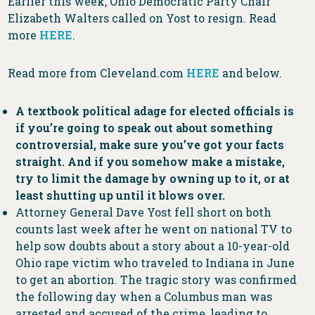
Earlier this week, Ohio Democratic Party Chair
Elizabeth Walters called on Yost to resign. Read
more
HERE
.
Read more from Cleveland.com
HERE
and below.
A textbook political adage for elected officials is
if you’re going to speak out about something
controversial, make sure you’ve got your facts
straight. And if you somehow make a mistake,
try to limit the damage by owning up to it, or at
least shutting up until it blows over.
Attorney General Dave Yost fell short on both
counts last week after he went on national TV to
help sow doubts about a story about a 10-year-old
Ohio rape victim who traveled to Indiana in June
to get an abortion. The tragic story was confirmed
the following day when a Columbus man was
arrested and accused of the crime, leading to