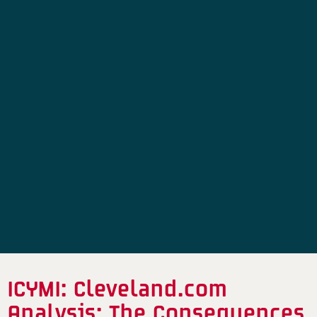
ICYMI: Cleveland.com
Analysis: The Consequences