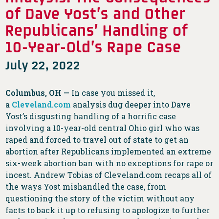
of Dave Yost’s and Other
Republicans’ Handling of
10-Year-Old’s Rape Case
July 22, 2022
Columbus, OH —
In case you missed it,
a
Cleveland.com
analysis dug deeper into Dave
Yost’s disgusting handling of a horrific case
involving a 10-year-old central Ohio girl who was
raped and forced to travel out of state to get an
abortion after Republicans implemented an extreme
six-week abortion ban with no exceptions for rape or
incest. Andrew Tobias of Cleveland.com recaps all of
the ways Yost mishandled the case, from
questioning the story of the victim without any
facts to back it up to refusing to apologize to further