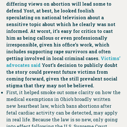
differing views on abortion will lead some to
defend Yost, at best, he looked foolish
speculating on national television about a
sensitive topic about which he clearly was not
informed. At worst, it’s easy for critics to cast
him as being callous or even professionally
irresponsible, given his office’s work, which
includes supporting rape survivors and often
getting involved in local criminal cases.
Victims’
advocates said
Yost’s decision to publicly doubt
the story could prevent future victims from
coming forward, given the still prevalent social
stigma that they may not be believed.
First, it helped smoke out some clarity on how the
medical exemptions in Ohio’s broadly written
new heartbeat law, which bans abortions after
fetal cardiac activity can be detected, may apply
in real life. Because the law is so new, only going
into effect following the U.S. Supreme Court