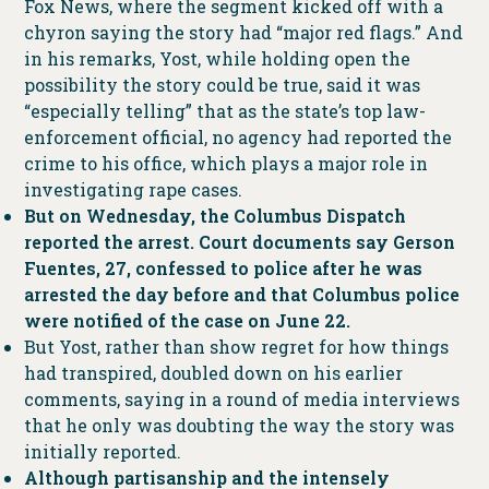
Fox News, where the segment kicked off with a
chyron saying the story had “major red flags.” And
in his remarks, Yost, while holding open the
possibility the story could be true, said it was
“especially telling” that as the state’s top law-
enforcement official, no agency had reported the
crime to his office, which plays a major role in
investigating rape cases.
But on Wednesday, the Columbus Dispatch
reported the arrest. Court documents say Gerson
Fuentes, 27, confessed to police after he was
arrested the day before and that Columbus police
were notified of the case on June 22.
But Yost, rather than show regret for how things
had transpired, doubled down on his earlier
comments, saying in a round of media interviews
that he only was doubting the way the story was
initially reported.
Although partisanship and the intensely