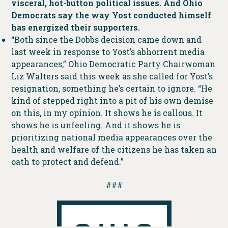
visceral, hot-button political issues. And Ohio
Democrats say the way Yost conducted himself
has energized their supporters.
“Both since the Dobbs decision came down and
last week in response to Yost’s abhorrent media
appearances,” Ohio Democratic Party Chairwoman
Liz Walters said this week as she called for Yost’s
resignation, something he’s certain to ignore. “He
kind of stepped right into a pit of his own demise
on this, in my opinion. It shows he is callous. It
shows he is unfeeling. And it shows he is
prioritizing national media appearances over the
health and welfare of the citizens he has taken an
oath to protect and defend.”
###