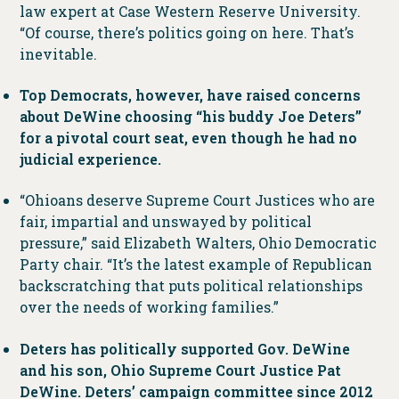
law expert at Case Western Reserve University.
“Of course, there’s politics going on here. That’s
inevitable.
Top Democrats, however, have raised concerns
about DeWine choosing “his buddy Joe Deters”
for a pivotal court seat, even though he had no
judicial experience.
“Ohioans deserve Supreme Court Justices who are
fair, impartial and unswayed by political
pressure,” said Elizabeth Walters, Ohio Democratic
Party chair. “It’s the latest example of Republican
backscratching that puts political relationships
over the needs of working families.”
Deters has politically supported Gov. DeWine
and his son, Ohio Supreme Court Justice Pat
DeWine. Deters’ campaign committee since 2012