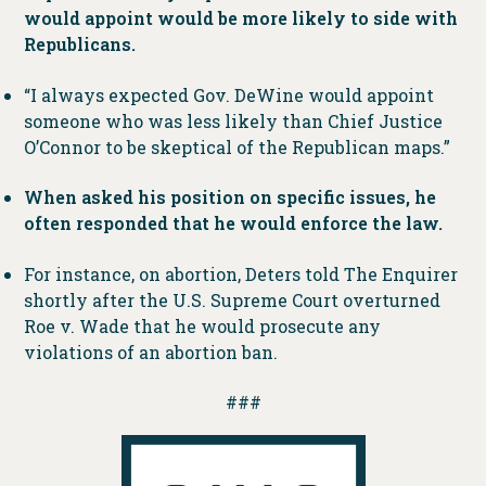
would appoint would be more likely to side with
Republicans.
“I always expected Gov. DeWine would appoint
someone who was less likely than Chief Justice
O’Connor to be skeptical of the Republican maps.”
When asked his position on specific issues, he
often responded that he would enforce the law.
For instance, on abortion, Deters told The Enquirer
shortly after the U.S. Supreme Court overturned
Roe v. Wade that he would prosecute any
violations of an abortion ban.
###