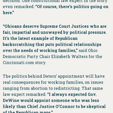
decision. One constitutional law expert in the story
even remarked:
“Of course, there’s politics going on
here.”
“Ohioans deserve Supreme Court Justices who are
fair, impartial and unswayed by political pressure.
It’s the latest example of Republican
backscratching that puts political relationships
over the needs of working families,”
said Ohio
Democratic Party Chair Elizabeth Walters for the
Cincinnati.com story.
The politics behind Deters’ appointment will have
real consequences for working families, on issues
ranging from abortion to redistricting. That same
law expert remarked:
“I always expected Gov.
DeWine would appoint someone who was less
likely than Chief Justice O’Connor to be skeptical
of the Republican maps.”