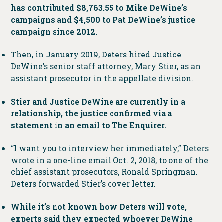
has contributed $8,763.55 to Mike DeWine’s
campaigns and $4,500 to Pat DeWine’s justice
campaign since 2012.
Then, in January 2019, Deters hired Justice
DeWine’s senior staff attorney, Mary Stier, as an
assistant prosecutor in the appellate division.
Stier and Justice DeWine are currently in a
relationship, the justice confirmed via a
statement in an email to The Enquirer.
“I want you to interview her immediately,” Deters
wrote in a one-line email Oct. 2, 2018, to one of the
chief assistant prosecutors, Ronald Springman.
Deters forwarded Stier’s cover letter.
While it’s not known how Deters will vote,
experts said they expected whoever DeWine