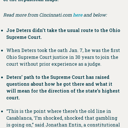
Read more from Cincinnati.com
here
and below:
Joe Deters didn’t take the usual route to the Ohio
Supreme Court.
When Deters took the oath Jan. 7, he was the first
Ohio Supreme Court justice in 30 years to join the
court without prior experience as a judge.
Deters’ path to the Supreme Court has raised
questions about how he got there and what it
will mean for the direction of the state’s highest
court.
“This is the point where there’s the old line in
Casablanca, ‘I’m shocked, shocked that gambling
is going on,” said Jonathan Entin, a constitutional