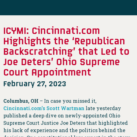
ICYMI: Cincinnati.com
Highlights the ‘Republican
Backscratching’ that Led to
Joe Deters’ Ohio Supreme
Court Appointment
February 27, 2023
Columbus, OH
– In case you missed it,
Cincinnati.com’s Scott Wartman
late yesterday
published a deep dive on newly-appointed Ohio
Supreme Court Justice Joe Deters that highlighted
his lack of experience and the politics behind the