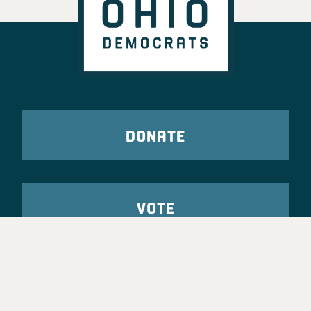
DONATE
VOTE
TAKE ACTION