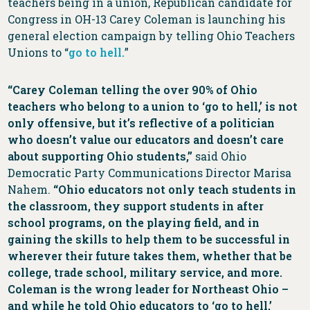
teachers being in a union, Republican candidate for
Congress in OH-13 Carey Coleman is launching his
general election campaign by telling Ohio Teachers
Unions to “
go to hell.
”
“Carey Coleman telling the over 90% of Ohio
teachers who belong to a union to ‘go to hell,’ is not
only offensive, but it’s reflective of a politician
who doesn’t value our educators and doesn’t care
about supporting Ohio students,”
said Ohio
Democratic Party Communications Director Marisa
Nahem.
“Ohio educators not only teach students in
the classroom, they support students in after
school programs, on the playing field, and in
gaining the skills to help them to be successful in
wherever their future takes them, whether that be
college, trade school, military service, and more.
Coleman is the wrong leader for Northeast Ohio –
and while he told Ohio educators to ‘go to hell,’