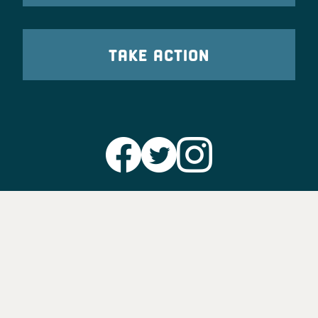
TAKE ACTION
Party Leadership
Take Action
News
Voter Information