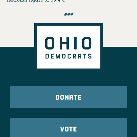
###
DONATE
VOTE