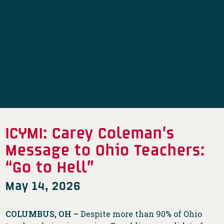
ICYMI: Carey Coleman’s
Message to Ohio Teachers:
“Go to Hell”
May 14, 2026
COLUMBUS, OH –
Despite more than 90% of Ohio