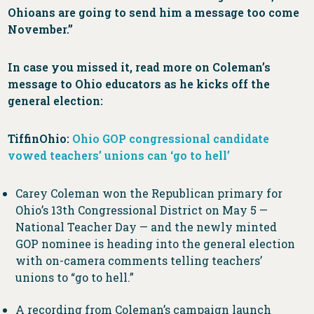
Ohioans are going to send him a message too come
November.”
In case you missed it, read more on Coleman’s
message to Ohio educators as he kicks off the
general election:
TiffinOhio:
Ohio GOP congressional candidate
vowed teachers’ unions can ‘go to hell’
Carey Coleman won the Republican primary for
Ohio’s 13th Congressional District on May 5 —
National Teacher Day — and the newly minted
GOP nominee is heading into the general election
with on-camera comments telling teachers’
unions to “go to hell.”
A recording from Coleman’s campaign launch