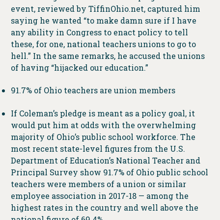
event, reviewed by TiffinOhio.net, captured him
saying he wanted “to make damn sure if I have
any ability in Congress to enact policy to tell
these, for one, national teachers unions to go to
hell.” In the same remarks, he accused the unions
of having “hijacked our education.”
91.7% of Ohio teachers are union members
If Coleman’s pledge is meant as a policy goal, it
would put him at odds with the overwhelming
majority of Ohio’s public school workforce. The
most recent state-level figures from the U.S.
Department of Education’s National Teacher and
Principal Survey show 91.7% of Ohio public school
teachers were members of a union or similar
employee association in 2017-18 — among the
highest rates in the country and well above the
national figure of 69.4%.