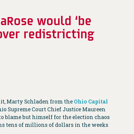
LaRose would ‘be
ver redistricting
 it, Marty Schladen from the
Ohio Capital
Ohio Supreme Court Chief Justice Maureen
o blame but himself for the election chaos
s tens of millions of dollars in the weeks