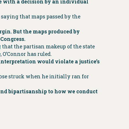
e with a decision by an individual
n saying that maps passed by the
argin. But the maps produced by
 Congress.
that the partisan makeup of the state
, O’Connor has ruled.
terpretation would violate a justice’s
Rose struck when he initially ran for
y and bipartisanship to how we conduct