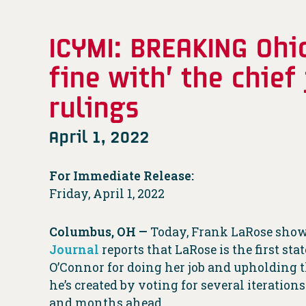
ICYMI: BREAKING Ohi
fine with’ the chief
rulings
April 1, 2022
For Immediate Release:
Friday, April 1, 2022
Columbus, OH —
Today, Frank LaRose showe
Journal
reports that LaRose is the first s
O’Connor for doing her job and upholding t
he’s created by voting for several iteratio
and months ahead.