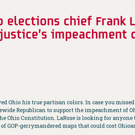
o elections chief Frank 
 justice’s impeachment o
d Ohio his true partisan colors. In case you missed
tatewide Republican to support the impeachment of 
he Ohio Constitution. LaRose is looking for anyone t
ns of GOP-gerrymandered maps that could cost Ohioan