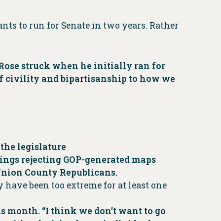
nts to run for Senate in two years. Rather
aRose struck when he initially ran for
of civility and bipartisanship to how we
 the legislature
lings rejecting GOP-generated maps
 Union County Republicans.
ay have been too extreme for at least one
is month. “I think we don’t want to go