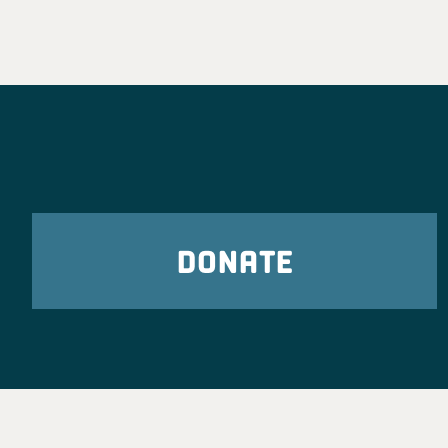
DONATE