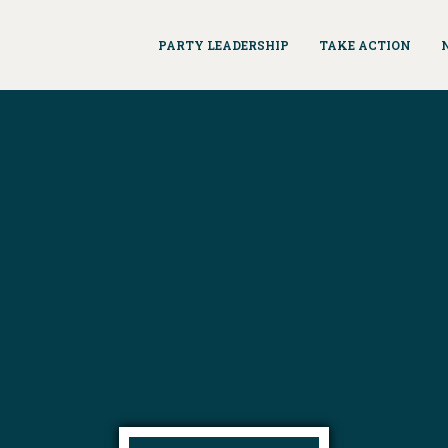
PARTY LEADERSHIP
TAKE ACTION