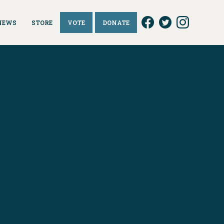
NEWS
STORE
VOTE
DONATE