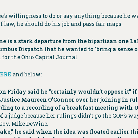
e’s willingness to do or say anything because he wa
of law, he should do his job and pass fair maps.
one is a stark departure from the bipartisan one L
olumbus Dispatch that he wanted to ‘bring a sense 
for the Ohio Capital Journal.
ERE
and below:
n Friday said he “certainly wouldn’t oppose it” if
ustice Maureen O’Connor over her joining in ru
ording to a recording of a breakfast meeting with
 of a judge because her rulings didn’t go the GOP’s w
Gov. Mike DeWine.
ake,” he said when the idea was floated earlier th