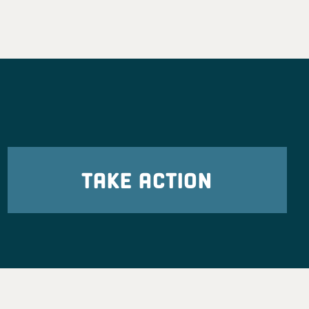
TAKE ACTION