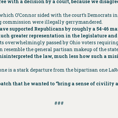
e with a decision by a court, because we disagre
 which O’Connor sided with the court’s Democrats i
ng commission were illegally gerrymandered.
 have supported Republicans by roughly a 54-46 m
uch greater representation in the legislature and
s overwhelmingly passed by Ohio voters requiring 
n resemble the general partisan makeup of the state
sinterpreted the law, much less how such a misin
tone is a stark departure from the bipartisan one La
patch that he wanted to “bring a sense of civilit
###