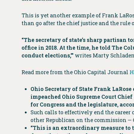
This is yet another example of Frank LaRos
than go after the chief justice and the rule 
“The secretary of state’s sharp partisan t
office in 2018. At the time, he told The C
conduct elections,’”
writes Marty Schladen 
Read more from the Ohio Capital Journal
H
Ohio Secretary of State Frank LaRose o
impeached Ohio Supreme Court Chief J
for Congress and the legislature, acc
Such calls to effectively end the career
other Republican on the commission — 
“This is an extraordinary measure to t