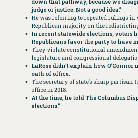
down that pathway, because we disagre
judge or justice. Not a good idea.”
He was referring to repeated rulings in
Republican majority on the redistricti
In recent statewide elections, voters
Republicans favor the party to have m
They violate constitutional amendment
legislature and congressional delegatio
LaRose didn’t explain how O’Connor mi
oath of office.
The secretary of state’s sharp partisan 
office in 2018.
At the time, he told The Columbus Dis
elections.”