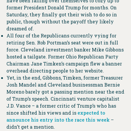
have been falling over themselves to cozy up to
former President Donald Trump for months. On
Saturday, they finally got their wish to do so in
public, though without the payoff they likely
dreamed of.
All four of the Republicans currently vying for
retiring Sen. Rob Portman’s seat were out in full
force. Cleveland investment banker Mike Gibbons
hosted a tailgate. Former Ohio Republican Party
Chairman Jane Timken’s campaign flew a banner
overhead directing people to her website.
Yet, in the end, Gibbons, Timken, former Treasurer
Josh Mandel and Cleveland businessman Bernie
Moreno barely got a passing mention near the end
of Trump’s speech. Cincinnati venture capitalist
J.D. Vance – a former critic of Trump’s who has
since shifted his views and is
expected to
announce his entry into the race this week
–
didn’t get a mention.