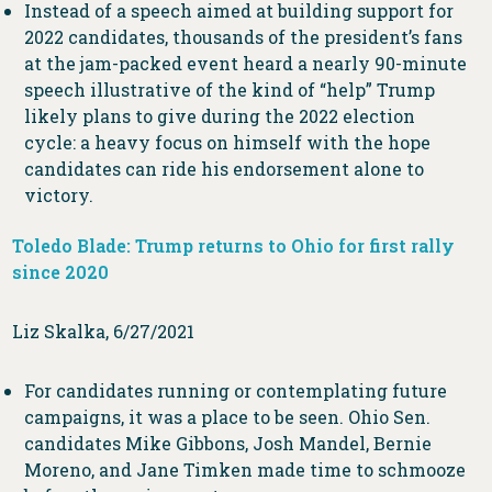
Instead of a speech aimed at building support for
2022 candidates, thousands of the president’s fans
at the jam-packed event heard a nearly 90-minute
speech illustrative of the kind of “help” Trump
likely plans to give during the 2022 election
cycle: a heavy focus on himself with the hope
candidates can ride his endorsement alone to
victory.
Toledo Blade: Trump returns to Ohio for first rally
since 2020
Liz Skalka, 6/27/2021
For candidates running or contemplating future
campaigns, it was a place to be seen. Ohio Sen.
candidates Mike Gibbons, Josh Mandel, Bernie
Moreno, and Jane Timken made time to schmooze