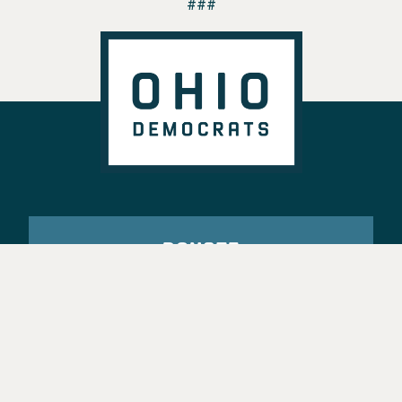
###
DONATE
VOTE