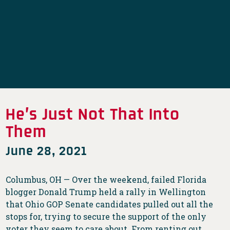
He’s Just Not That Into
Them
June 28, 2021
Columbus, OH — Over the weekend, failed Florida
blogger Donald Trump held a rally in Wellington
that Ohio GOP Senate candidates pulled out all the
stops for, trying to secure the support of the only
voter they seem to care about. From renting out