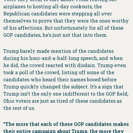
airplanes to hosting all-day cookouts, the
Republican candidates were stepping all over
themselves to prove that they were the ones worthy
of his affections. But unfortunately for all of these
GOP candidates, he’s just not that into them.
Trump barely made mention of the candidates
during his hour-and-a-half-long speech, and when
he did, the crowd reacted with disdain. Trump even
took a poll of the crowd, listing off some of the
candidates who heard their names booed before
Trump quickly changed the subject. It’s a sign that
Trump isn’t the only one indifferent to the GOP field,
Ohio voters are just as tired of these candidates as
the rest of us.
“The more that each of these GOP candidates makes
their entire campaign about Trump, the more they