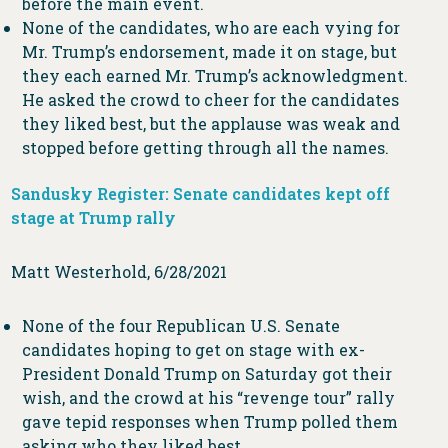
before the main event.
None of the candidates, who are each vying for
Mr. Trump’s endorsement, made it on stage, but
they each earned Mr. Trump’s acknowledgment.
He asked the crowd to cheer for the candidates
they liked best, but the applause was weak and
stopped before getting through all the names.
Sandusky Register: Senate candidates kept off
stage at Trump rally
Matt Westerhold, 6/28/2021
None of the four Republican U.S. Senate
candidates hoping to get on stage with ex-
President Donald Trump on Saturday got their
wish, and the crowd at his “revenge tour” rally
gave tepid responses when Trump polled them
asking who they liked best.