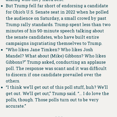
But Trump fell far short of endorsing a candidate
for Ohio’s U.S. Senate seat in 2022 when he polled
the audience on Saturday, a small crowd by past
Trump rally standards. Trump spent less than two
minutes of his 90-minute speech talking about
the senate candidates, who have built entire
campaigns ingratiating themselves to Trump.
“Who likes Jane Timken? Who likes Josh
Mandel? What about (Mike) Gibbons? Who likes
Gibbons?” Trump asked, conducting an applause
poll. The response was scant and it was difficult
to discern if one candidate prevailed over the
others.
“I think we’ll get out of this poll stuff, huh? We’ll
get out. We’ll get out,” Trump said. “… I do love the
polls, though. Those polls turn out to be very
accurate.”