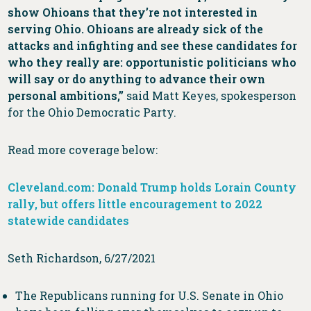
show Ohioans that they’re not interested in
serving Ohio. Ohioans are already sick of the
attacks and infighting and see these candidates for
who they really are: opportunistic politicians who
will say or do anything to advance their own
personal ambitions,”
said Matt Keyes, spokesperson
for the Ohio Democratic Party.
Read more coverage below:
Cleveland.com: Donald Trump holds Lorain County
rally, but offers little encouragement to 2022
statewide candidates
Seth Richardson, 6/27/2021
The Republicans running for U.S. Senate in Ohio