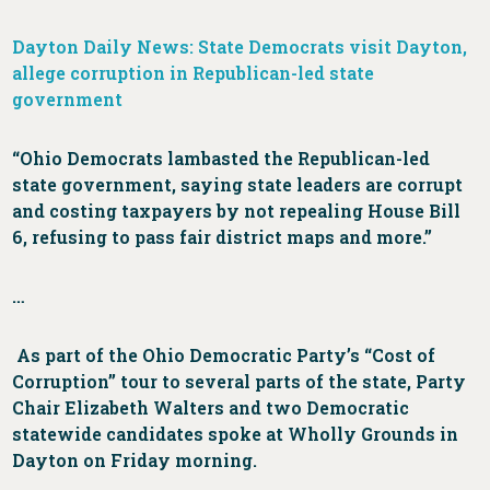
Dayton Daily News: State Democrats visit Dayton,
allege corruption in Republican-led state
government
“Ohio Democrats lambasted the Republican-led
state government, saying state leaders are corrupt
and costing taxpayers by not repealing House Bill
6, refusing to pass fair district maps and more.”
…
As part of the Ohio Democratic Party’s “Cost of
Corruption” tour to several parts of the state, Party
Chair Elizabeth Walters and two Democratic
statewide candidates spoke at Wholly Grounds in
Dayton on Friday morning.