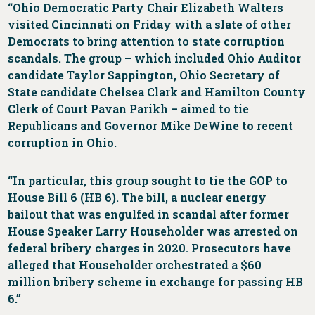
“Ohio Democratic Party Chair Elizabeth Walters
visited Cincinnati on Friday with a slate of other
Democrats to bring attention to state corruption
scandals. The group – which included Ohio Auditor
candidate Taylor Sappington, Ohio Secretary of
State candidate Chelsea Clark and Hamilton County
Clerk of Court Pavan Parikh – aimed to tie
Republicans and Governor Mike DeWine to recent
corruption in Ohio.
“In particular, this group sought to tie the GOP to
House Bill 6 (HB 6). The bill, a nuclear energy
bailout that was engulfed in scandal after former
House Speaker Larry Householder was arrested on
federal bribery charges in 2020. Prosecutors have
alleged that Householder orchestrated a $60
million bribery scheme in exchange for passing HB
6.”