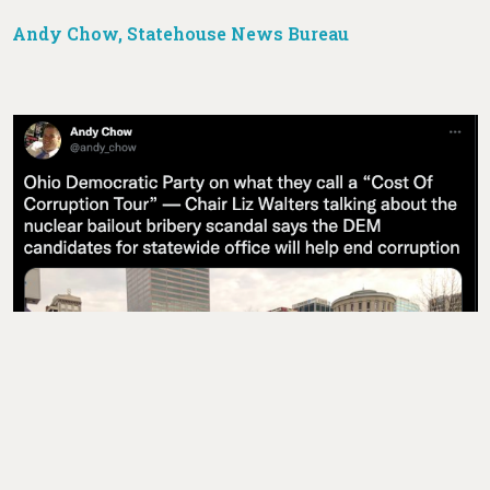
Andy Chow, Statehouse News Bureau