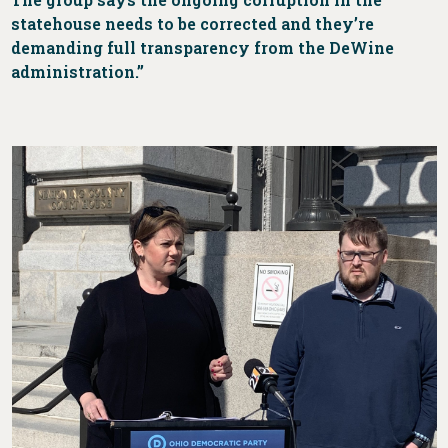
statehouse needs to be corrected and they’re
demanding full transparency from the DeWine
administration.”