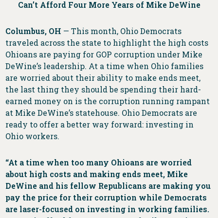
Can’t Afford Four More Years of Mike DeWine
Columbus, OH
— This month, Ohio Democrats
traveled across the state to highlight the high costs
Ohioans are paying for GOP corruption under Mike
DeWine’s leadership. At a time when Ohio families
are worried about their ability to make ends meet,
the last thing they should be spending their hard-
earned money on is the corruption running rampant
at Mike DeWine’s statehouse. Ohio Democrats are
ready to offer a better way forward: investing in
Ohio workers.
“At a time when too many Ohioans are worried
about high costs and making ends meet, Mike
DeWine and his fellow Republicans are making you
pay the price for their corruption while Democrats
are laser-focused on investing in working families.