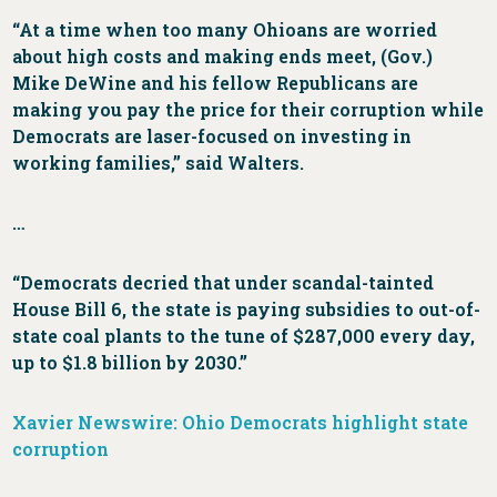
“At a time when too many Ohioans are worried
about high costs and making ends meet, (Gov.)
Mike DeWine and his fellow Republicans are
making you pay the price for their corruption while
Democrats are laser-focused on investing in
working families,” said Walters.
…
“Democrats decried that under scandal-tainted
House Bill 6, the state is paying subsidies to out-of-
state coal plants to the tune of $287,000 every day,
up to $1.8 billion by 2030.”
Xavier Newswire: Ohio Democrats highlight state
corruption