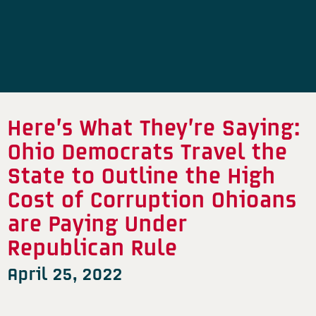
Here’s What They’re Saying:
Ohio Democrats Travel the
State to Outline the High
Cost of Corruption Ohioans
are Paying Under
Republican Rule
April 25, 2022