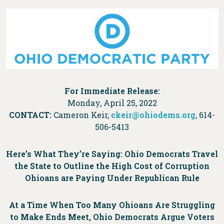
For Immediate Release:
Monday, April 25, 2022
CONTACT:
Cameron Keir,
ckeir@ohiodems.org
, 614-
506-5413
Here’s What They’re Saying: Ohio Democrats Travel
the State to Outline the High Cost of Corruption
Ohioans are Paying Under Republican Rule
At a Time When Too Many Ohioans Are Struggling
to Make Ends Meet, Ohio Democrats Argue Voters