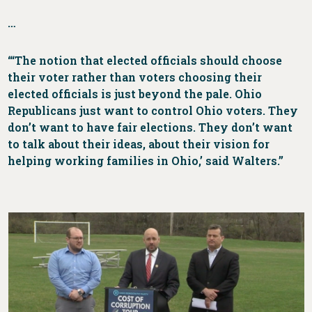
…
“‘The notion that elected officials should choose
their voter rather than voters choosing their
elected officials is just beyond the pale. Ohio
Republicans just want to control Ohio voters. They
don’t want to have fair elections. They don’t want
to talk about their ideas, about their vision for
helping working families in Ohio,’ said Walters.”