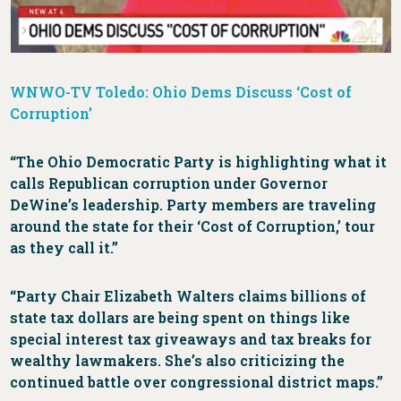
WNWO-TV Toledo: Ohio Dems Discuss ‘Cost of
Corruption’
“The Ohio Democratic Party is highlighting what it
calls Republican corruption under Governor
DeWine’s leadership. Party members are traveling
around the state for their ‘Cost of Corruption,’ tour
as they call it.”
“Party Chair Elizabeth Walters claims billions of
state tax dollars are being spent on things like
special interest tax giveaways and tax breaks for
wealthy lawmakers. She’s also criticizing the
continued battle over congressional district maps.”