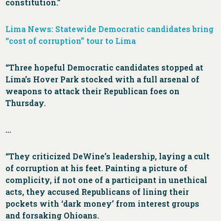
constitution.”
Lima News: Statewide Democratic candidates bring
“cost of corruption” tour to Lima
“Three hopeful Democratic candidates stopped at
Lima’s Hover Park stocked with a full arsenal of
weapons to attack their Republican foes on
Thursday.
…
“They criticized DeWine’s leadership, laying a cult
of corruption at his feet. Painting a picture of
complicity, if not one of a participant in unethical
acts, they accused Republicans of lining their
pockets with ‘dark money’ from interest groups
and forsaking Ohioans.