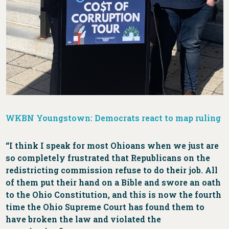
WKBN Youngstown: Democrats react to map ruling
“I think I speak for most Ohioans when we just are
so completely frustrated that Republicans on the
redistricting commission refuse to do their job. All
of them put their hand on a Bible and swore an oath
to the Ohio Constitution, and this is now the fourth
time the Ohio Supreme Court has found them to
have broken the law and violated the