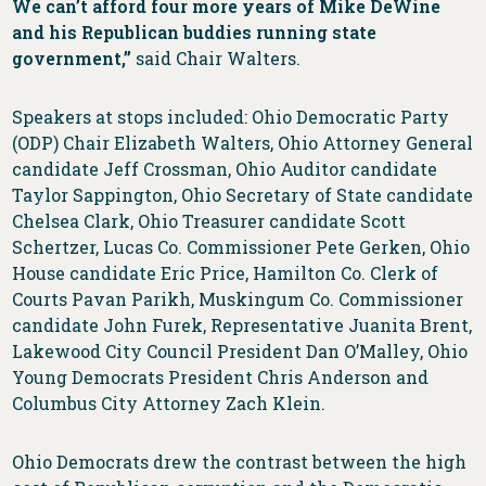
We can’t afford four more years of Mike DeWine
and his Republican buddies running state
government,”
said Chair Walters.
Speakers at stops included: Ohio Democratic Party
(ODP) Chair Elizabeth Walters, Ohio Attorney General
candidate Jeff Crossman, Ohio Auditor candidate
Taylor Sappington, Ohio Secretary of State candidate
Chelsea Clark, Ohio Treasurer candidate Scott
Schertzer, Lucas Co. Commissioner Pete Gerken, Ohio
House candidate Eric Price, Hamilton Co. Clerk of
Courts Pavan Parikh, Muskingum Co. Commissioner
candidate John Furek, Representative Juanita Brent,
Lakewood City Council President Dan O’Malley, Ohio
Young Democrats President Chris Anderson and
Columbus City Attorney Zach Klein.
Ohio Democrats drew the contrast between the high