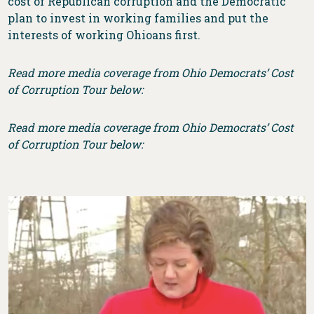
cost of Republican corruption and the Democratic
plan to invest in working families and put the
interests of working Ohioans first.
Read more media coverage from Ohio Democrats’ Cost
of Corruption Tour below:
Read more media coverage from Ohio Democrats’ Cost
of Corruption Tour below: