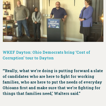
WKEF Dayton: Ohio Democrats bring ‘Cost of
Corruption’ tour to Dayton
‘“Really, what we’re doing is putting forward a slate
of candidates who are here to fight for working
families, who are here to put the needs of everyday
Ohioans first and make sure that we’re fighting for
things that families need,’ Walters said.”