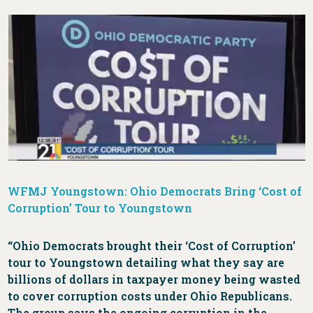
WFMJ Youngstown: Ohio Democrats Bring ‘Cost of
Corruption’ Tour to Youngstown
“Ohio Democrats brought their ‘Cost of Corruption’
tour to Youngstown detailing what they say are
billions of dollars in taxpayer money being wasted
to cover corruption costs under Ohio Republicans.
The group says the ongoing corruption in the