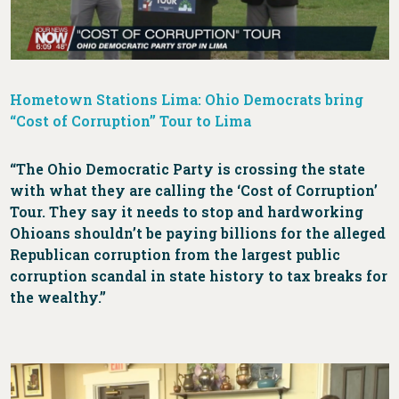
Hometown Stations Lima: Ohio Democrats bring
“Cost of Corruption” Tour to Lima
“The Ohio Democratic Party is crossing the state
with what they are calling the ‘Cost of Corruption’
Tour. They say it needs to stop and hardworking
Ohioans shouldn’t be paying billions for the alleged
Republican corruption from the largest public
corruption scandal in state history to tax breaks for
the wealthy.”