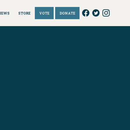
NEWS
STORE
VOTE
DONATE