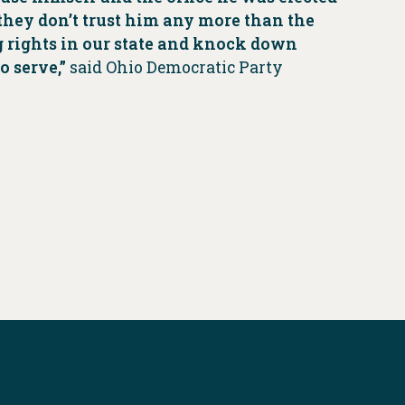
 they don’t trust him any more than the
g rights in our state and knock down
o serve,”
said Ohio Democratic Party