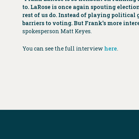
to. LaRose is once again spouting electio
rest of us do. Instead of playing politic
barriers to voting. But Frank’s more inte
spokesperson Matt Keyes.
You can see the full interview
here
.