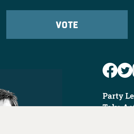
VOTE
Party L
Take Ac
News
Voter I