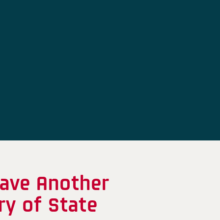
Have Another
ry of State