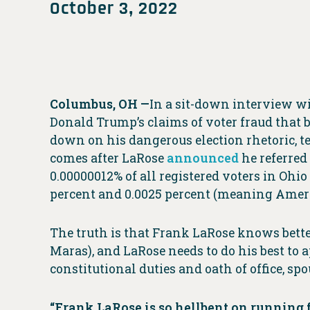
October 3, 2022
Columbus, OH —
In a sit-down interview w
Donald Trump’s claims of voter fraud that b
down on his dangerous election rhetoric, te
comes after LaRose
announced
he referred
0.00000012% of all registered voters in Ohio
percent and 0.0025 percent (meaning Ameri
The truth is that Frank LaRose knows better
Maras), and LaRose needs to do his best to 
constitutional duties and oath of office, sp
“Frank LaRose is so hellbent on running fo