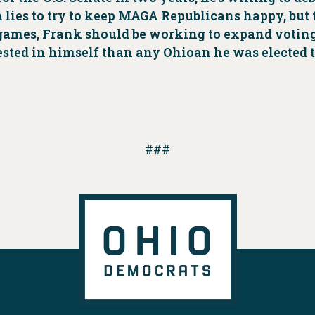
n lies to try to keep MAGA Republicans happy, but
al games, Frank should be working to expand votin
rested in himself than any Ohioan he was elected t
###