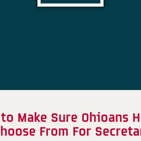
 to Make Sure Ohioans 
Choose From For Secreta