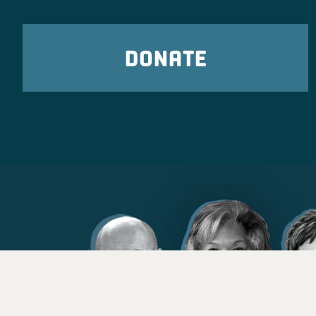
DONATE