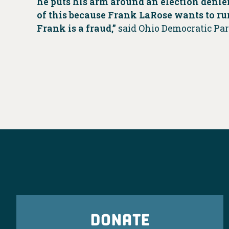
he puts his arm around an election denier
of this because Frank LaRose wants to ru
Frank is a fraud,”
said Ohio Democratic Pa
DONATE