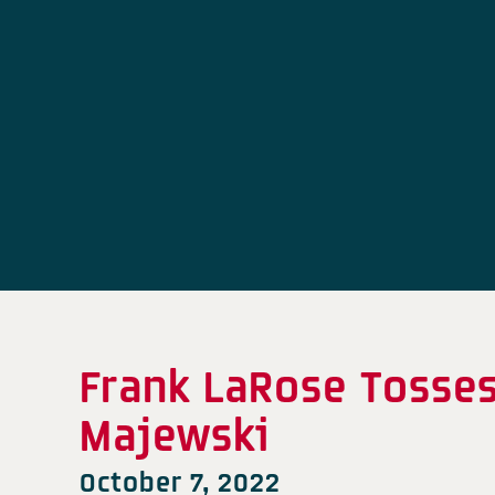
Frank LaRose Tosses
Majewski
October 7, 2022