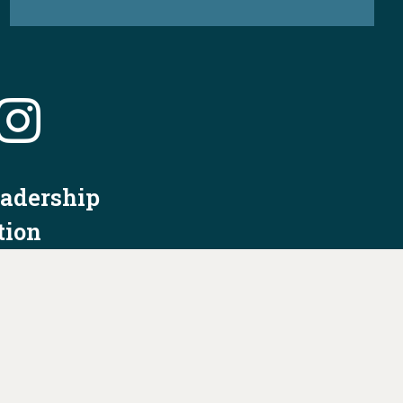
eadership
tion
nformation
Privacy Policy/Terms & Conditions