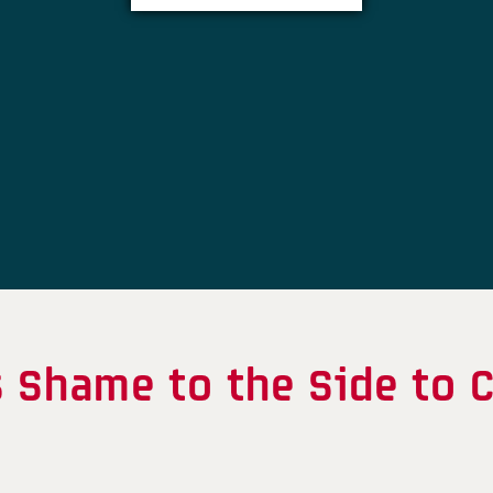
 Shame to the Side to C