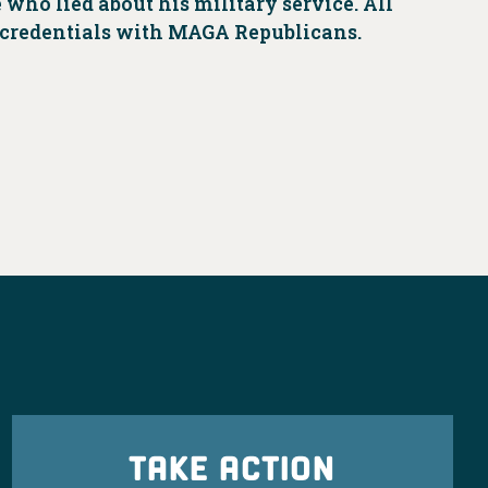
who lied about his military service. All
s credentials with MAGA Republicans.
TAKE ACTION