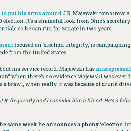
 to put his arms around
J.R. Majewski tomorrow, a 
 election. It’s a shameful look from Ohio’s secretary
ntials so he can run for Senate in two years.
tment
focused on ‘election integrity,’ is campaignin
ede from the United States.
 about his service record. Majewski has
misrepresent
an” when there’s no evidence Majewski was ever d
 a brawl, when really it was because of drunk driv
o J.R. frequently and I consider him a friend. He’s a fello
the same week he announces a phony ‘election inte