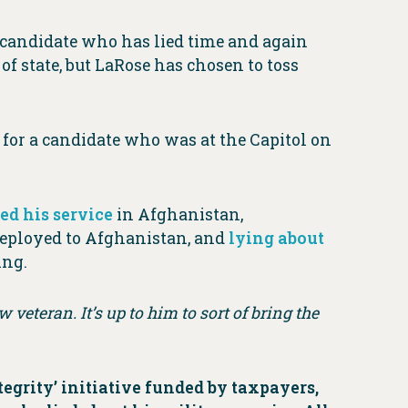
candidate who has lied time and again
 of state, but LaRose has chosen to toss
g for a candidate who was at the Capitol on
ed his service
in Afghanistan,
eployed to Afghanistan, and
lying about
ing.
w veteran. It’s up to him to sort of bring the
grity’ initiative funded by taxpayers,