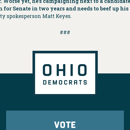
. Worse yet, he’s campaigning next to a candidate 
n for Senate in two years and needs to beef up hi
rty spokesperson Matt Keyes.
###
VOTE