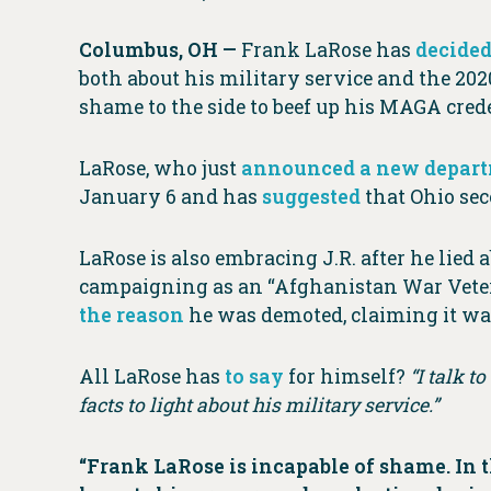
Columbus, OH —
Frank LaRose has
decided
both about his military service and the 2020
shame to the side to beef up his MAGA crede
LaRose, who just
announced a new depar
January 6 and has
suggested
that Ohio sec
LaRose is also embracing J.R. after he lied
campaigning as an “Afghanistan War Veter
the reason
he was demoted, claiming it was
All LaRose has
to say
for himself?
“I talk t
facts to light about his military service.”
“Frank LaRose is incapable of shame. In 