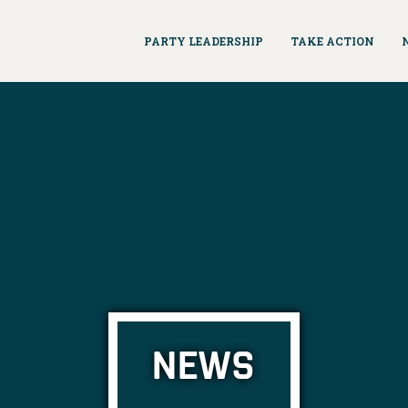
PARTY LEADERSHIP
TAKE ACTION
NEWS