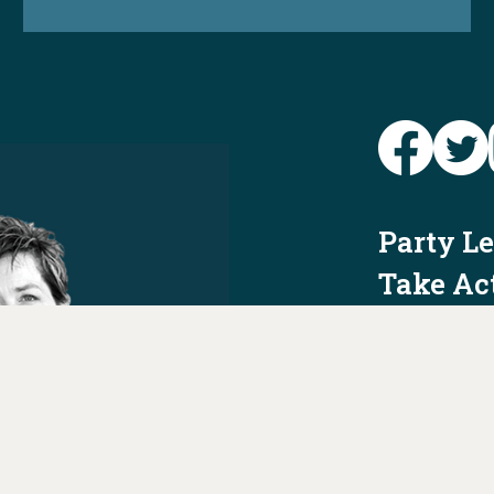
Party L
Take Ac
News
Voter I
Jobs