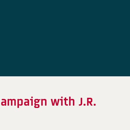
ampaign with J.R.