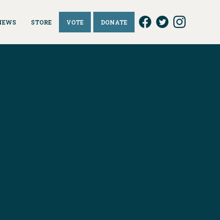
NEWS
STORE
VOTE
DONATE