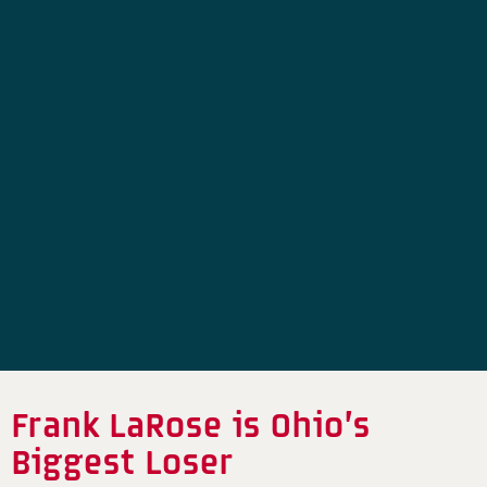
Frank LaRose is Ohio’s
Biggest Loser