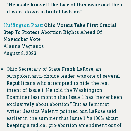
“He made himself the face of this issue and then
it went down in brutal fashion.”
Huffington Post:
Ohio Voters Take First Crucial
Step To Protect Abortion Rights Ahead Of
November Vote
Alanna Vagianos
August 8, 2023
Ohio Secretary of State Frank LaRose, an
outspoken anti-choice leader, was one of several
Republicans who attempted to hide the real
intent of Issue 1. He told the Washington
Examiner last month that Issue 1 has “never been
exclusively about abortion.” But as feminist
writer Jessica Valenti pointed out, LaRose said
earlier in the summer that Issue 1 “is 100% about
keeping a radical pro-abortion amendment out of