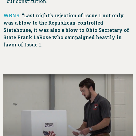
our constitution.
WBNS
: “Last night’s rejection of Issue 1 not only
was a blow to the Republican-controlled
Statehouse, it was also a blow to Ohio Secretary of
State Frank LaRose who campaigned heavily in
favor of Issue 1.