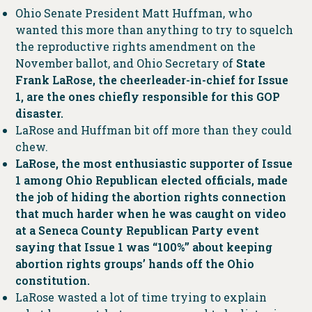
Ohio Senate President Matt Huffman, who
wanted this more than anything to try to squelch
the reproductive rights amendment on the
November ballot, and Ohio Secretary of
State
Frank LaRose, the cheerleader-in-chief for Issue
1, are the ones chiefly responsible for this GOP
disaster.
LaRose and Huffman bit off more than they could
chew.
LaRose, the most enthusiastic supporter of Issue
1 among Ohio Republican elected officials, made
the job of hiding the abortion rights connection
that much harder when he was caught on video
at a Seneca County Republican Party event
saying that Issue 1 was “100%” about keeping
abortion rights groups’ hands off the Ohio
constitution.
LaRose wasted a lot of time trying to explain