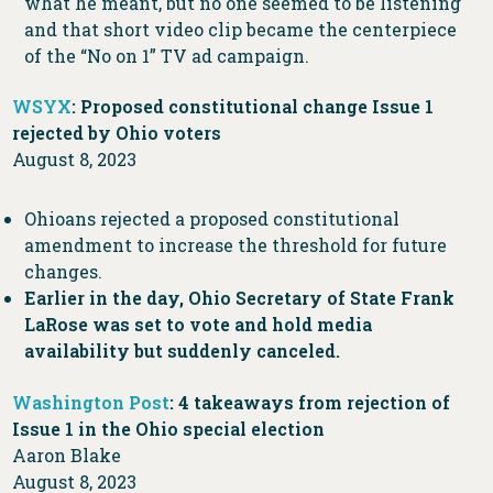
what he meant, but no one seemed to be listening
and that short video clip became the centerpiece
of the “No on 1” TV ad campaign.
WSYX
: Proposed constitutional change Issue 1
rejected by Ohio voters
August 8, 2023
Ohioans rejected a proposed constitutional
amendment to increase the threshold for future
changes.
Earlier in the day, Ohio Secretary of State Frank
LaRose was set to vote and hold media
availability but suddenly canceled.
Washington Post
: 4 takeaways from rejection of
Issue 1 in the Ohio special election
Aaron Blake
August 8, 2023