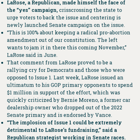
LaRose, a Republican, made himself the face of
the “yes” campaign,
crisscrossing the state to
urge voters to back the issue and centering is
newly launched Senate campaign on the issue.
“This is 100% about keeping a radical pro-abortion
amendment out of our constitution. The left
wants to jam it in there this coming November,”
LaRose said in June.
That comment from LaRose proved to be a
rallying cry for Democrats and those who were
opposed to Issue 1. Last week, LaRose issued an
ultimatum to his GOP primary opponents to spend
$1 million in support of the effort, which was
quickly criticized by Bernie Moreno, a former car
dealership owner who dropped out of the 2022
Senate primary and is endorsed by Vance.
“The implosion of Issue 1 could be extremely
detrimental to LaRose’s fundraising,” said a
Republican strategist working in Senate races.