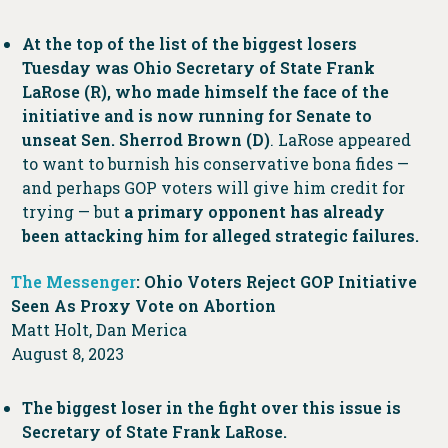
At the top of the list of the biggest losers
Tuesday was Ohio Secretary of State Frank
LaRose (R), who made himself the face of the
initiative and is now running for Senate to
unseat Sen. Sherrod Brown (D)
. LaRose appeared
to want to burnish his conservative bona fides —
and perhaps GOP voters will give him credit for
trying — but
a primary opponent has already
been attacking him for alleged strategic failures.
The Messenger
: Ohio Voters Reject GOP Initiative
Seen As Proxy Vote on Abortion
Matt Holt, Dan Merica
August 8, 2023
The biggest loser in the fight over this issue is
Secretary of State Frank LaRose.