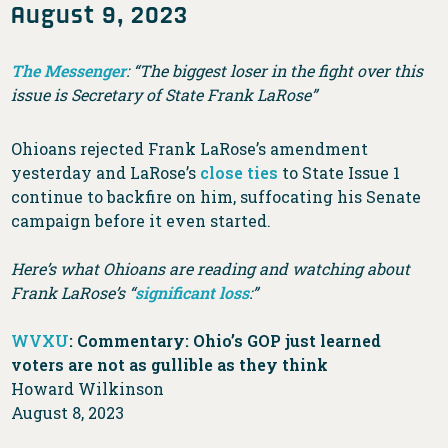
August 9, 2023
The Messenger
: “The biggest loser in the fight over this
issue is Secretary of State Frank LaRose”
Ohioans rejected Frank LaRose’s amendment
yesterday and LaRose’s
close ties
to State Issue 1
continue to backfire on him, suffocating his Senate
campaign before it even started.
Here’s what Ohioans are reading and watching about
Frank LaRose’s “
significant loss
:”
WVXU
: Commentary: Ohio’s GOP just learned
voters are not as gullible as they think
Howard Wilkinson
August 8, 2023