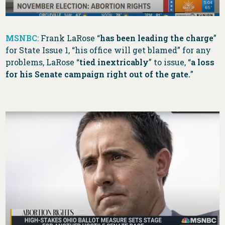
MSNBC
: Frank LaRose “
has been leading the charge
”
for State Issue 1, “his office will get blamed” for any
problems, LaRose “
tied inextricably
” to issue, “
a loss
for his Senate campaign right out of the gate.
”