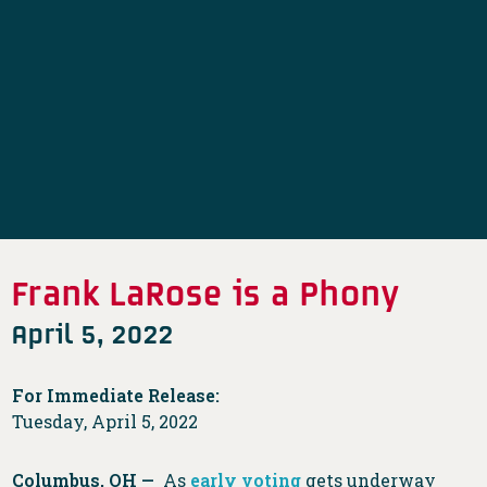
Frank LaRose is a Phony
April 5, 2022
For Immediate Release:
Tuesday, April 5, 2022
Columbus, OH —
As
early voting
gets underway