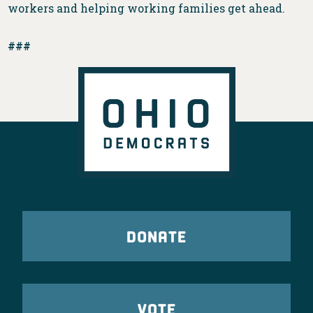
workers and helping working families get ahead.
###
DONATE
VOTE