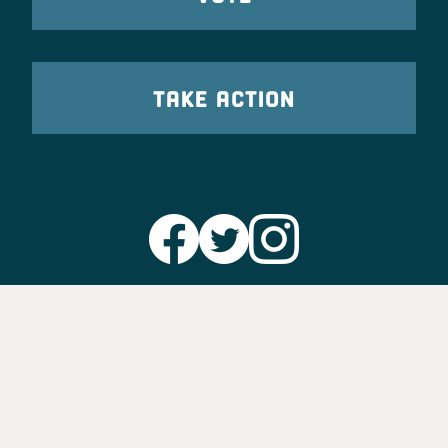
TAKE ACTION
Party Leadership
Take Action
News
Voter Information