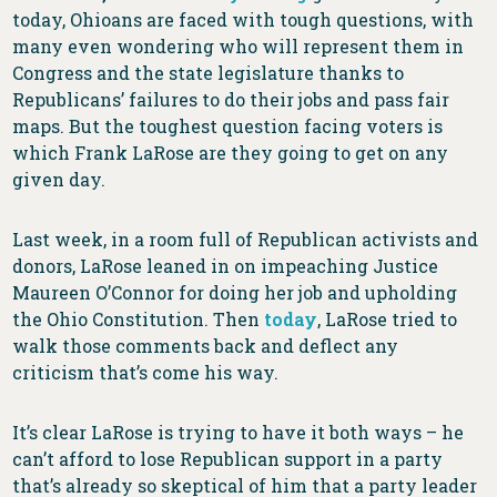
today, Ohioans are faced with tough questions, with
many even wondering who will represent them in
Congress and the state legislature thanks to
Republicans’ failures to do their jobs and pass fair
maps. But the toughest question facing voters is
which Frank LaRose are they going to get on any
given day.
Last week, in a room full of Republican activists and
donors, LaRose leaned in on impeaching Justice
Maureen O’Connor for doing her job and upholding
the Ohio Constitution. Then
today
, LaRose tried to
walk those comments back and deflect any
criticism that’s come his way.
It’s clear LaRose is trying to have it both ways – he
can’t afford to lose Republican support in a party
that’s already so skeptical of him that a party leader