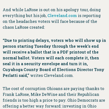
And while LaRose is out on his apology tour, doing
everything but his job,
Cleveland.com
is reporting
on the headaches voters will face because of the
chaos LaRose created:
“Due to printing delays, voters who will show up in
person starting Tuesday through the week’s end
will receive a ballot that is a PDF printout of the
normal ballot. Voters will each complete it, then
seal it in a security envelope and turn it in,
Cuyahoga County Board of Elections Director Tony
Perlatti said,”
writes Cleveland.com.
The cost of corruption Ohioans are paying thanks to
Frank LaRose, Mike DeWine and their Republican
friends is too high a price to pay. Ohio Democrats are
offering a better way forward: investing in Ohio