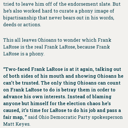
tried to leave him off of the endorsement slate. But
he’s also worked hard to curate a phony image of
bipartisanship that never bears out in his words,
deeds or actions.
This all leaves Ohioans to wonder which Frank
LaRose is the real Frank LaRose, because Frank
LaRose is a phony.
“Two-faced Frank LaRose is at it again, talking out
of both sides of his mouth and showing Ohioans he
can’t be trusted. The only thing Ohioans can count
on Frank LaRose to do is betray them in order to
advance his own interests. Instead of blaming
anyone but himself for the election chaos he’s
caused, it’s time for LaRose to do his job and pass a
fair map, ”
said Ohio Democratic Party spokesperson
Matt Keyes.