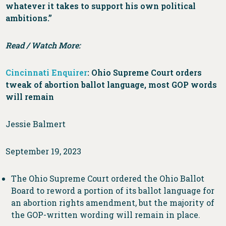
whatever it takes to support his own political
ambitions.”
Read / Watch More:
Cincinnati Enquirer
: Ohio Supreme Court orders
tweak of abortion ballot language, most GOP words
will remain
Jessie Balmert
September 19, 2023
The Ohio Supreme Court ordered the Ohio Ballot
Board to reword a portion of its ballot language for
an abortion rights amendment, but the majority of
the GOP-written wording will remain in place.