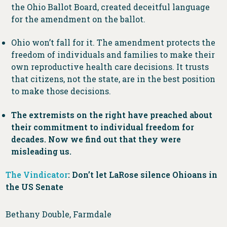
the Ohio Ballot Board, created deceitful language
for the amendment on the ballot.
Ohio won’t fall for it. The amendment protects the
freedom of individuals and families to make their
own reproductive health care decisions. It trusts
that citizens, not the state, are in the best position
to make those decisions.
The extremists on the right have preached about
their commitment to individual freedom for
decades. Now we find out that they were
misleading us.
The Vindicator
: Don’t let LaRose silence Ohioans in
the US Senate
Bethany Double, Farmdale