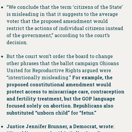
“We conclude that the term ‘citizens of the State’
is misleading in that it suggests to the average
voter that the proposed amendment would
restrict the actions of individual citizens instead
of the government,” according to the court’s
decision.
But the court won’t order the board to change
other phrases that the ballot campaign Ohioans
United for Reproductive Rights argued were
“intentionally misleading.”
For example, the
proposed constitutional amendment would
protect access to miscarriage care, contraception
and fertility treatment, but the GOP language
focused solely on abortion. Republicans also
substituted “unborn child” for “fetus.”
Justice Jennifer Brunner, a Democrat, wrote: