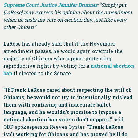
Supreme Court Justice Jennifer Brunner
:
“Simply put,
[LaRose] may express his opinion about the amendment
when he casts his vote on election day, just like every
other Ohioan.”
LaRose has already said that if the November
amendment passes, he would again overrule the
majority of Ohioans who support protecting
reproductive rights by voting for a
national abortion
ban
if elected to the Senate.
“If Frank LaRose cared about respecting the will of
Ohioans, he would not try to intentionally mislead
them with confusing and inaccurate ballot
language, and he wouldn’t promise to impose a
national abortion ban voters don’t support,”
said
ODP spokesperson Reeves Oyster.
“Frank LaRose
isn’t working for Ohioans and has proved he’ll do