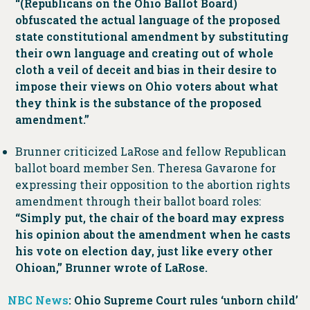
“(Republicans on the Ohio Ballot Board)
obfuscated the actual language of the proposed
state constitutional amendment by substituting
their own language and creating out of whole
cloth a veil of deceit and bias in their desire to
impose their views on Ohio voters about what
they think is the substance of the proposed
amendment.”
Brunner criticized LaRose and fellow Republican
ballot board member Sen. Theresa Gavarone for
expressing their opposition to the abortion rights
amendment through their ballot board roles:
“Simply put, the chair of the board may express
his opinion about the amendment when he casts
his vote on election day, just like every other
Ohioan,” Brunner wrote of LaRose.
NBC News
: Ohio Supreme Court rules ‘unborn child’