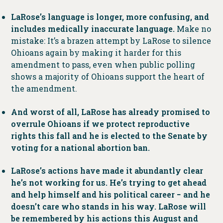
LaRose’s language is longer, more confusing, and
includes medically inaccurate language.
Make no
mistake: It’s a brazen attempt by LaRose to silence
Ohioans again by making it harder for this
amendment to pass, even when public polling
shows a majority of Ohioans support the heart of
the amendment.
And worst of all, LaRose has already promised to
overrule Ohioans if we protect reproductive
rights this fall and he is elected to the Senate by
voting for a national abortion ban.
LaRose’s actions have made it abundantly clear
he’s not working for us. He’s trying to get ahead
and help himself and his political career − and he
doesn’t care who stands in his way. LaRose will
be remembered by his actions this August and