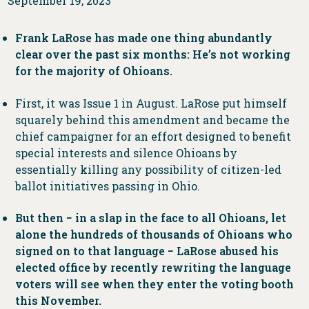
September 19, 2023
Frank LaRose has made one thing abundantly
clear over the past six months: He’s not working
for the majority of Ohioans.
First, it was Issue 1 in August. LaRose put himself
squarely behind this amendment and became the
chief campaigner for an effort designed to benefit
special interests and silence Ohioans by
essentially killing any possibility of citizen-led
ballot initiatives passing in Ohio.
But then − in a slap in the face to all Ohioans, let
alone the hundreds of thousands of Ohioans who
signed on to that language − LaRose abused his
elected office by recently rewriting the language
voters will see when they enter the voting booth
this November.