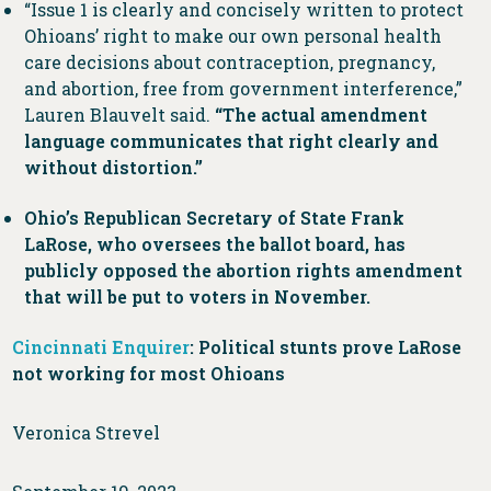
“Issue 1 is clearly and concisely written to protect
Ohioans’ right to make our own personal health
care decisions about contraception, pregnancy,
and abortion, free from government interference,”
Lauren Blauvelt said.
“The actual amendment
language communicates that right clearly and
without distortion.”
Ohio’s Republican Secretary of State Frank
LaRose, who oversees the ballot board, has
publicly opposed the abortion rights amendment
that will be put to voters in November.
Cincinnati Enquirer
: Political stunts prove LaRose
not working for most Ohioans
Veronica Strevel