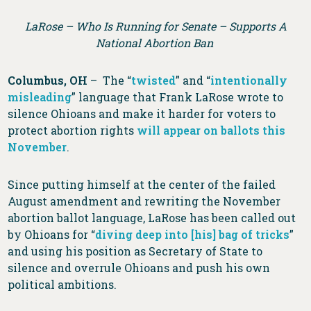
LaRose – Who Is Running for Senate – Supports A
National Abortion Ban
Columbus, OH
– The “
twisted
” and “
intentionally
misleading
” language that Frank LaRose wrote to
silence Ohioans and make it harder for voters to
protect abortion rights
will appear on ballots this
November
.
Since putting himself at the center of the failed
August amendment and rewriting the November
abortion ballot language, LaRose has been called out
by Ohioans for “
diving deep into [his] bag of tricks
”
and using his position as Secretary of State to
silence and overrule Ohioans and push his own
political ambitions.