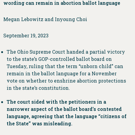
wording can remain in abortion ballot language
Megan Lebowitz and Inyoung Choi
September 19, 2023
The Ohio Supreme Court handed a partial victory
to the state’s GOP-controlled ballot board on
Tuesday, ruling that the term “unborn child” can
remain in the ballot language for a November
vote on whether to enshrine abortion protections
in the state’s constitution.
The court sided with the petitioners in a
narrower aspect of the ballot board’s contested
language, agreeing that the language “citizens of
the State” was misleading.