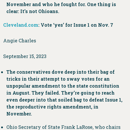
November and who he fought for. One thing is
clear: It’s not Ohioans.
Cleveland.com
: Vote ‘yes’ for Issue 1 on Nov. 7
Angie Charles
September 15, 2023
The conservatives dove deep into their bag of
tricks in their attempt to sway votes for an
unpopular amendment to the state constitution
in August. They failed. They’re going to reach
even deeper into that soiled bag to defeat Issue 1,
the reproductive rights amendment, in
November.
Ohio Secretary of State Frank LaRose, who chairs