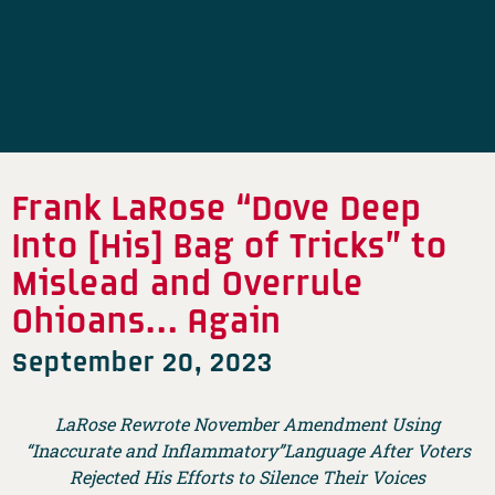
Frank LaRose “Dove Deep
Into [His] Bag of Tricks” to
Mislead and Overrule
Ohioans… Again
September 20, 2023
LaRose Rewrote November Amendment Using
“Inaccurate and Inflammatory”Language After Voters
Rejected His Efforts to Silence Their Voices