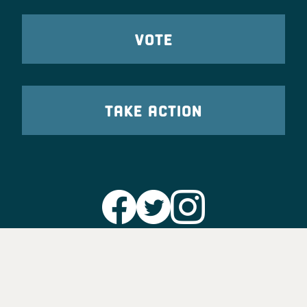
VOTE
TAKE ACTION
Party Leadership
Take Action