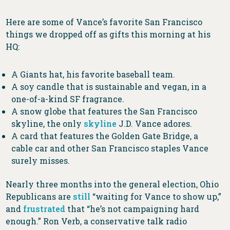
Here are some of Vance’s favorite San Francisco
things we dropped off as gifts this morning at his
HQ:
A Giants hat, his favorite baseball team.
A soy candle that is sustainable and vegan, in a
one-of-a-kind SF fragrance.
A snow globe that features the San Francisco
skyline, the only
skyline
J.D. Vance adores.
A card that features the Golden Gate Bridge, a
cable car and other San Francisco staples Vance
surely misses.
Nearly three months into the general election, Ohio
Republicans are
still
“waiting for Vance to show up,”
and
frustrated
that “he’s not campaigning hard
enough.” Ron Verb, a conservative talk radio