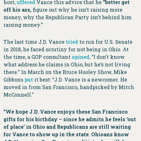
host,
offered
Vance this advice that he
“better get
off his ass,
figure out why he isn’t raising more
money, why the Republican Party isn’t behind him
raising money.”
The last time J.D. Vance
tried
to run for U.S. Senate
in 2018, he faced scrutiny for not being in Ohio. At
the time, a GOP consultant
opined
, “I don’t know
what address he claims in Ohio, but he’s not living
there.” In March on the Bruce Hooley Show, Mike
Gibbons
put
it best: “J.D. Vance is a newcomer. He
moved in from San Francisco, handpicked by Mitch
McConnell.”
“We hope J.D. Vance enjoys these San Francisco
gifts for his birthday – since he admits he feels ‘out
of place’ in Ohio and Republicans are still waiting
for Vance to show up in the state. Ohioans know