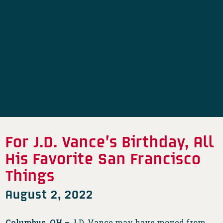
For J.D. Vance’s Birthday, All
His Favorite San Francisco
Things
August 2, 2022
Columbus, OH –
J.D. Vance may have moved from