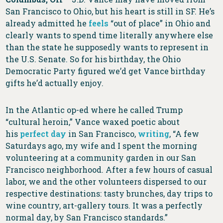
San Francisco to Ohio, but his heart is still in SF. He’s
already admitted he
feels
“out of place” in Ohio and
clearly wants to spend time literally anywhere else
than the state he supposedly wants to represent in
the U.S. Senate. So for his birthday, the Ohio
Democratic Party figured we’d get Vance birthday
gifts he’d actually enjoy.
In the Atlantic op-ed where he called Trump
“cultural heroin,” Vance waxed poetic about
his
perfect day
in San Francisco,
writing
, “A few
Saturdays ago, my wife and I spent the morning
volunteering at a community garden in our San
Francisco neighborhood. After a few hours of casual
labor, we and the other volunteers dispersed to our
respective destinations: tasty brunches, day trips to
wine country, art-gallery tours. It was a perfectly
normal day, by San Francisco standards.”