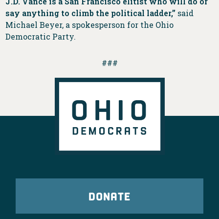
J.D. Vance is a San Francisco elitist who will do or
say anything to climb the political ladder,”
said
Michael Beyer, a spokesperson for the Ohio
Democratic Party.
###
DONATE