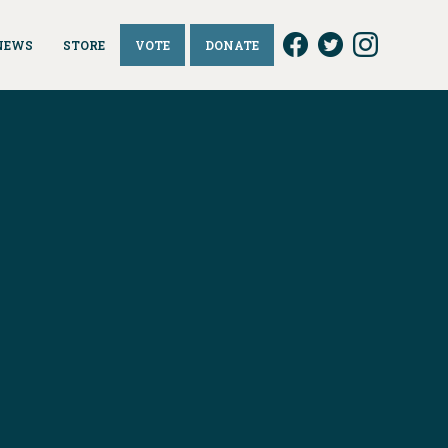
NEWS
STORE
VOTE
DONATE