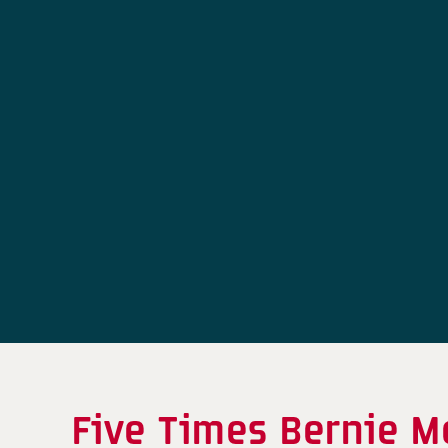
Five Times Bernie M