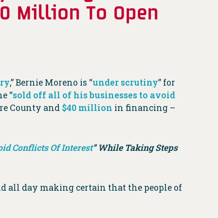
50 Million To Open
try
,” Bernie Moreno is “
under scrutiny
” for
he “
sold off all of his businesses to avoid
are County and
$40 million
in financing –
id Conflicts Of Interest
” While Taking Steps
nd all day making certain that the people of