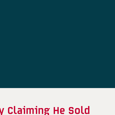
y Claiming He Sold