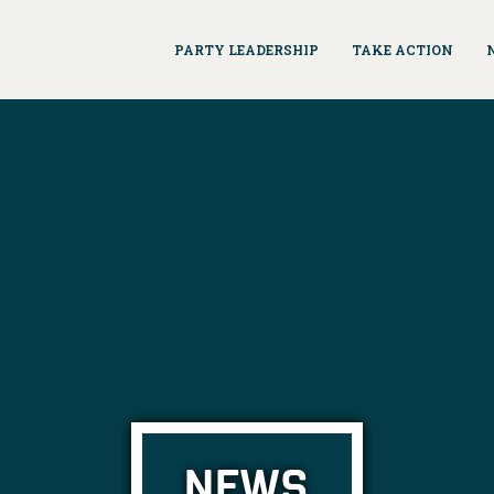
PARTY LEADERSHIP
TAKE ACTION
NEWS