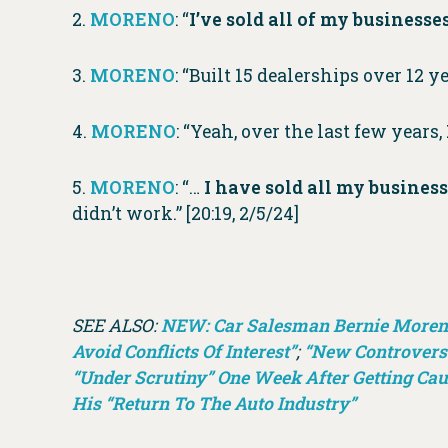
2.
MORENO
: “
I’ve sold all of my business
3.
MORENO
: “Built 15 dealerships over 12 y
4.
MORENO
: “Yeah, over the last few years,
5.
MORENO
: “…
I have sold all my busines
didn’t work.” [20:19, 2/5/24]
SEE ALSO:
NEW: Car Salesman Bernie Moreno 
Avoid Conflicts Of Interest”
;
“New Controversy
“Under Scrutiny” One Week After Getting Cau
His “Return To The Auto Industry”