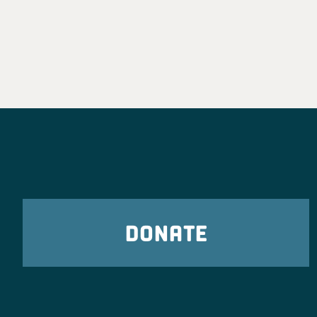
DONATE