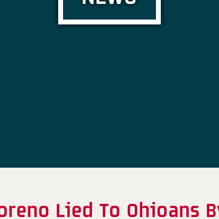
oreno Lied To Ohioans B