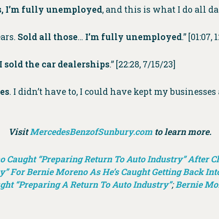
es, I’m fully unemployed
, and this is what I do all d
ears.
Sold all those
…
I’m fully unemployed
.” [01:07,
I sold the car dealerships
.” [22:28, 7/15/23]
ses
. I didn’t have to, I could have kept my businesses
Visit
MercedesBenzofSunbury.com
to learn more.
Caught “Preparing Return To Auto Industry” After Cla
” For Bernie Moreno As He’s Caught Getting Back Int
ght “Preparing A Return To Auto Industry”
;
Bernie Mo