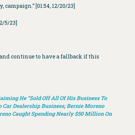
ay, campaign.” [01:54, 12/20/23]
 12/5/23]
 and continue to have a fallback if this
iming He “Sold Off All Of His Business To
o Car Dealership Business
;
Bernie Moreno
reno Caught Spending Nearly $50 Million On