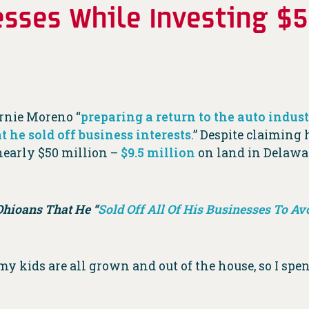
nesses While Investing $
rnie Moreno “
preparing a return to the auto indus
t he sold off business interests
.” Despite claiming 
nearly $50 million –
$9.5 million
on land in Delaw
Ohioans That He “
Sold Off All Of His Businesses To Avo
 my kids are all grown and out of the house, so I spe