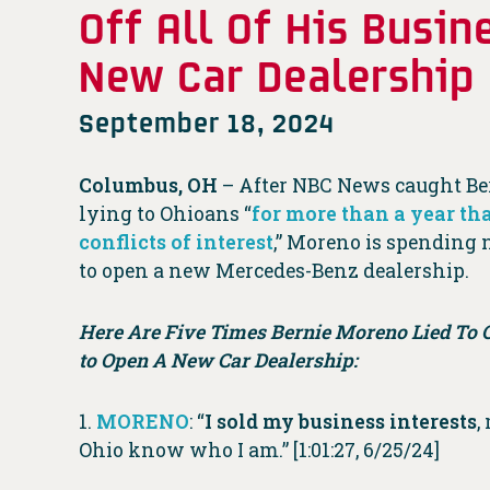
Off All Of His Busi
New Car Dealership
September 18, 2024
Columbus, OH
– After NBC News caught Be
lying to Ohioans “
for more than a year tha
conflicts of interest
,” Moreno is spending 
to open a new Mercedes-Benz dealership.
Here Are Five Times Bernie Moreno Lied To 
to Open A New Car Dealership:
1.
MORENO
: “
I sold my business interests
,
Ohio know who I am.” [1:01:27, 6/25/24]