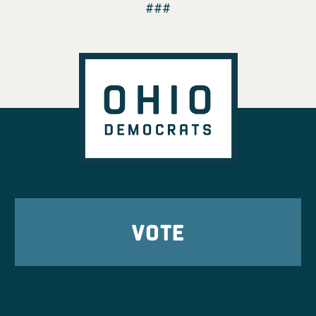
###
VOTE