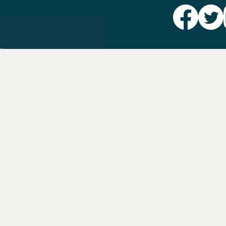
Party L
Take Ac
News
Voter I
Jobs
PAID FO
AUTHORIZED 