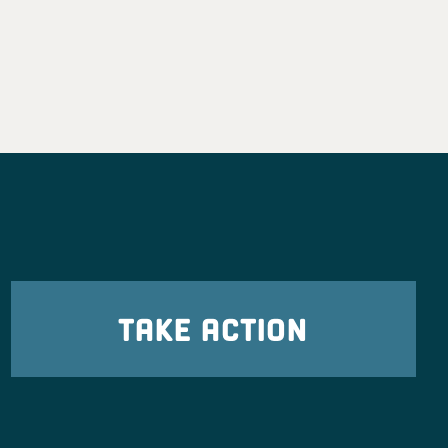
TAKE ACTION