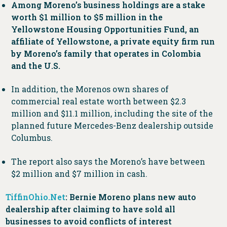
Among Moreno’s business holdings are a stake
worth $1 million to $5 million in the
Yellowstone Housing Opportunities Fund, an
affiliate of Yellowstone, a private equity firm run
by Moreno’s family that operates in Colombia
and the U.S.
In addition, the Morenos own shares of
commercial real estate worth between $2.3
million and $11.1 million, including the site of the
planned future Mercedes-Benz dealership outside
Columbus.
The report also says the Moreno’s have between
$2 million and $7 million in cash.
TiffinOhio.Net
: Bernie Moreno plans new auto
dealership after claiming to have sold all
businesses to avoid conflicts of interest