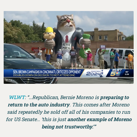
WLWT
: “…Republican, Bernie Moreno is
preparing to
return to the auto industry
. This comes after Moreno
said repeatedly he sold off all of his companies to run
for US Senate… ‘this is just
another example of Moreno
being not trustworthy.’
”