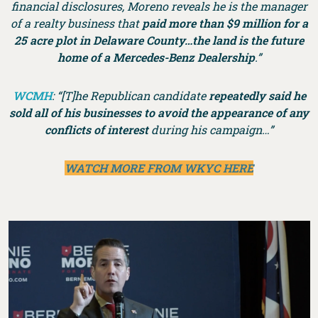
financial disclosures, Moreno reveals he is the manager
of a realty business that
paid more than $9 million for a
25 acre plot in Delaware County…the land is the future
home of a Mercedes-Benz Dealership
.”
WCMH
: “[T]he Republican candidate
repeatedly said he
sold all of his businesses to avoid the appearance of any
conflicts of interest
during his campaign…”
WATCH MORE FROM WKYC HERE