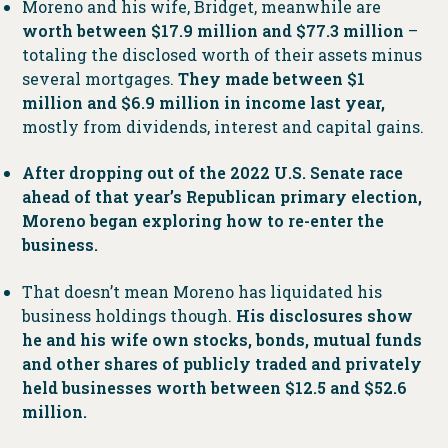
Moreno and his wife, Bridget, meanwhile are
worth between $17.9 million and $77.3 million
–
totaling the disclosed worth of their assets minus
several mortgages.
They made between $1
million and $6.9 million in income last year,
mostly from dividends, interest and capital gains.
After dropping out of the 2022 U.S. Senate race
ahead of that year’s Republican primary election,
Moreno began exploring how to re-enter the
business.
That doesn’t mean Moreno has liquidated his
business holdings though.
His disclosures show
he and his wife own stocks, bonds, mutual funds
and other shares of publicly traded and privately
held businesses worth between $12.5 and $52.6
million.