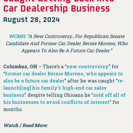
Car Dealership Business
August 28, 2024
WCMH
: “A New Controversy…For Republican Senate
Candidate And Former Car Dealer Bernie Moreno, Who
Appears To Also Be A Future Car Dealer.”
Columbus, OH
– There’s a “
new controversy
” for
“
former car dealer Bernie Moreno, who appears to
also be a future car dealer
” after he was caught “
re-
launch[ing] his family’s high-end car sales
business
” despite telling Ohioans he “
sold off all of
his businesses to avoid conflicts of interest
” for
months.
Watch / Read More: