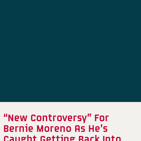
“New Controversy” For
Bernie Moreno As He’s
Caught Getting Back Into