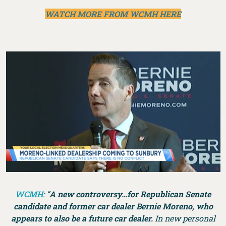
WATCH MORE FROM WCMH HERE
WCMH
: “
A new controversy…for Republican Senate
candidate and former car dealer Bernie Moreno, who
appears to also be a future car dealer.
In new personal