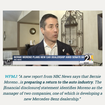
WFMJ
: “A new report from NBC News says that Bernie
Moreno…is
preparing a return to the auto industry.
The
[financial disclosure] statement identifies Moreno as the
manager of two companies, one of which is developing a
new Mercedes-Benz dealership.”