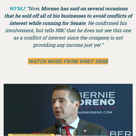
WFMJ
: “Now,
Moreno has said on several occasions
that he sold off all of his businesses to avoid conflicts of
interest while running for Senate
. He confirmed his
involvement, but tells NBC that he does not see this one
as a conflict of interest since the company is not
providing any income just yet.”
WATCH MORE FROM WBDT HERE