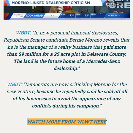
WBDT
: “In new personal financial disclosures,
Republican Senate candidate Bernie Moreno reveals that
he is the manager of a realty business that
paid more
than $9 million for a 25 acre plot in Delaware County.
The land is the future home of a Mercedes-Benz
dealership
.”
WBDT
: “Democrats are now criticizing Moreno for the
new venture,
because he repeatedly said he sold off all
of his businesses to avoid the appearance of any
conflicts during his campaign
.”
WATCH MORE FROM WLWT HERE