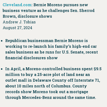
Cleveland.com
: Bernie Moreno pursues new
business venture as he challenges Sen. Sherrod
Brown, disclosure shows
Andrew J. Tobias
August 27, 2024
Republican businessman Bernie Moreno is
working to re-launch his family’s high-end car
sales business as he runs for U.S. Senate, recent
financial disclosures show
In April, a Moreno-controlled business spent $9.5
million to buy a 25-acre plot of land near an
outlet mall in Delaware County off Interstate 71,
about 10 miles north of Columbus. County
records show Moreno took out a mortgage
through Mercedes-Benz around the same time.