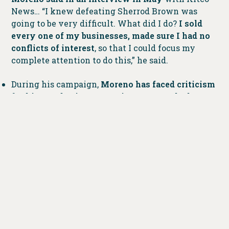
News… “I knew defeating Sherrod Brown was
going to be very difficult. What did I do?
I sold
every one of my businesses, made sure I had no
conflicts of interest
, so that I could focus my
complete attention to do this,” he said.
During his campaign,
Moreno has faced criticism
for his past business practices as a car dealer.
Groups have highlighted lawsuits against him
over workplace discrimination and unpaid
wages
, using these issues to attack his credibility.
Sen. Sherrod Brown, his Democratic opponent, has
also criticized Moreno, accusing him of being
disconnected from the needs of Ohio workers.
According to NBC News, in his recent personal
financial disclosure statement, a form that Senate
candidates are required to file, Moreno listed more