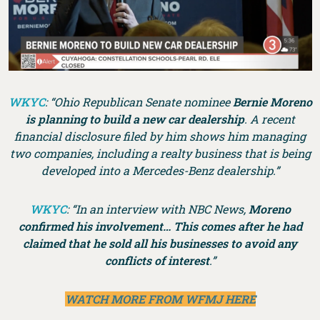
WKYC
: “Ohio Republican Senate nominee
Bernie Moreno
is planning to build a new car dealership
. A recent
financial disclosure filed by him shows him managing
two companies, including a realty business that is being
developed into a Mercedes-Benz dealership.”
WKYC
: “In an interview with NBC News,
Moreno
confirmed his involvement… This comes after he had
claimed that he sold all his businesses to avoid any
conflicts of interest
.”
WATCH MORE FROM WFMJ HERE