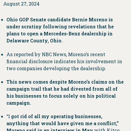
August 27, 2024
Ohio GOP Senate candidate Bernie Moreno is
under scrutiny following revelations that he
plans to open a Mercedes-Benz dealership in
Delaware County, Ohio.
As reported by NBC News, Moreno’s recent
financial disclosure indicates his involvement in
two companies developing the dealership.
This news comes despite Moreno’s claims on the
campaign trail that he had divested from all of
his businesses to focus solely on his political
campaign.
“I
got rid of all my operating businesses,
anything that would have given me a conflict,”
Moreno said in an interview in May
with Kitco