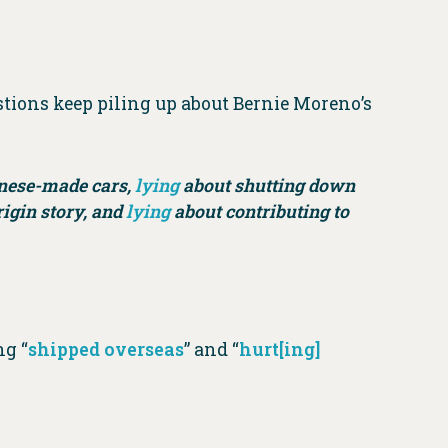
tions keep piling up about Bernie Moreno’s
inese-made cars,
lying
about shutting down
igin story, and
lying
about contributing to
ng “
shipped overseas
” and “
hurt[ing]