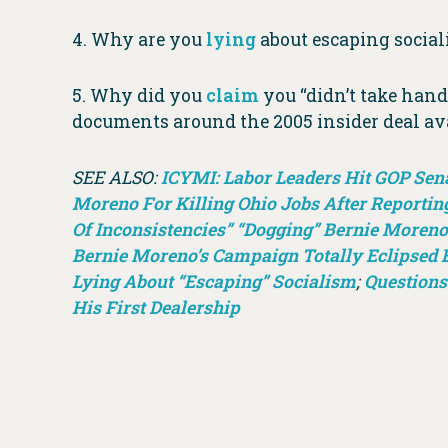
4. Why are you
lying
about escaping socia
5. Why did you
claim
you “didn’t take hand
documents around the 2005 insider deal av
SEE ALSO:
ICYMI: Labor Leaders Hit GOP Sen
Moreno For Killing Ohio Jobs After Reportin
Of Inconsistencies” “Dogging” Bernie Moreno
Bernie Moreno’s Campaign Totally Eclipsed 
Lying About “Escaping” Socialism
;
Questions
His First Dealership