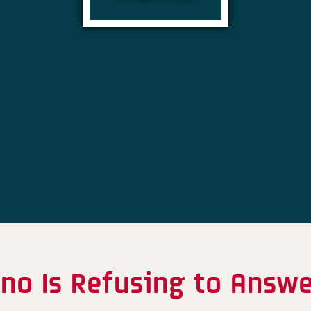
no Is Refusing to Answer