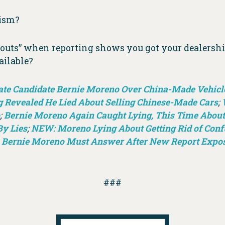
lism?
outs” when reporting shows you got your dealershi
ailable?
ate Candidate Bernie Moreno Over China-Made Vehicle
g Revealed He Lied About Selling Chinese-Made Cars
;
;
Bernie Moreno Again Caught Lying, This Time About
By Lies
;
NEW: Moreno Lying About Getting Rid of Confu
 Bernie Moreno Must Answer After New Report Expos
###