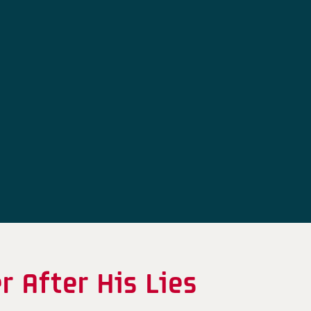
 After His Lies