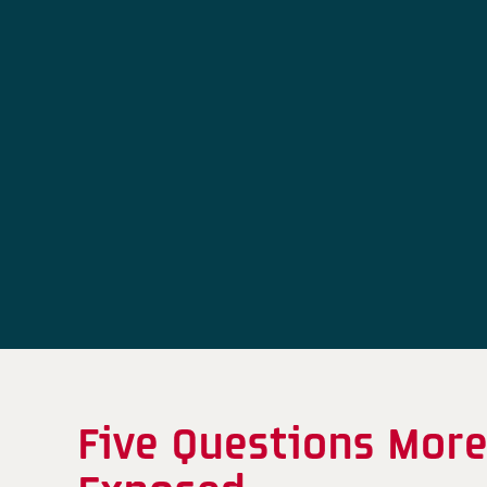
Five Questions More