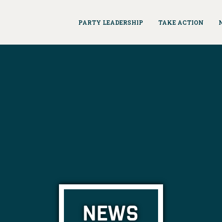
PARTY LEADERSHIP
TAKE ACTION
NEWS