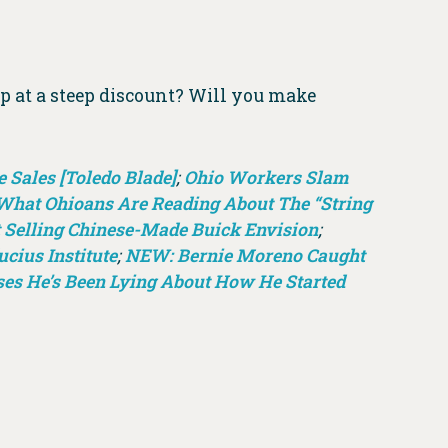
p at a steep discount? Will you make
 Sales [Toledo Blade]
;
Ohio Workers Slam
What Ohioans Are Reading About The “String
 Selling Chinese-Made Buick Envision
;
cius Institute
;
NEW: Bernie Moreno Caught
es He’s Been Lying About How He Started