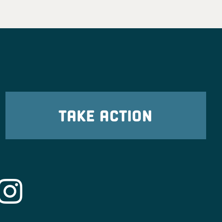
TAKE ACTION