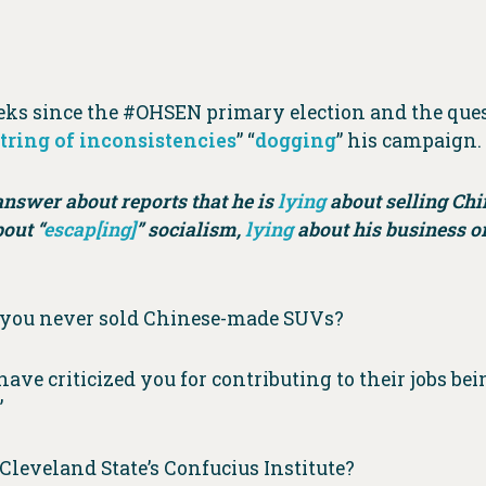
eeks since the #OHSEN primary election and the ques
string of inconsistencies
” “
dogging
” his campaign.
answer about reports that he is
lying
about selling Ch
out “
escap[ing]
” socialism,
lying
about his business or
g you never sold Chinese-made SUVs?
ve criticized you for contributing to their jobs bei
”
leveland State’s Confucius Institute?