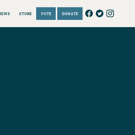
NEWS
STORE
VOTE
DONATE