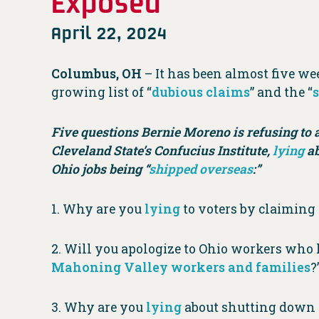
Exposed
April 22, 2024
Columbus, OH
– It has been almost five w
growing list of “
dubious claims
” and the “
Five questions Bernie Moreno is refusing to 
Cleveland State’s Confucius Institute,
lying
ab
Ohio jobs being “
shipped overseas
:”
1. Why are you
lying
to voters by claimin
2. Will you apologize to Ohio workers who ha
Mahoning Valley workers and families
?
3. Why are you
lying
about shutting down C