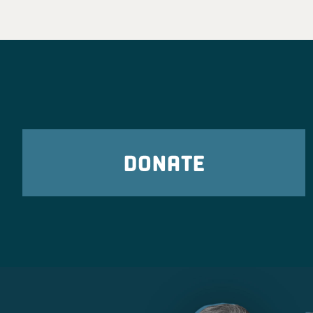
DONATE