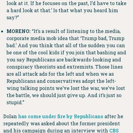
look at it. If he focuses on the past, I’d have to take
a hard look at that.’ Is that what you heard him
say?”
MORENO:
“It’s a result of listening to the media,
corporate media mob idea that ‘Trump bad, Trump
bad.’ And you think that all of the sudden you can
be one of the cool kids if you join that bashing and
you say Republicans are backwards-looking and
conspiracy theorists and extremists. Those lines
are all attack ads for the left and when we as
Republicans and conservatives adopt the left-
wing talking points we’ve lost the war, we’ve lost
the battle, we should just give up. And it’s just so
stupid.”
Dolan
has come under fire by Republicans
after he
repeatedly was asked about the former president
and his campaign during an interview with
CBS