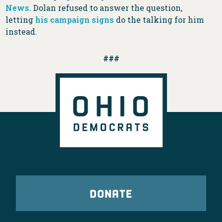
News
. Dolan refused to answer the question,
letting
his campaign signs
do the talking for him
instead.
###
DONATE