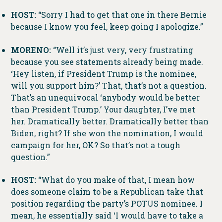
HOST:
“Sorry I had to get that one in there Bernie
because I know you feel, keep going I apologize.”
MORENO:
“Well it’s just very, very frustrating
because you see statements already being made.
‘Hey listen, if President Trump is the nominee,
will you support him?’ That, that’s not a question.
That’s an unequivocal ‘anybody would be better
than President Trump.’ Your daughter, I’ve met
her. Dramatically better. Dramatically better than
Biden, right? If she won the nomination, I would
campaign for her, OK? So that’s not a tough
question.”
HOST:
“What do you make of that, I mean how
does someone claim to be a Republican take that
position regarding the party’s POTUS nominee. I
mean, he essentially said ‘I would have to take a