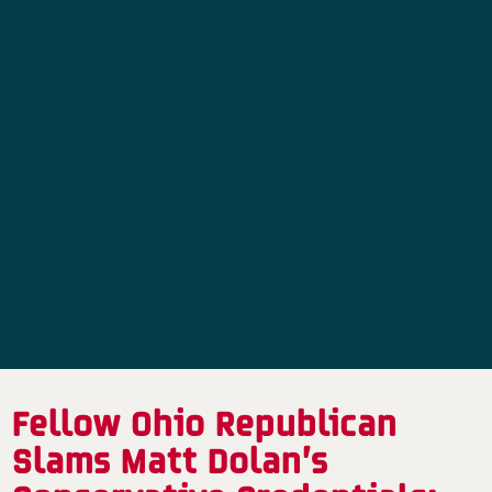
Fellow Ohio Republican
Slams Matt Dolan’s