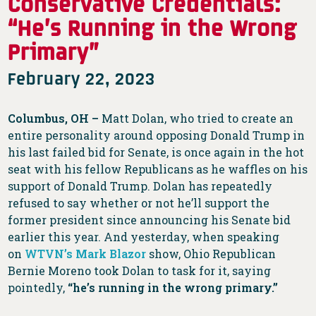
Conservative Credentials:
“He’s Running in the Wrong
Primary”
February 22, 2023
Columbus, OH –
Matt Dolan, who tried to create an
entire personality around opposing Donald Trump in
his last failed bid for Senate, is once again in the hot
seat with his fellow Republicans as he waffles on his
support of Donald Trump. Dolan has repeatedly
refused to say whether or not he’ll support the
former president since announcing his Senate bid
earlier this year. And yesterday, when speaking
on
WTVN’s Mark Blazor
show, Ohio Republican
Bernie Moreno took Dolan to task for it, saying
pointedly,
“he’s running in the wrong primary.”