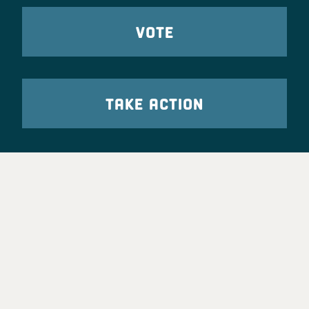
VOTE
TAKE ACTION
Party Leadership
Take Action