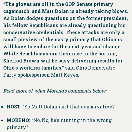
“The gloves are off in the GOP Senate primary
cagematch, and Matt Dolan is already taking blows.
As Dolan dodges questions on the former president,
his fellow Republicans are already questioning his
conservative credentials. These attacks are only a
small preview of the nasty primary that Ohioans
will have to endure for the next year and change.
While Republicans run their race to the bottom,
Sherrod Brown will be busy delivering results for
Ohio’s working families,”
said Ohio Democratic
Party spokesperson Matt Keyes.
Read more of what Moreno’s comments below:
HOST:
“So Matt Dolan isn’t that conservative?
MORENO:
“No, No, he’s running in the wrong
primary.”