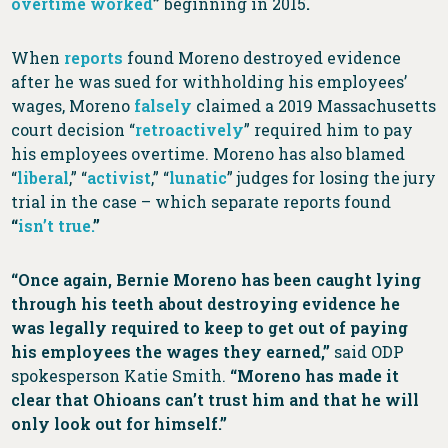
overtime worked
”
beginning in 2015
.
When
reports
found Moreno destroyed evidence
after he was sued for withholding his employees’
wages, Moreno
falsely
claimed a 2019 Massachusetts
court decision “
retroactively
” required him to pay
his employees overtime. Moreno has also blamed
“
liberal
,” “
activist
,” “
lunatic
” judges for losing the jury
trial in the case – which separate reports found
“
isn’t true.
”
“Once again, Bernie Moreno has been caught lying
through his teeth about destroying evidence he
was legally required to keep to get out of paying
his employees the wages they earned,”
said ODP
spokesperson Katie Smith.
“Moreno has made it
clear that Ohioans can’t trust him and that he will
only look out for himself.”