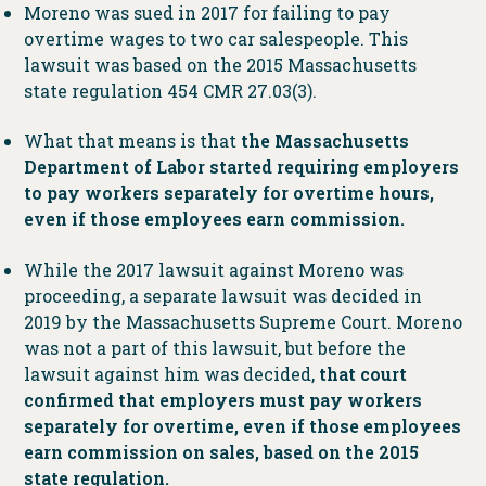
Moreno was sued in 2017 for failing to pay
overtime wages to two car salespeople. This
lawsuit was based on the 2015 Massachusetts
state regulation 454 CMR 27.03(3).
What that means is that
the Massachusetts
Department of Labor started requiring employers
to pay workers separately for overtime hours,
even if those employees earn commission.
While the 2017 lawsuit against Moreno was
proceeding, a separate lawsuit was decided in
2019 by the Massachusetts Supreme Court. Moreno
was not a part of this lawsuit, but before the
lawsuit against him was decided,
that court
confirmed that employers must pay workers
separately for overtime, even if those employees
earn commission on sales, based on the 2015
state regulation.