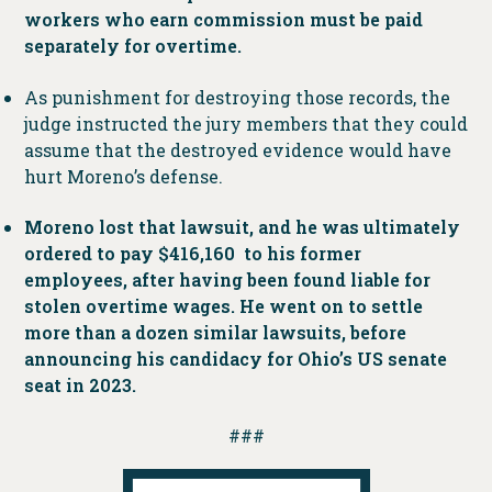
workers who earn commission must be paid
separately for overtime.
As punishment for destroying those records, the
judge instructed the jury members that they could
assume that the destroyed evidence would have
hurt Moreno’s defense.
Moreno lost that lawsuit, and he was ultimately
ordered to pay $416,160 to his former
employees, after having been found liable for
stolen overtime wages. He went on to settle
more than a dozen similar lawsuits, before
announcing his candidacy for Ohio’s US senate
seat in 2023.
###