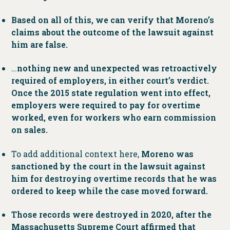
Based on all of this, we can verify that Moreno’s
claims about the outcome of the lawsuit against
him are false.
…
nothing new and unexpected was retroactively
required of employers, in either court’s verdict.
Once the 2015 state regulation went into effect,
employers were required to pay for overtime
worked, even for workers who earn commission
on sales.
To add additional context here,
Moreno was
sanctioned by the court in the lawsuit against
him for destroying overtime records that he was
ordered to keep while the case moved forward.
Those records were destroyed in 2020, after the
Massachusetts Supreme Court affirmed that