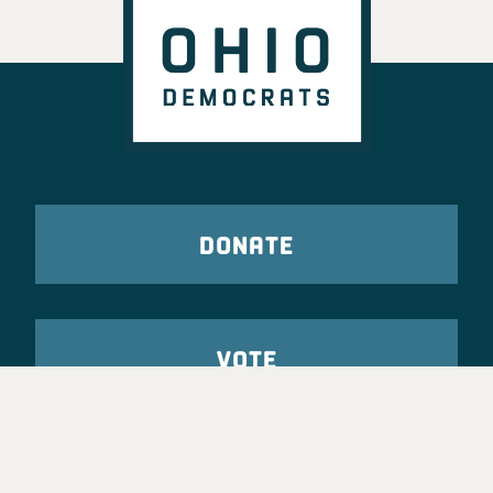
DONATE
VOTE
TAKE ACTION