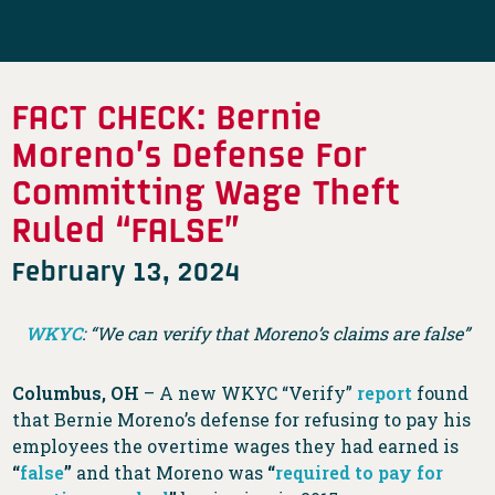
FACT CHECK: Bernie
Moreno’s Defense For
Committing Wage Theft
Ruled “FALSE”
February 13, 2024
WKYC
: “We can verify that Moreno’s claims are false”
Columbus, OH
– A new WKYC “Verify”
report
found
that Bernie Moreno’s defense for refusing to pay his
employees the overtime wages they had earned is
“
false
”
and that Moreno was
“
required to pay for