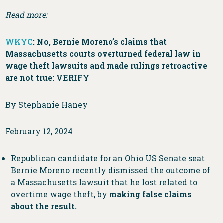
Read more:
WKYC
: No, Bernie Moreno’s claims that
Massachusetts courts overturned federal law in
wage theft lawsuits and made rulings retroactive
are not true: VERIFY
By Stephanie Haney
February 12, 2024
Republican candidate for an Ohio US Senate seat
Bernie Moreno recently dismissed the outcome of
a Massachusetts lawsuit that he lost related to
overtime wage theft, by
making false claims
about the result.