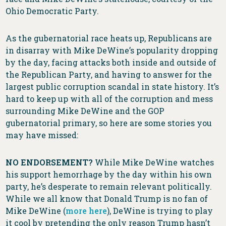
Ohio Democratic Party.
As the gubernatorial race heats up, Republicans are
in disarray with Mike DeWine’s popularity dropping
by the day, facing attacks both inside and outside of
the Republican Party, and having to answer for the
largest public corruption scandal in state history. It’s
hard to keep up with all of the corruption and mess
surrounding Mike DeWine and the GOP
gubernatorial primary, so here are some stories you
may have missed:
NO ENDORSEMENT?
While Mike DeWine watches
his support hemorrhage by the day within his own
party, he’s desperate to remain relevant politically.
While we all know that Donald Trump is no fan of
Mike DeWine (
more here
), DeWine is trying to play
it cool by pretending the only reason Trump hasn’t