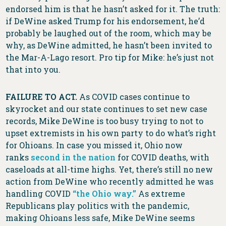
endorsed him is that he hasn’t asked for it. The truth:
if DeWine asked Trump for his endorsement, he’d
probably be laughed out of the room, which may be
why, as DeWine admitted, he hasn’t been invited to
the Mar-A-Lago resort. Pro tip for Mike: he’s just not
that into you.
FAILURE TO ACT.
As COVID cases continue to
skyrocket and our state continues to set new case
records, Mike DeWine is too busy trying to not to
upset extremists in his own party to do what’s right
for Ohioans. In case you missed it, Ohio now
ranks
second in the nation
for COVID deaths, with
caseloads at all-time highs. Yet, there’s still no new
action from DeWine who recently admitted he was
handling COVID
“the Ohio way.”
As extreme
Republicans play politics with the pandemic,
making Ohioans less safe, Mike DeWine seems