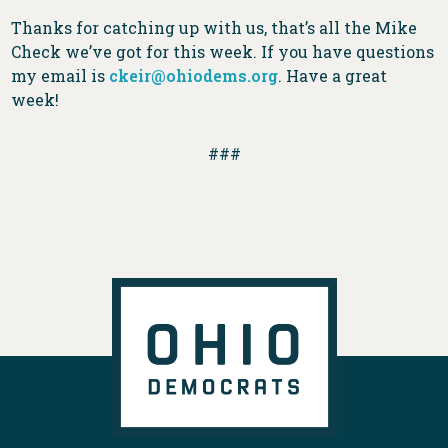
Thanks for catching up with us, that’s all the Mike
Check we’ve got for this week. If you have questions
my email is
ckeir@ohiodems.org
. Have a great
week!
###