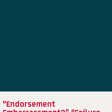
“Endorsement