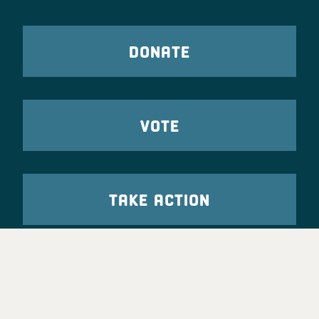
DONATE
VOTE
TAKE ACTION