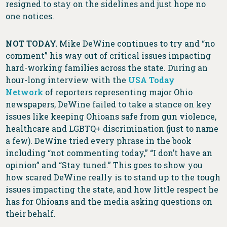
resigned to stay on the sidelines and just hope no
one notices.
NOT TODAY.
Mike DeWine continues to try and “no
comment” his way out of critical issues impacting
hard-working families across the state. During an
hour-long interview with the
USA Today
Network
of reporters representing major Ohio
newspapers, DeWine failed to take a stance on key
issues like keeping Ohioans safe from gun violence,
healthcare and LGBTQ+ discrimination (just to name
a few). DeWine tried every phrase in the book
including “not commenting today,” “I don’t have an
opinion” and “Stay tuned.” This goes to show you
how scared DeWine really is to stand up to the tough
issues impacting the state, and how little respect he
has for Ohioans and the media asking questions on
their behalf.