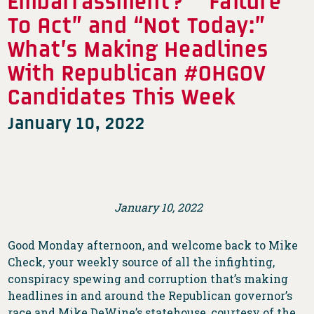
Embarrassment?” “Failure
To Act” and “Not Today:”
What’s Making Headlines
With Republican #OHGOV
Candidates This Week
January 10, 2022
January 10, 2022
Good Monday afternoon, and welcome back to Mike
Check, your weekly source of all the infighting,
conspiracy spewing and corruption that’s making
headlines in and around the Republican governor’s
race and Mike DeWine’s statehouse, courtesy of the