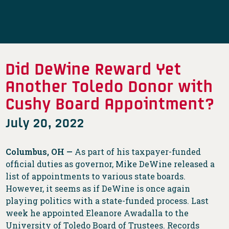
Did DeWine Reward Yet
Another Toledo Donor with
Cushy Board Appointment?
July 20, 2022
Columbus, OH —
As part of his taxpayer-funded
official duties as governor, Mike DeWine released a
list of appointments to various state boards.
However, it seems as if DeWine is once again
playing politics with a state-funded process. Last
week he appointed Eleanore Awadalla to the
University of Toledo Board of Trustees. Records