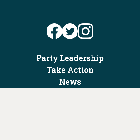
Party Leadership
Take Action
News
Voter Information
Jobs
Privacy Policy/Terms & Conditions
Constitution & Bylaws
Contact Us at
info@ohiodems.org