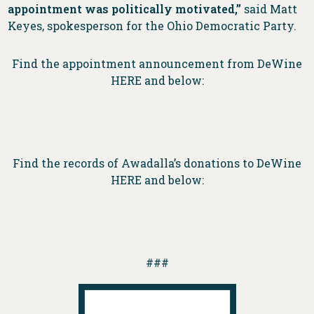
appointment was politically motivated,”
said Matt
Keyes, spokesperson for the Ohio Democratic Party.
Find the appointment announcement from DeWine
HERE and below:
Find the records of Awadalla’s donations to DeWine
HERE and below:
###