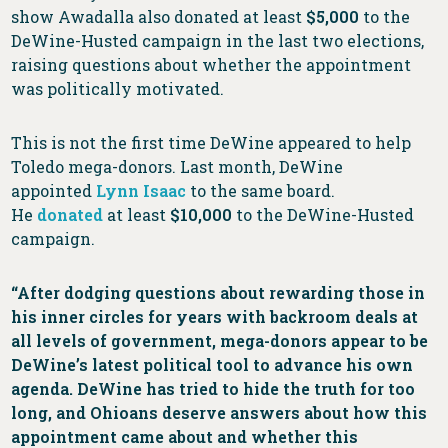
show Awadalla also donated at least
$5,000
to the
DeWine-Husted campaign in the last two elections,
raising questions about whether the appointment
was politically motivated.
This is not the first time DeWine appeared to help
Toledo mega-donors. Last month, DeWine
appointed
Lynn Isaac
to the same board.
He
donated
at least
$10,000
to the DeWine-Husted
campaign.
“After dodging questions about rewarding those in
his inner circles for years with backroom deals at
all levels of government, mega-donors appear to be
DeWine’s latest political tool to advance his own
agenda. DeWine has tried to hide the truth for too
long, and Ohioans deserve answers about how this
appointment came about and whether this