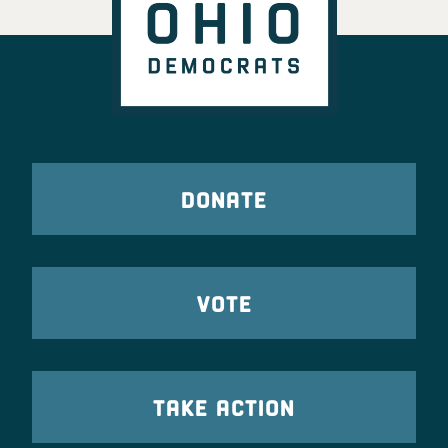
DONATE
VOTE
TAKE ACTION