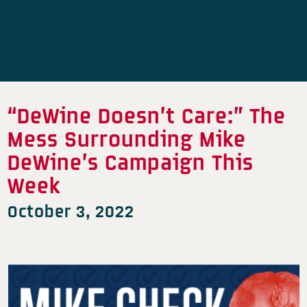
“DeWine Doesn’t Care:” The
Mess Surrounding Mike
DeWine’s Campaign This
Week
October 3, 2022