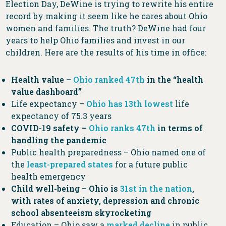
Election Day, DeWine is trying to rewrite his entire
record by making it seem like he cares about Ohio
women and families. The truth? DeWine had four
years to help Ohio families and invest in our
children. Here are the results of his time in office:
Health value –
Ohio ranked 47th
in the “health
value dashboard”
Life expectancy –
Ohio has 13th lowest
life
expectancy of 75.3 years
COVID-19 safety –
Ohio ranks 47th
in terms of
handling the pandemic
Public health preparedness – Ohio named one of
the
least-prepared states
for a future public
health emergency
Child well-being – Ohio is
31st in the nation
,
with rates of anxiety, depression and chronic
school absenteeism skyrocketing
Education – Ohio saw a
marked decline
in public