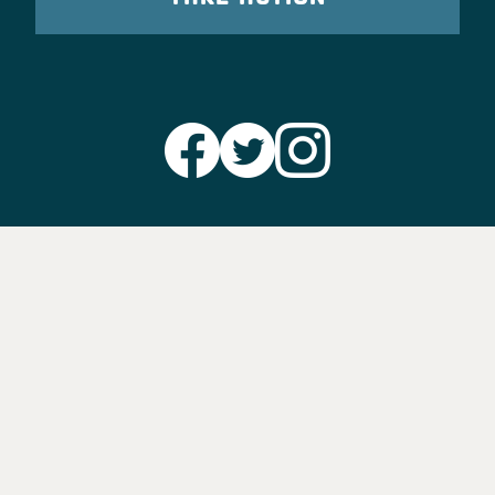
Party Leadership
Take Action
News
Voter Information
Jobs
Privacy Policy/Terms & Conditions