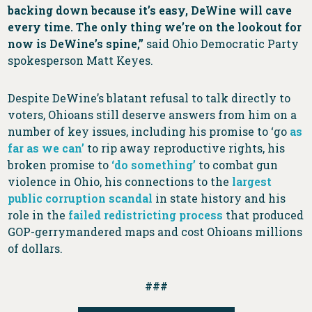
backing down because it’s easy, DeWine will cave
every time. The only thing we’re on the lookout for
now is DeWine’s spine,”
said Ohio Democratic Party
spokesperson Matt Keyes.
Despite DeWine’s blatant refusal to talk directly to
voters, Ohioans still deserve answers from him on a
number of key issues, including his promise to ‘go
as
far as we can’
to rip away reproductive rights, his
broken promise to
‘do something’
to combat gun
violence in Ohio, his connections to the
largest
public corruption scandal
in state history and his
role in the
failed redistricting process
that produced
GOP-gerrymandered maps and cost Ohioans millions
of dollars.
###