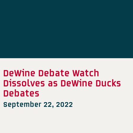
DeWine Debate Watch
Dissolves as DeWine Ducks
Debates
September 22, 2022