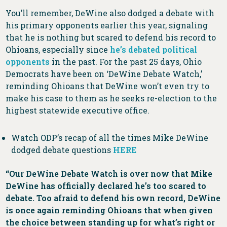
You’ll remember, DeWine also dodged a debate with
his primary opponents earlier this year, signaling
that he is nothing but scared to defend his record to
Ohioans, especially since
he’s debated political
opponents
in the past. For the past 25 days, Ohio
Democrats have been on ‘DeWine Debate Watch,’
reminding Ohioans that DeWine won’t even try to
make his case to them as he seeks re-election to the
highest statewide executive office.
Watch ODP’s recap of all the times Mike DeWine
dodged debate questions
HERE
“Our DeWine Debate Watch is over now that Mike
DeWine has officially declared he’s too scared to
debate. Too afraid to defend his own record, DeWine
is once again reminding Ohioans that when given
the choice between standing up for what’s right or