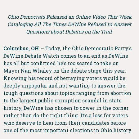
Ohio Democrats Released an Online Video This Week
Cataloging All The Times DeWine Refused to Answer
Questions about Debates on the Trail
Columbus, OH
— Today, the Ohio Democratic Party’s
DeWine Debate Watch comes to an end as DeWine
has all but confirmed he’s too scared to take on
Mayor Nan Whaley on the debate stage this year.
Knowing his record of betraying voters would be
deeply unpopular and not wanting to answer the
tough questions about topics ranging from abortion
to the largest public corruption scandal in state
history, DeWine has chosen to cower in the corner
rather than do the right thing. It’s a loss for voters
who deserve to hear from their candidates before
one of the most important elections in Ohio history.