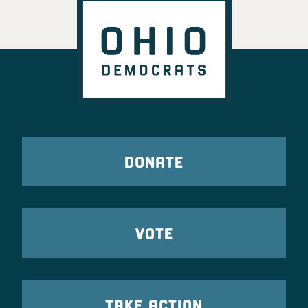
DONATE
VOTE
TAKE ACTION