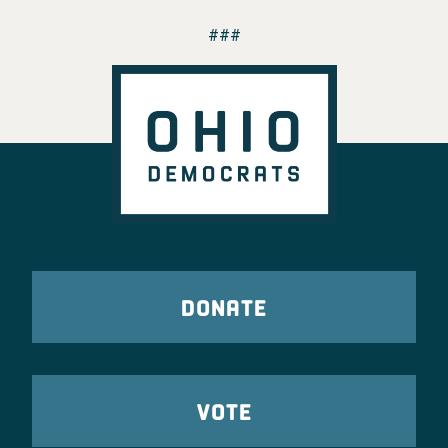
###
DONATE
VOTE