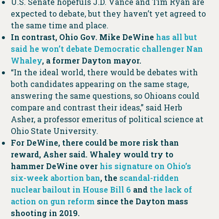
U.S. Senate hopefuls J.D. Vance and Tim Ryan are
expected to debate, but they haven’t yet agreed to
the same time and place.
In contrast, Ohio Gov. Mike DeWine
has all but
said he won’t debate Democratic challenger Nan
Whaley
, a former Dayton mayor.
“In the ideal world, there would be debates with
both candidates appearing on the same stage,
answering the same questions, so Ohioans could
compare and contrast their ideas,” said Herb
Asher, a professor emeritus of political science at
Ohio State University.
For DeWine, there could be more risk than
reward, Asher said. Whaley would try to
hammer DeWine over
his signature on Ohio’s
six-week abortion ban
, the
scandal-ridden
nuclear bailout in House Bill 6
and
the lack of
action on gun reform
since the Dayton mass
shooting in 2019.