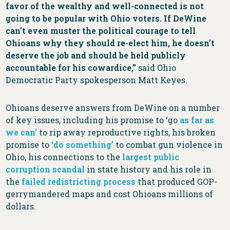
favor of the wealthy and well-connected is not
going to be popular with Ohio voters. If DeWine
can’t even muster the political courage to tell
Ohioans why they should re-elect him, he doesn’t
deserve the job and should be held publicly
accountable for his cowardice,”
said Ohio
Democratic Party spokesperson Matt Keyes.
Ohioans deserve answers from DeWine on a number
of key issues, including his promise to ‘go
as far as
we can’
to rip away reproductive rights, his broken
promise to
‘do something’
to combat gun violence in
Ohio, his connections to the
largest public
corruption scandal
in state history and his role in
the
failed redistricting process
that produced GOP-
gerrymandered maps and cost Ohioans millions of
dollars.