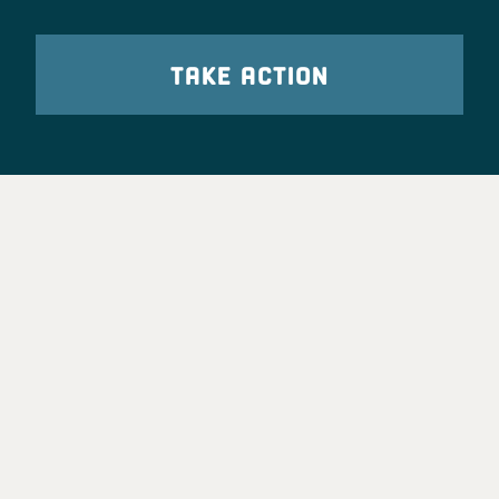
TAKE ACTION
Party Leadership
Take Action
News
Voter Information
Jobs