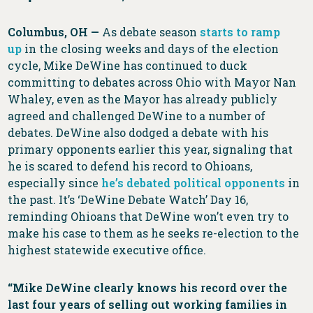
Columbus, OH —
As debate season
starts to ramp
up
in the closing weeks and days of the election
cycle, Mike DeWine has continued to duck
committing to debates across Ohio with Mayor Nan
Whaley, even as the Mayor has already publicly
agreed and challenged DeWine to a number of
debates. DeWine also dodged a debate with his
primary opponents earlier this year, signaling that
he is scared to defend his record to Ohioans,
especially since
he’s debated political opponents
in
the past. It’s ‘DeWine Debate Watch’ Day 16,
reminding Ohioans that DeWine won’t even try to
make his case to them as he seeks re-election to the
highest statewide executive office.
“Mike DeWine clearly knows his record over the
last four years of selling out working families in