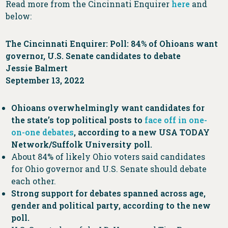
Read more from the Cincinnati Enquirer
here
and
below:
The Cincinnati Enquirer: Poll: 84% of Ohioans want
governor, U.S. Senate candidates to debate
Jessie Balmert
September 13, 2022
Ohioans overwhelmingly want candidates for
the state’s top political posts to
face off in one-
on-one debates
, according to a new USA TODAY
Network/Suffolk University poll.
About 84% of likely Ohio voters said candidates
for Ohio governor and U.S. Senate should debate
each other.
Strong support for debates spanned across age,
gender and political party, according to the new
poll.