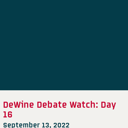
DeWine Debate Watch: Day
16
September 13, 2022