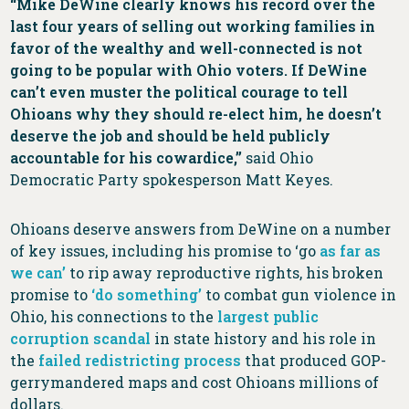
“Mike DeWine clearly knows his record over the
last four years of selling out working families in
favor of the wealthy and well-connected is not
going to be popular with Ohio voters. If DeWine
can’t even muster the political courage to tell
Ohioans why they should re-elect him, he doesn’t
deserve the job and should be held publicly
accountable for his cowardice,”
said Ohio
Democratic Party spokesperson Matt Keyes.
Ohioans deserve answers from DeWine on a number
of key issues, including his promise to ‘go
as far as
we can’
to rip away reproductive rights, his broken
promise to
‘do something’
to combat gun violence in
Ohio, his connections to the
largest public
corruption scandal
in state history and his role in
the
failed redistricting process
that produced GOP-
gerrymandered maps and cost Ohioans millions of
dollars.