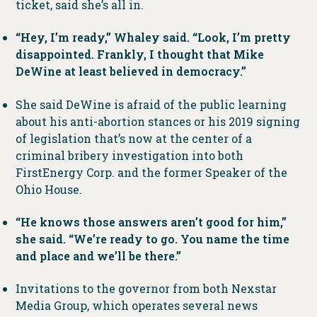
ticket, said she’s all in.
“Hey, I’m ready,” Whaley said. “Look, I’m pretty
disappointed. Frankly, I thought that Mike
DeWine at least believed in democracy.”
She said DeWine is afraid of the public learning
about his anti-abortion stances or his 2019 signing
of legislation that’s now at the center of a
criminal bribery investigation into both
FirstEnergy Corp. and the former Speaker of the
Ohio House.
“He knows those answers aren’t good for him,”
she said. “We’re ready to go. You name the time
and place and we’ll be there.”
Invitations to the governor from both Nexstar
Media Group, which operates several news