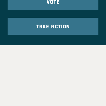
VOTE
TAKE ACTION
Party Leadership
Take Action
News