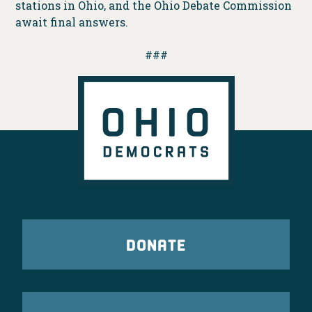
stations in Ohio, and the Ohio Debate Commission
await final answers.
###
DONATE