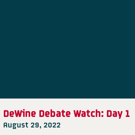
DeWine Debate Watch: Day 1
August 29, 2022