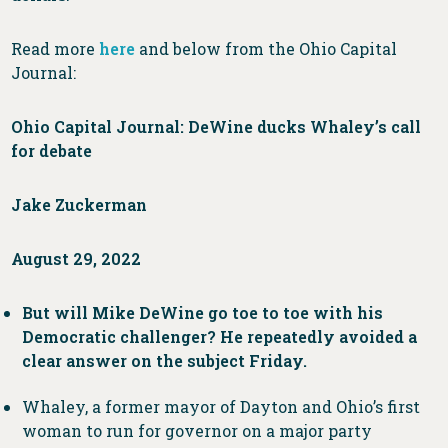
Read more
here
and below from the Ohio Capital
Journal:
Ohio Capital Journal: DeWine ducks Whaley’s call
for debate
Jake Zuckerman
August 29, 2022
But will Mike DeWine go toe to toe with his
Democratic challenger? He repeatedly avoided a
clear answer on the subject Friday.
Whaley, a former mayor of Dayton and Ohio’s first
woman to run for governor on a major party