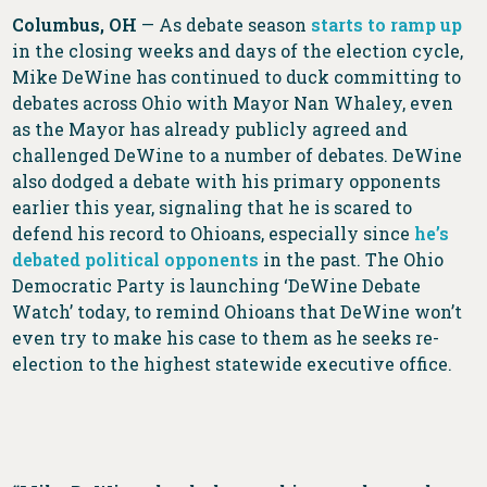
Columbus, OH
— As debate season
starts to ramp up
in the closing weeks and days of the election cycle,
Mike DeWine has continued to duck committing to
debates across Ohio with Mayor Nan Whaley, even
as the Mayor has already publicly agreed and
challenged DeWine to a number of debates. DeWine
also dodged a debate with his primary opponents
earlier this year, signaling that he is scared to
defend his record to Ohioans, especially since
he’s
debated political opponents
in the past. The Ohio
Democratic Party is launching ‘DeWine Debate
Watch’ today, to remind Ohioans that DeWine won’t
even try to make his case to them as he seeks re-
election to the highest statewide executive office.