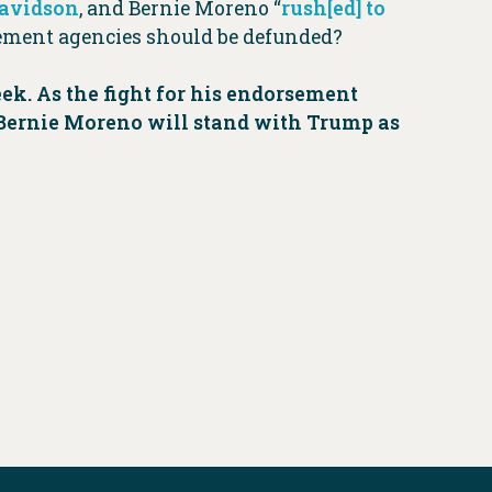
avidson
, and Bernie Moreno “
rush[ed] to
rcement agencies should be defunded?
ek. As the fight for his endorsement
 Bernie Moreno will stand with Trump as
y.