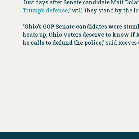
Just days after Senate candidate Matt Dol
Trump’s defense
,” will they stand by the
“Ohio’s GOP Senate candidates were stumb
heats up, Ohio voters deserve to know i
he calls to defund the police,”
said Reeves