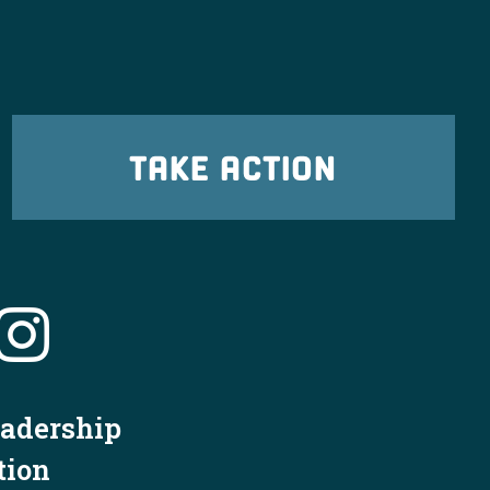
TAKE ACTION
eadership
tion