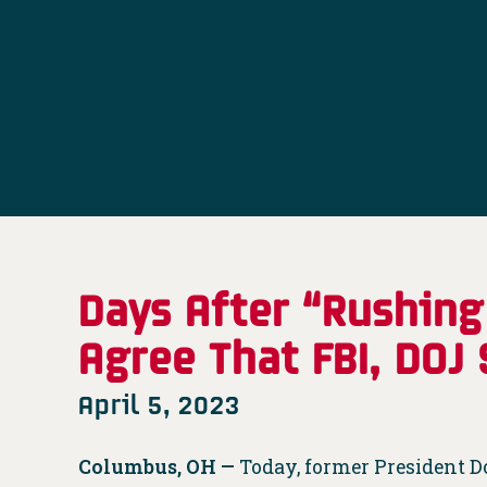
Days After “Rushing
Agree That FBI, DOJ
April 5, 2023
Columbus, OH —
Today, former President 