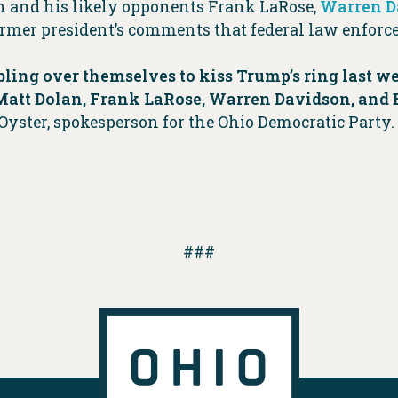
an and his likely opponents Frank LaRose,
Warren D
 former president’s comments that federal law enfo
ling over themselves to kiss Trump’s ring last we
f Matt Dolan, Frank LaRose, Warren Davidson, and
 Oyster, spokesperson for the Ohio Democratic Part
###