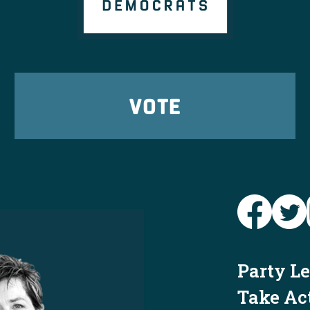
VOTE
Party L
Take Ac