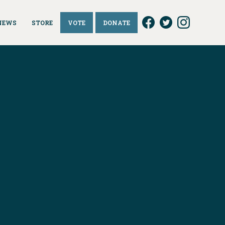
NEWS
STORE
VOTE
DONATE