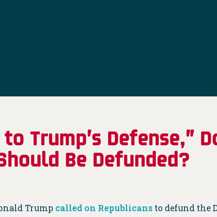
 to Trump’s Defense,” D
 Should Be Defunded?
Donald Trump
called on Republicans
to defund the D