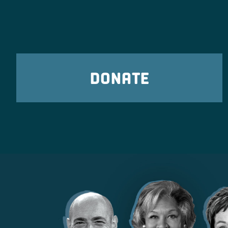
DONATE