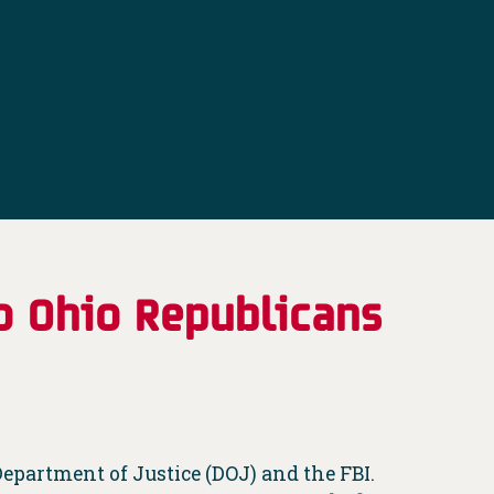
o Ohio Republicans
epartment of Justice (DOJ) and the FBI.