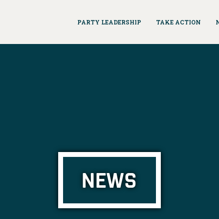
PARTY LEADERSHIP
TAKE ACTION
NEWS