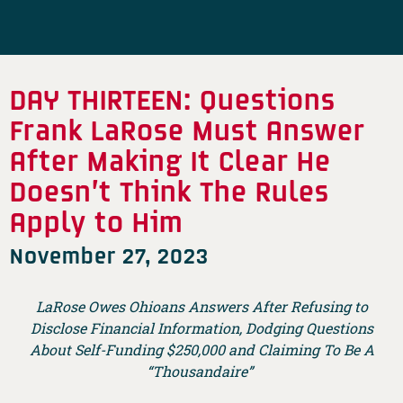
DAY THIRTEEN: Questions
Frank LaRose Must Answer
After Making It Clear He
Doesn’t Think The Rules
Apply to Him
November 27, 2023
LaRose Owes Ohioans Answers After Refusing to
Disclose Financial Information, Dodging Questions
About Self-Funding $250,000 and Claiming To Be A
“Thousandaire”