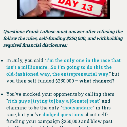
Questions Frank LaRose must answer after refusing the
follow the rules, self-funding $250,000, and withholding
required financial disclosures:
In July, you said “
I’m the only one in the race that
isn’t a millionaire…So I’m going to do this the
old-fashioned way, the entrepreneurial way
,” but
you then self-funded $250,000 –
what changed?
You’ve mocked your opponents by calling them
“
rich guys [trying to] buy a [Senate] seat
” and
claiming to be the only “
thousandaire
” in this
race, but you’ve
dodged questions
about self-
funding your campaign $250,000 and blew past