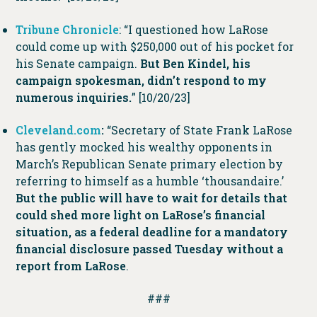
Tribune Chronicle
: “I questioned how LaRose
could come up with $250,000 out of his pocket for
his Senate campaign.
But Ben Kindel, his
campaign spokesman, didn’t respond to my
numerous inquiries.
” [10/20/23]
Cleveland.com
:
“Secretary of State Frank LaRose
has gently mocked his wealthy opponents in
March’s Republican Senate primary election by
referring to himself as a humble ‘thousandaire.’
But the public will have to wait for details that
could shed more light on LaRose’s financial
situation, as a federal deadline for a mandatory
financial disclosure passed Tuesday without a
report from LaRose
.
###