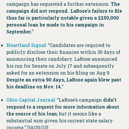
campaign has requested a further extension.
The
campaign did not respond
…
LaRose’s failure to file
thus far is particularly notable given a $250,000
personal loan he made to his campaign in
September.
”
Heartland Signal
: “Candidates are required to
publicly disclose their finances within 30 days of
announcing their candidacy. LaRose announced
his run for Senate on July 17 and subsequently
asked for an extension on his filing on Aug 9.
Despite an extra 90 days, LaRose again blew past
his deadline on Nov. 14.
”
Ohio Capital Journal
: “LaRose’s campaign
didn’t
respond to a request for more information about
the source of his loan
, but it seems like a
substantial sum given his current state salary
income.” [10/20/23]