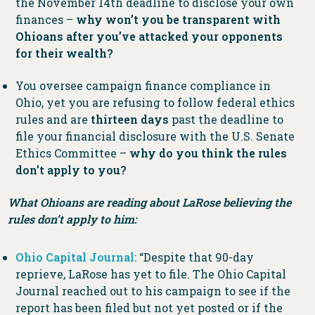
the November 14th deadline to disclose your own
finances –
why won’t you be transparent with
Ohioans after you’ve attacked your opponents
for their wealth?
You oversee campaign finance compliance in
Ohio, yet you are refusing to follow federal ethics
rules and are
thirteen days
past the deadline to
file your financial disclosure with the U.S. Senate
Ethics Committee –
why do you think the rules
don’t apply to you?
What Ohioans are reading about LaRose believing the
rules don’t apply to him:
Ohio Capital Journal
: “Despite that 90-day
reprieve, LaRose has yet to file. The Ohio Capital
Journal reached out to his campaign to see if the
report has been filed but not yet posted or if the