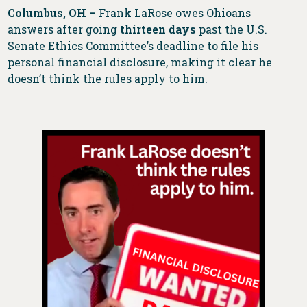
Columbus, OH –
Frank LaRose owes Ohioans
answers after going
thirteen days
past the U.S.
Senate Ethics Committee’s deadline to file his
personal financial disclosure, making it clear he
doesn’t think the rules apply to him.