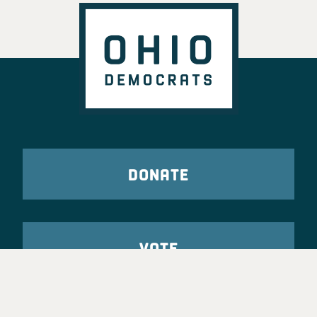
DONATE
VOTE