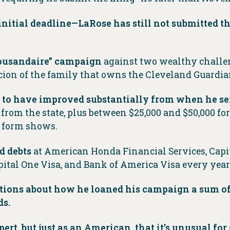
nitial deadline—LaRose has still not submitted th
thousandaire” campaign
against two wealthy challen
 scion of the family that owns the Cleveland Guardia
r to have improved substantially from when he ser
from the state, plus between $25,000 and $50,000 for
e form shows.
d debts
at American Honda Financial Services, Capi
ital One Visa, and Bank of America Visa every year
stions about how he loaned his campaign a sum of
ds.
pert, but just as an American, that it’s unusual fo