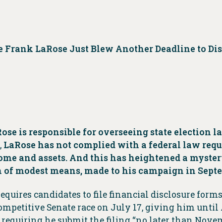
e Frank LaRose Just Blew Another Deadline to Di
ose is responsible for overseeing state election l
,
LaRose has not complied with a federal law req
ome and assets.
And this has heightened a myster
 of modest means, made to his campaign in Sept
quires candidates to file financial disclosure form
competitive Senate race on July 17, giving him until
requiring he submit the filing “no later than Novem