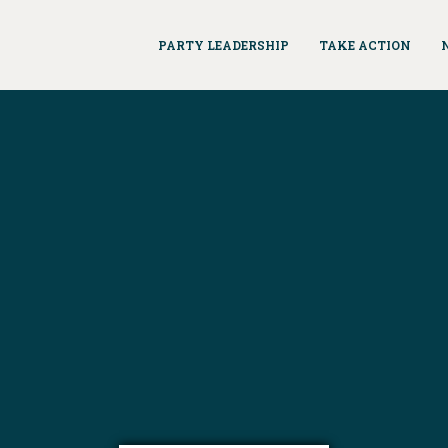
PARTY LEADERSHIP
TAKE ACTION