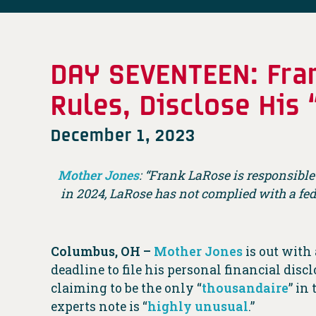
DAY SEVENTEEN: Fran
Rules, Disclose His
December 1, 2023
Mother Jones
: “Frank LaRose is responsible
in 2024, LaRose has not complied with a fe
Columbus, OH –
Mother Jones
is out with
deadline to file his personal financial disc
claiming to be the only “
thousandaire
” in
experts note is “
highly unusual
.”