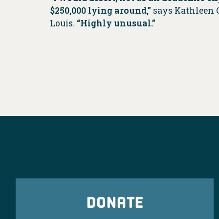
$250,000 lying around,”
says Kathleen C
Louis.
“Highly unusual.”
DONATE