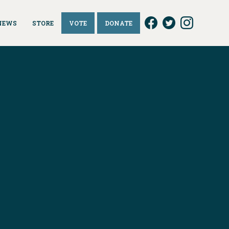
NEWS
STORE
VOTE
DONATE