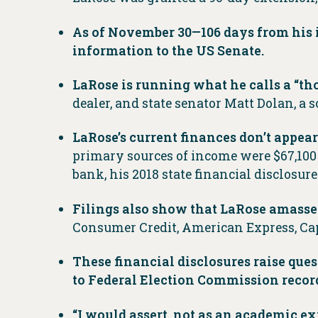
As of November 30—106 days from his i
information to the US Senate.
LaRose is running what he calls a “
dealer, and state senator Matt Dolan, a
LaRose’s current finances don’t appea
primary sources of income were $67,100 
bank, his 2018 state financial disclosur
Filings also show that LaRose amasse
Consumer Credit, American Express, Cap
These financial disclosures raise que
to Federal Election Commission recor
“I would assert, not as an academic ex