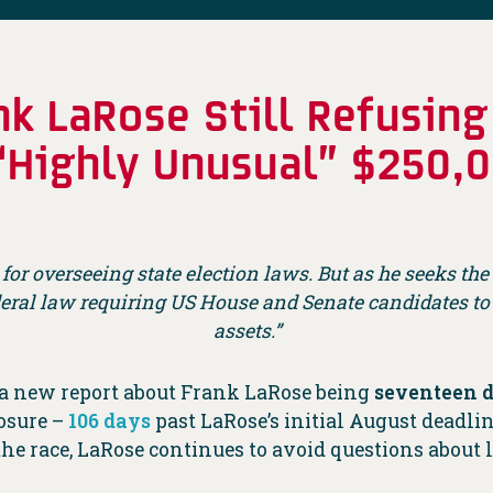
k LaRose Still Refusing
 “Highly Unusual” $250
 for overseeing state election laws. But as he seeks t
deral law requiring US House and Senate candidates t
assets.”
 a new report about Frank LaRose being
seventeen 
losure –
106 days
past LaRose’s initial August deadli
 the race, LaRose continues to avoid questions abou