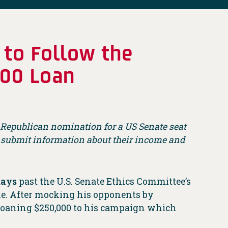
 to Follow the
,000 Loan
he Republican nomination for a US Senate seat
o submit information about their income and
days
past the U.S. Senate Ethics Committee’s
ne. After mocking his opponents by
t loaning $250,000 to his campaign which