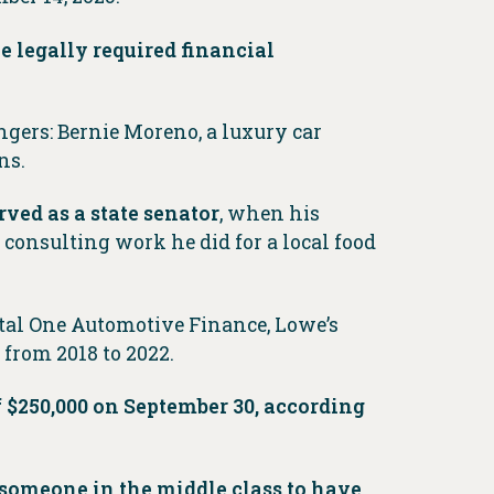
e legally required financial
gers: Bernie Moreno, a luxury car
ns.
ved as a state senator
, when his
 consulting work he did for a local food
tal One Automotive Finance, Lowe’s
 from 2018 to 2022.
 $250,000 on September 30, according
r someone in the middle class to have