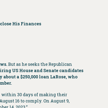
sclose His Finances
aws.
But as he seeks the Republican
uiring US House and Senate candidates
y about a $250,000 loan LaRose, who
ember.
s within 30 days of making their
 August 16 to comply. On August 9,
ber 14, 2023.”