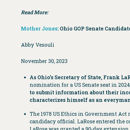
Read More:
Mother Jones
: Ohio GOP Senate Candidat
Abby Vesouli
November 30, 2023
As Ohio’s Secretary of State, Frank LaR
nomination for a US Senate seat in 2024
to submit information about their inc
characterizes himself as an everyman
The 1978 US Ethics in Government Act re
candidacy official. LaRose entered the 
LaRose was granted a 90-day extension, 