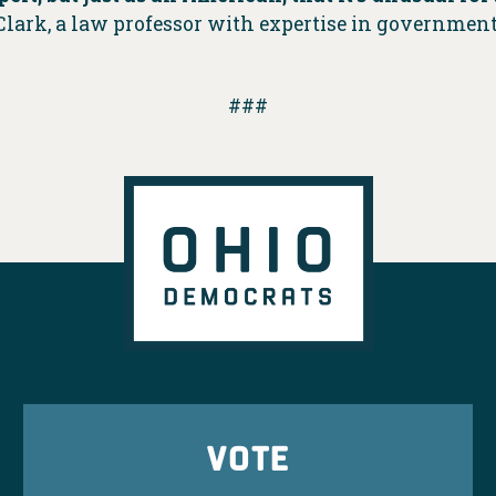
lark, a law professor with expertise in government
###
VOTE