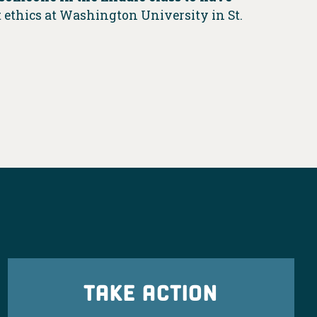
 ethics at Washington University in St.
TAKE ACTION