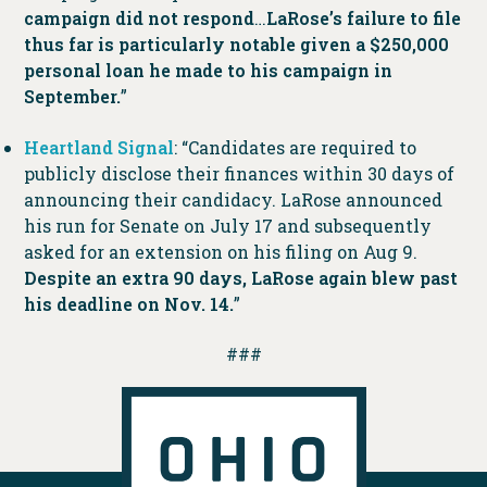
campaign did not respond
…
LaRose’s failure to file
thus far is particularly notable given a $250,000
personal loan he made to his campaign in
September.
”
Heartland Signal
: “Candidates are required to
publicly disclose their finances within 30 days of
announcing their candidacy. LaRose announced
his run for Senate on July 17 and subsequently
asked for an extension on his filing on Aug 9.
Despite an extra 90 days, LaRose again blew past
his deadline on Nov. 14.
”
###