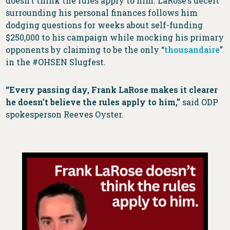
doesn’t think the rules apply to him. LaRose’s deceit
surrounding his personal finances follows him
dodging questions for weeks about self-funding
$250,000 to his campaign while mocking his primary
opponents by claiming to be the only “
thousandaire
”
in the #OHSEN Slugfest.
“Every passing day, Frank LaRose makes it clearer
he doesn’t believe the rules apply to him,”
said ODP
spokesperson Reeves Oyster.