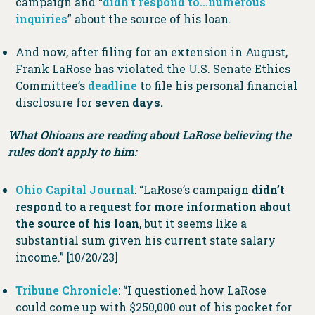
campaign and “
didn’t respond to…numerous
inquiries
” about the source of his loan.
And now, after filing for an extension in August,
Frank LaRose has violated the U.S. Senate Ethics
Committee’s
deadline
to file his personal financial
disclosure for
seven days.
What Ohioans are reading about LaRose believing the
rules don’t apply to him:
Ohio Capital Journal
: “LaRose’s campaign
didn’t
respond to a request for more information about
the source of his loan
, but it seems like a
substantial sum given his current state salary
income.” [10/20/23]
Tribune Chronicle
: “I questioned how LaRose
could come up with $250,000 out of his pocket for