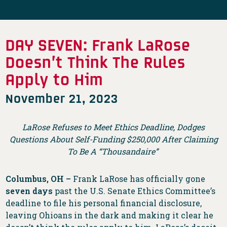
DAY SEVEN: Frank LaRose
Doesn’t Think The Rules
Apply to Him
November 21, 2023
LaRose Refuses to Meet Ethics Deadline, Dodges
Questions About Self-Funding $250,000 After Claiming
To Be A “Thousandaire”
Columbus, OH –
Frank LaRose has officially gone
seven days
past the U.S. Senate Ethics Committee’s
deadline to file his personal financial disclosure,
leaving Ohioans in the dark and making it clear he