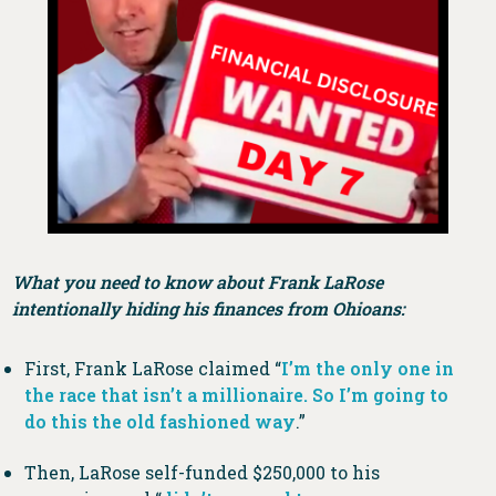
What you need to know about Frank LaRose
intentionally hiding his finances from Ohioans:
First, Frank LaRose claimed “
I’m the only one in
the race that isn’t a millionaire. So I’m going to
do this the old fashioned way
.”
Then, LaRose self-funded $250,000 to his