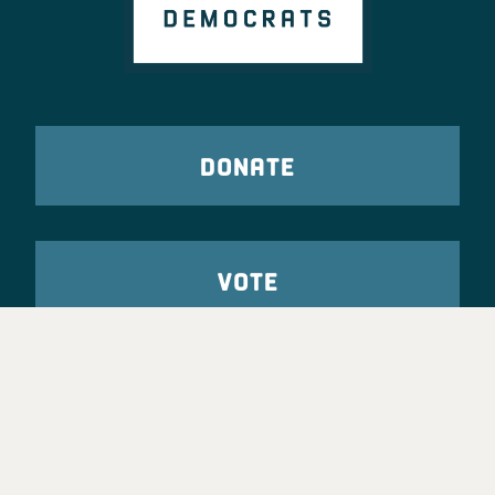
DONATE
VOTE
TAKE ACTION