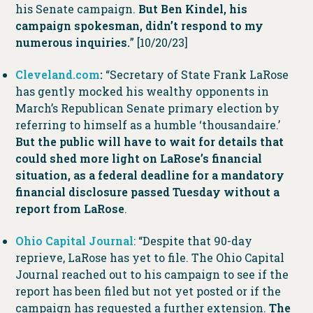
his Senate campaign.
But Ben Kindel, his
campaign spokesman, didn’t respond to my
numerous inquiries.
” [10/20/23]
Cleveland.com
:
“Secretary of State Frank LaRose
has gently mocked his wealthy opponents in
March’s Republican Senate primary election by
referring to himself as a humble ‘thousandaire.’
But the public will have to wait for details that
could shed more light on LaRose’s financial
situation, as a federal deadline for a mandatory
financial disclosure passed Tuesday without a
report from LaRose
.
Ohio Capital Journal
: “Despite that 90-day
reprieve, LaRose has yet to file. The Ohio Capital
Journal reached out to his campaign to see if the
report has been filed but not yet posted or if the
campaign has requested a further extension.
The